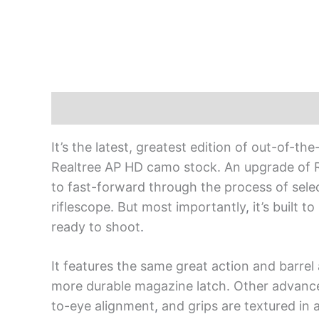
Description
It’s the latest, greatest edition of out-of
Realtree AP HD camo stock. An upgrade of 
to fast-forward through the process of se
riflescope. But most importantly
,
it’s built 
ready to shoot
.
It features the same great action and barre
more durable magazine latch. Other advance
to-eye alignment
,
and grips are textured in a