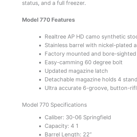
status
,
and a full freezer
.
Model 770 Features
Realtree AP HD camo synthetic stoc
Stainless barrel with nickel-plated a
Factory mounted and bore-sighte
Easy-camming 60 degree bolt
Updated magazine latch
Detachable magazine holds 4 stand
Ultra accurate 6-groove, button-rifle
Model 770 Specifications
Caliber: 30-06 Springfield
Capacity: 4 1
Barrel Length: 22”