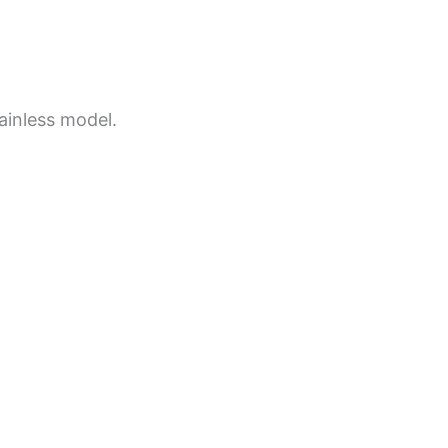
ainless model.