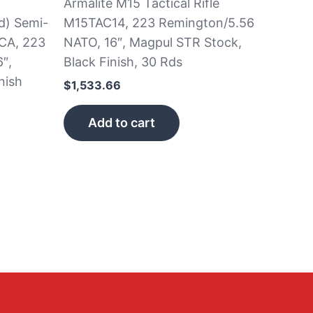
Armalite M15 Tactical Rifle
d) Semi-
M15TAC14, 223 Remington/5.56
CA, 223
NATO, 16″, Magpul STR Stock,
″,
Black Finish, 30 Rds
nish
$
1,533.66
Add to cart