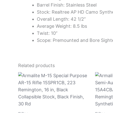
Barrel Finish: Stainless Steel
Stock: Realtree AP HD Camo Synthe
Overall Length: 42 1/2”
Average Weight: 8.5 lbs
Twist: 10”
Scope: Premounted and Bore Sig
Related products