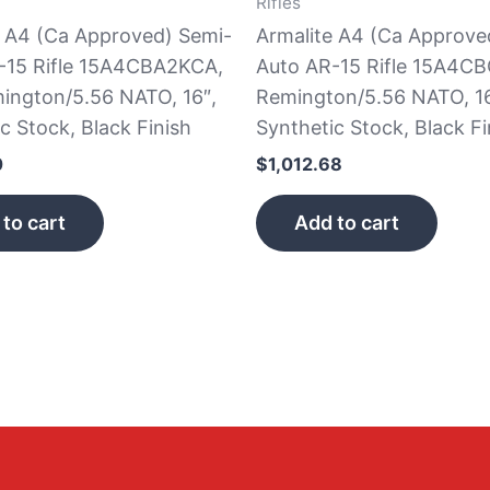
Rifles
e A4 (Ca Approved) Semi-
Armalite A4 (Ca Approve
-15 Rifle 15A4CBA2KCA,
Auto AR-15 Rifle 15A4CB
ington/5.56 NATO, 16″,
Remington/5.56 NATO, 16
c Stock, Black Finish
Synthetic Stock, Black Fi
0
$
1,012.68
to cart
Add to cart