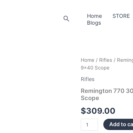
Home
STORE
Search
Blogs
Remington
Home
/
Rifles
/ Reming
770
9×40 Scope
30-
06
Rifles
Springfield
Stainless
Remington 770 30-
with
Scope
3-
9×40
$
309.00
Scope
quantity
Add to ca