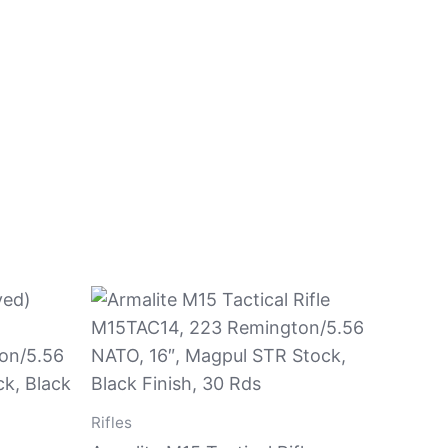
Rifles