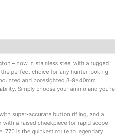
ton – now in stainless steel with a rugged
the perfect choice for any hunter looking
re-mounted and boresighted 3-9x40mm
liability. Simply choose your ammo and you’re
ith super-accurate button rifling, and a
with a raised cheekpiece for rapid scope-
el 770 is the quickest route to legendary