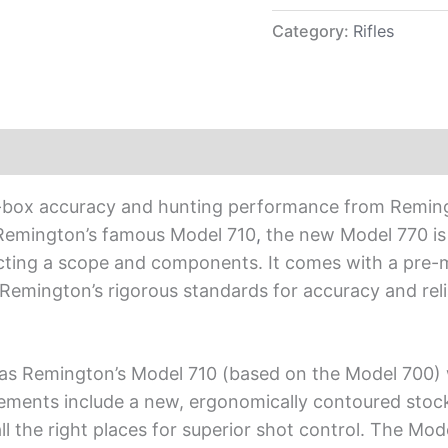
Category:
Rifles
-the-box accuracy and hunting performance from Reming
Remington’s famous Model 710
,
the new Model 770 is 
lecting a scope and components. It comes with a p
to Remington’s rigorous standards for accuracy and re
l as Remington’s Model 710 (based on the Model 700) w
ments include a new, ergonomically contoured stock 
ll the right places for superior shot control. The Mod