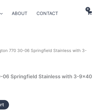
ABOUT
CONTACT
ton 770 30-06 Springfield Stainless with 3-
06 Springfield Stainless with 3-9×40
rt