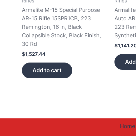
Rifles
Rifles
Armalite M-15 Special Purpose
Armalit
AR-15 Rifle 15SPR1CB, 223
Auto AR
Remington, 16 in, Black
223 Rem
Collapsible Stock, Black Finish,
Syntheti
30 Rd
$
1,141.2
$
1,527.44
Add 
Add to cart
Home