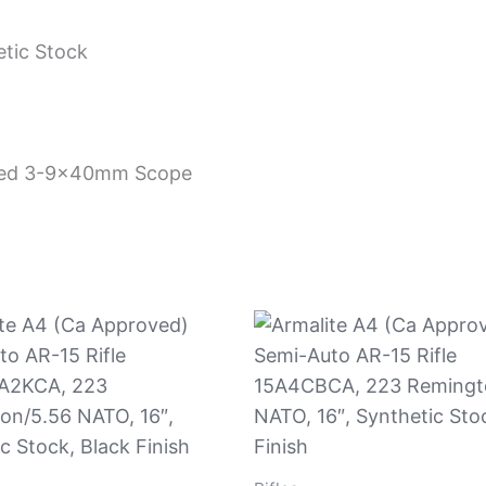
tic Stock
hted 3-9x40mm Scope