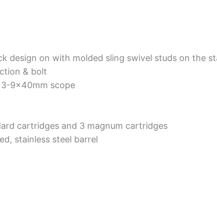
k design on with molded sling swivel studs on the st
ction & bolt
d 3-9x40mm scope
ard cartridges and 3 magnum cartridges
d, stainless steel barrel