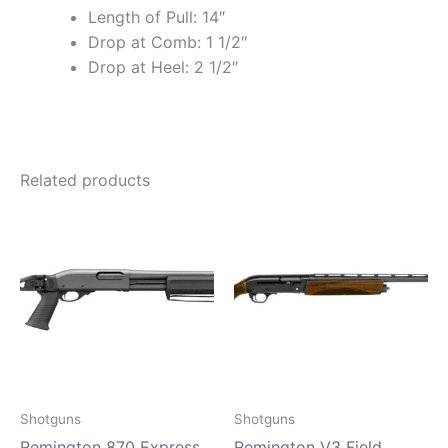
Length of Pull: 14″
Drop at Comb: 1 1/2″
Drop at Heel: 2 1/2″
Related products
Shotguns
Shotguns
Remington 870 Express
Remington V3 Field