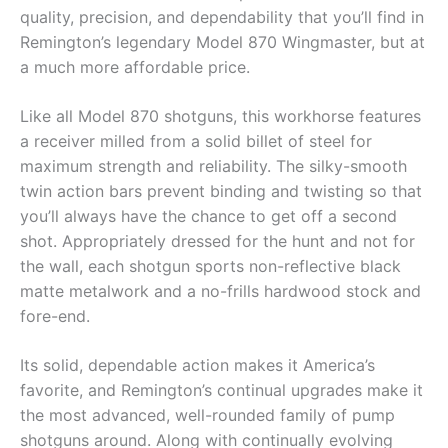
quality, precision, and dependability that you’ll find in
Remington’s legendary Model 870 Wingmaster, but at
a much more affordable price.
Like all Model 870 shotguns, this workhorse features
a receiver milled from a solid billet of steel for
maximum strength and reliability. The silky-smooth
twin action bars prevent binding and twisting so that
you’ll always have the chance to get off a second
shot. Appropriately dressed for the hunt and not for
the wall, each shotgun sports non-reflective black
matte metalwork and a no-frills hardwood stock and
fore-end.
Its solid, dependable action makes it America’s
favorite, and Remington’s continual upgrades make it
the most advanced, well-rounded family of pump
shotguns around. Along with continually evolving