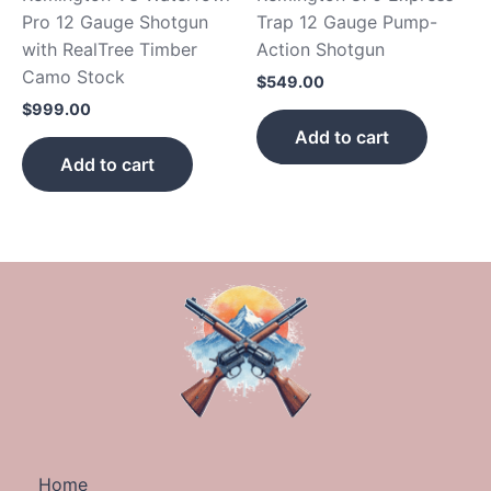
Pro 12 Gauge Shotgun
Trap 12 Gauge Pump-
with RealTree Timber
Action Shotgun
Camo Stock
$
549.00
$
999.00
Add to cart
Add to cart
Home