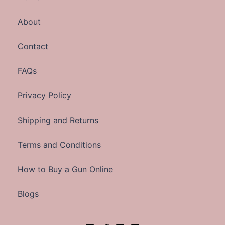
About
Contact
FAQs
Privacy Policy
Shipping and Returns
Terms and Conditions
How to Buy a Gun Online
Blogs