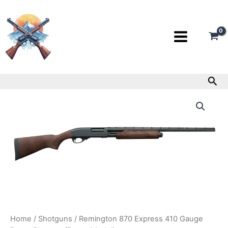
Skip
to
content
Sea
Remington
870
Express
410
Gauge
Pump
Shotgun
(Demo
Model)
quantity
Home
/
Shotguns
/ Remington 870 Express 410 Gauge