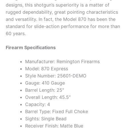
designs, this shotgun’s superiority is a matter of
rugged dependability, great pointing characteristics
and versatility. In fact, the Model 870 has been the
standard for slide-action performance for more than
60 years.
Firearm Specifications
Manufacturer: Remington Firearms
Model: 870 Express
Style Number: 25601-DEMO
Gauge: 410 Gauge
Barrel Length: 25″
Overall Length: 45.5″
Capacity: 4
Barrel Type: Fixed Full Choke
Sights: Single Bead
Receiver Finish: Matte Blue