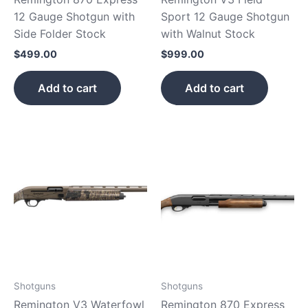
12 Gauge Shotgun with
Sport 12 Gauge Shotgun
Side Folder Stock
with Walnut Stock
$
499.00
$
999.00
Add to cart
Add to cart
Shotguns
Shotguns
Remington V3 Waterfowl
Remington 870 Express