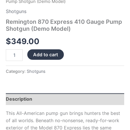
Pump Shotgun (Demo Model)
Shotguns
Remington 870 Express 410 Gauge Pump
Shotgun (Demo Model)
$
349.00
Add to cart
Category:
Shotguns
Description
This All-American pump gun brings hunters the best
of all worlds. Beneath no-nonsense, ready-for-work
exterior of the Model 870 Express lies the same