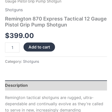
Gauge Pistol Grip Pump Shotgun
Shotguns
Remington 870 Express Tactical 12 Gauge
Pistol Grip Pump Shotgun
$
399.00
Add to cart
Category:
Shotguns
Description
Remington tactical shotguns are rugged, ultra-
dependable and continually evolve as they’re called
to serve in new, increasingly demanding