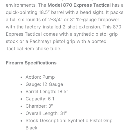
environments. The
Model 870 Express Tactical
has a
quick-pointing 18.5″ barrel with a bead sight. It packs
a full six rounds of 2-3/4″ or 3″ 12-gauge firepower
with the factory-installed 2-shot extension. This 870
Express Tactical comes with a synthetic pistol grip
stock or a Pachmayr pistol grip with a ported
Tactical Rem choke tube.
Firearm Specifications
Action: Pump
Gauge: 12 Gauge
Barrel Length: 18.5″
Capacity: 6 1
Chamber: 3″
Overall Length: 31″
Stock Description: Synthetic Pistol Grip
Black