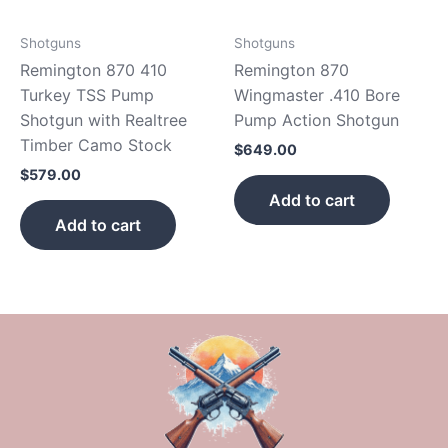
Shotguns
Shotguns
Remington 870 410
Remington 870
Turkey TSS Pump
Wingmaster .410 Bore
Shotgun with Realtree
Pump Action Shotgun
Timber Camo Stock
$
649.00
$
579.00
Add to cart
Add to cart