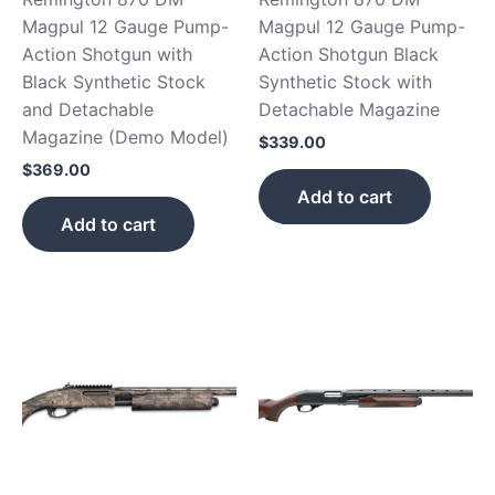
Magpul 12 Gauge Pump-
Magpul 12 Gauge Pump-
Action Shotgun with
Action Shotgun Black
Black Synthetic Stock
Synthetic Stock with
and Detachable
Detachable Magazine
Magazine (Demo Model)
$
339.00
$
369.00
Add to cart
Add to cart