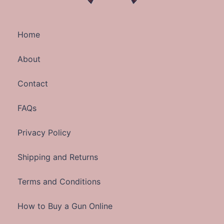
Home
About
Contact
FAQs
Privacy Policy
Shipping and Returns
Terms and Conditions
How to Buy a Gun Online