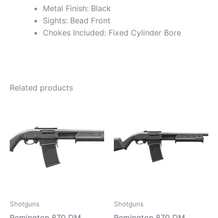
Metal Finish: Black
Sights: Bead Front
Chokes Included: Fixed Cylinder Bore
Related products
Shotguns
Shotguns
Remington 870 DM
Remington 870 DM