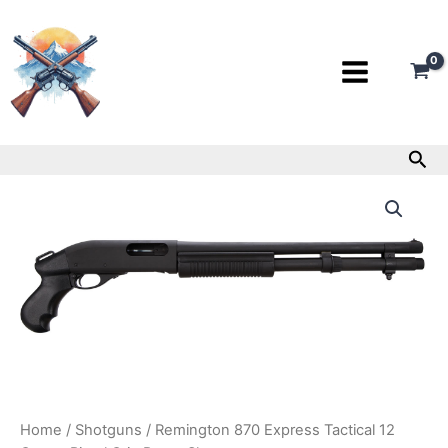
Skip
to
content
Sea
Remington
870
Express
Tactical
12
Gauge
Pistol
Grip
Pump
Shotgun
quantity
Home
/
Shotguns
/ Remington 870 Express Tactical 12