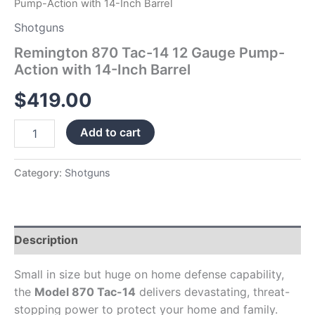
Pump-Action with 14-Inch Barrel
Shotguns
Remington 870 Tac-14 12 Gauge Pump-
Action with 14-Inch Barrel
$
419.00
Add to cart
Category:
Shotguns
Description
Small in size but huge on home defense capability,
the
Model 870 Tac-14
delivers devastating, threat-
stopping power to protect your home and family.