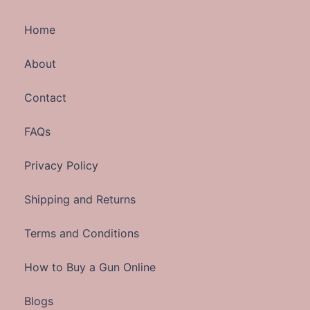
Home
About
Contact
FAQs
Privacy Policy
Shipping and Returns
Terms and Conditions
How to Buy a Gun Online
Blogs