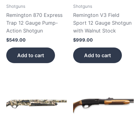
Shotguns
Shotguns
Remington 870 Express
Remington V3 Field
Trap 12 Gauge Pump-
Sport 12 Gauge Shotgun
Action Shotgun
with Walnut Stock
$
549.00
$
999.00
Add to cart
Add to cart