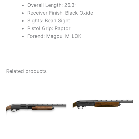
Overall Length: 26.3″
Receiver Finish: Black Oxide
Sights: Bead Sight
Pistol Grip: Raptor
Forend: Magpul M-LOK
Related products