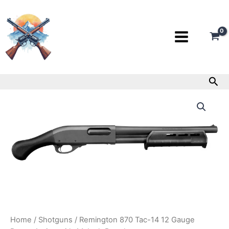
Skip
to
content
Sea
Remington
870
Tac-
14
12
Gauge
Pump-
Action
with
14-
Inch
Barrel
quantity
Home
/
Shotguns
/ Remington 870 Tac-14 12 Gauge