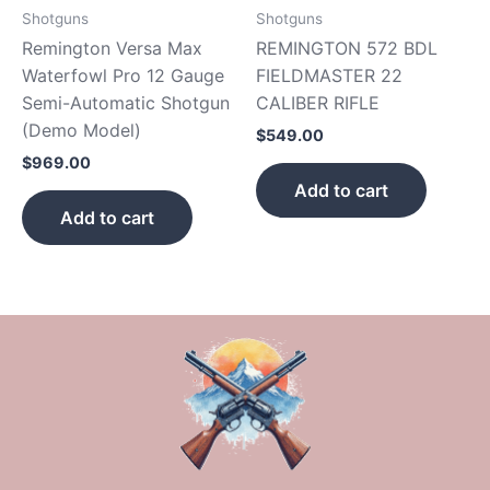
Shotguns
Shotguns
Remington Versa Max
REMINGTON 572 BDL
Waterfowl Pro 12 Gauge
FIELDMASTER 22
Semi-Automatic Shotgun
CALIBER RIFLE
(Demo Model)
$
549.00
$
969.00
Add to cart
Add to cart