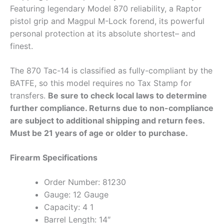
Featuring legendary Model 870 reliability, a Raptor
pistol grip and Magpul M-Lock forend, its powerful
personal protection at its absolute shortest– and
finest.
The 870 Tac-14 is classified as fully-compliant by the
BATFE, so this model requires no Tax Stamp for
transfers.
Be sure to check local laws to determine
further compliance. Returns due to non-compliance
are subject to additional shipping and return fees.
Must be 21 years of age or older to purchase.
Firearm Specifications
Order Number: 81230
Gauge: 12 Gauge
Capacity: 4 1
Barrel Length: 14″