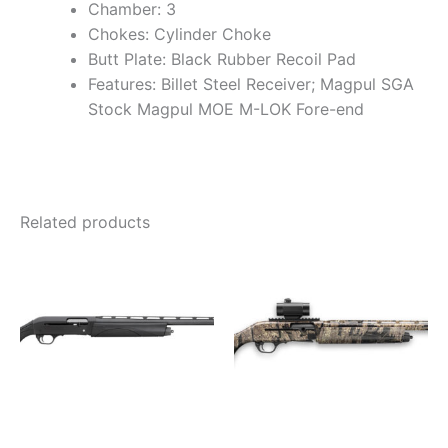
Chamber: 3
Chokes: Cylinder Choke
Butt Plate: Black Rubber Recoil Pad
Features: Billet Steel Receiver; Magpul SGA
Stock Magpul MOE M-LOK Fore-end
Related products