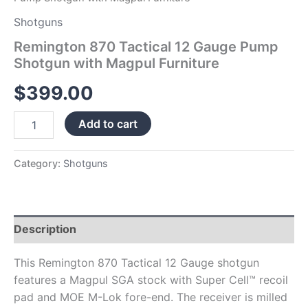
Shotguns
Remington 870 Tactical 12 Gauge Pump
Shotgun with Magpul Furniture
$
399.00
Add to cart
Category:
Shotguns
Description
This Remington 870 Tactical 12 Gauge shotgun
features a Magpul SGA stock with Super Cell™ recoil
pad and MOE M-Lok fore-end. The receiver is milled