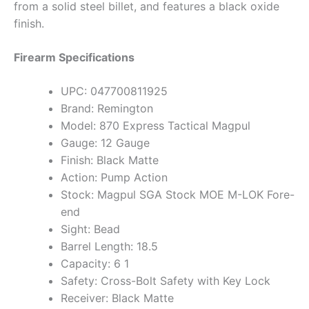
from a solid steel billet, and features a black oxide
finish.
Firearm Specifications
UPC: 047700811925
Brand: Remington
Model: 870 Express Tactical Magpul
Gauge: 12 Gauge
Finish: Black Matte
Action: Pump Action
Stock: Magpul SGA Stock MOE M-LOK Fore-
end
Sight: Bead
Barrel Length: 18.5
Capacity: 6 1
Safety: Cross-Bolt Safety with Key Lock
Receiver: Black Matte