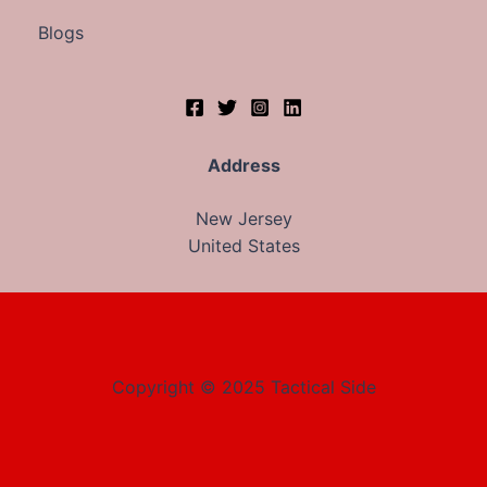
Blogs
Address
New Jersey
United States
Copyright © 2025 Tactical Side