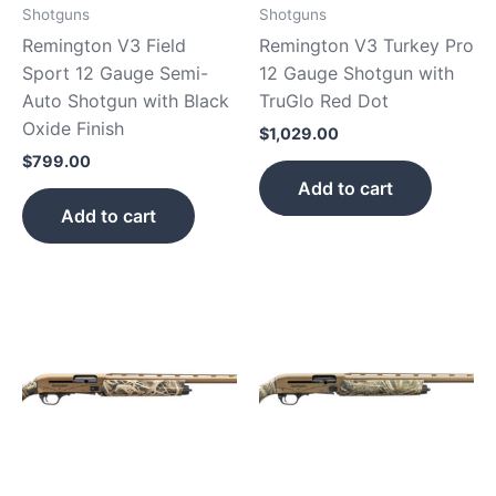
Shotguns
Shotguns
Remington V3 Field
Remington V3 Turkey Pro
Sport 12 Gauge Semi-
12 Gauge Shotgun with
Auto Shotgun with Black
TruGlo Red Dot
Oxide Finish
$
1,029.00
$
799.00
Add to cart
Add to cart