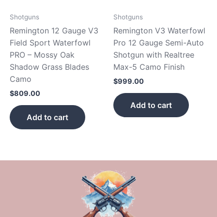
Shotguns
Shotguns
Remington 12 Gauge V3
Remington V3 Waterfowl
Field Sport Waterfowl
Pro 12 Gauge Semi-Auto
PRO – Mossy Oak
Shotgun with Realtree
Shadow Grass Blades
Max-5 Camo Finish
Camo
$
999.00
$
809.00
Add to cart
Add to cart