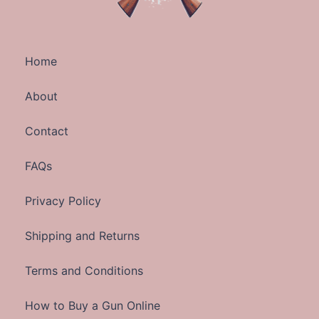
Home
About
Contact
FAQs
Privacy Policy
Shipping and Returns
Terms and Conditions
How to Buy a Gun Online