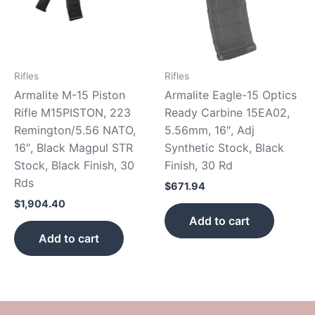
Rifles
Rifles
Armalite M-15 Piston
Armalite Eagle-15 Optics
Rifle M15PISTON, 223
Ready Carbine 15EA02,
Remington/5.56 NATO,
5.56mm, 16″, Adj
16″, Black Magpul STR
Synthetic Stock, Black
Stock, Black Finish, 30
Finish, 30 Rd
Rds
$
671.94
$
1,904.40
Add to cart
Add to cart