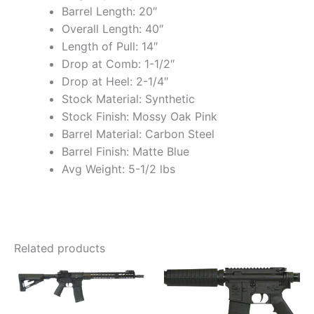
Barrel Length: 20″
Overall Length: 40″
Length of Pull: 14″
Drop at Comb: 1-1/2″
Drop at Heel: 2-1/4″
Stock Material: Synthetic
Stock Finish: Mossy Oak Pink
Barrel Material: Carbon Steel
Barrel Finish: Matte Blue
Avg Weight: 5-1/2 lbs
Related products