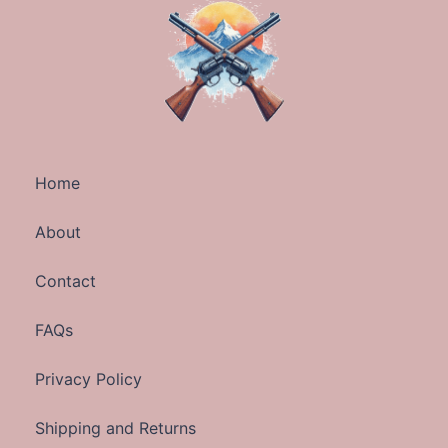
Home
About
Contact
FAQs
Privacy Policy
Shipping and Returns