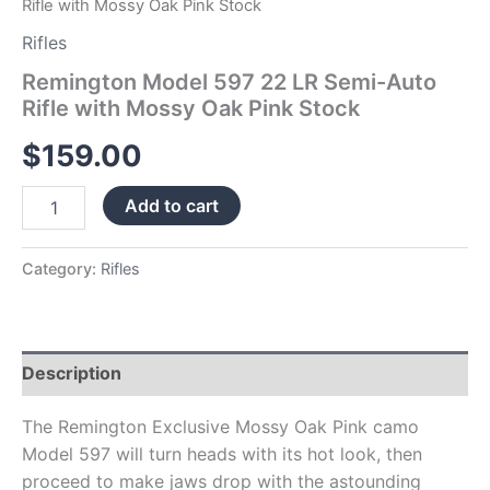
Rifle with Mossy Oak Pink Stock
Rifles
Remington Model 597 22 LR Semi-Auto
Rifle with Mossy Oak Pink Stock
$
159.00
Add to cart
Category:
Rifles
Description
The Remington Exclusive Mossy Oak Pink camo
Model 597 will turn heads with its hot look, then
proceed to make jaws drop with the astounding