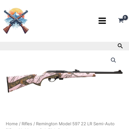
Skip
to
content
Sea
Remington
Model
597
22
LR
Semi-
Auto
Rifle
with
Mossy
Oak
Pink
Stock
Home
/
Rifles
/ Remington Model 597 22 LR Semi-Auto
quantity