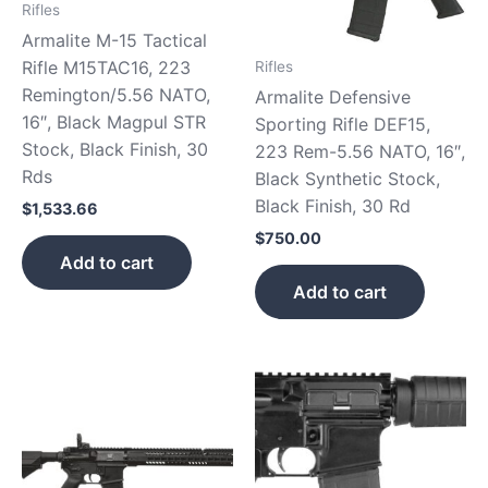
Rifles
Armalite M-15 Tactical
Rifle M15TAC16, 223
Rifles
Remington/5.56 NATO,
Armalite Defensive
16″, Black Magpul STR
Sporting Rifle DEF15,
Stock, Black Finish, 30
223 Rem-5.56 NATO, 16″,
Rds
Black Synthetic Stock,
Black Finish, 30 Rd
$
1,533.66
$
750.00
Add to cart
Add to cart