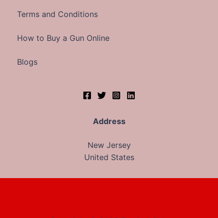
Terms and Conditions
How to Buy a Gun Online
Blogs
Address
New Jersey
United States