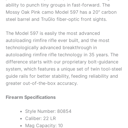
ability to punch tiny groups in fast-forward. The
Mossy Oak Pink camo Model 597 has a 20″ carbon
steel barrel and TruGlo fiber-optic front sights.
The Model 597 is easily the most advanced
autoloading rimfire rifle ever built, and the most
technologically advanced breakthrough in
autoloading rimfire rifle technology in 35 years. The
difference starts with our proprietary bolt-guidance
system, which features a unique set of twin tool-steel
guide rails for better stability, feeding reliability and
greater out-of-the-box accuracy.
Firearm Specifications
Style Number: 80854
Caliber: 22 LR
Mag Capacity: 10