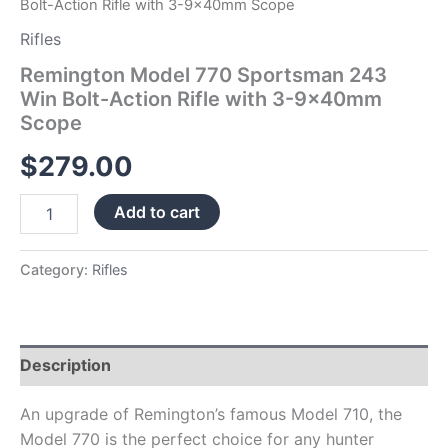
Bolt-Action Rifle with 3-9x40mm Scope
Rifles
Remington Model 770 Sportsman 243
Win Bolt-Action Rifle with 3-9x40mm
Scope
$
279.00
Add to cart
Category:
Rifles
Description
An upgrade of Remington’s famous Model 710, the
Model 770 is the perfect choice for any hunter