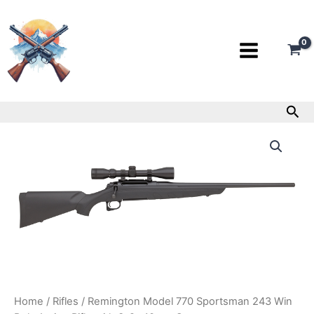
Skip
to
content
Sea
Remington
Model
770
Sportsman
243
Win
Bolt-
Action
Rifle
with
3-
9x40mm
Scope
Home
/
Rifles
/ Remington Model 770 Sportsman 243 Win
quantity