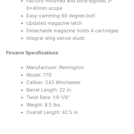
Factory mounted and bore-sighted 3-
9x40mm scope
Easy-camming 60 degree bolt
Updated magazine latch
Detachable magazine holds 4 cartridges
Integral sling swivel studs
Firearm Specifications
Manufacturer: Remington
Model: 770
Caliber: 243 Winchester
Barrel Length: 22 in.
Twist Rate: 1:9-1/8″
Weight: 8.5 lbs.
Overall Length: 42.5 in.