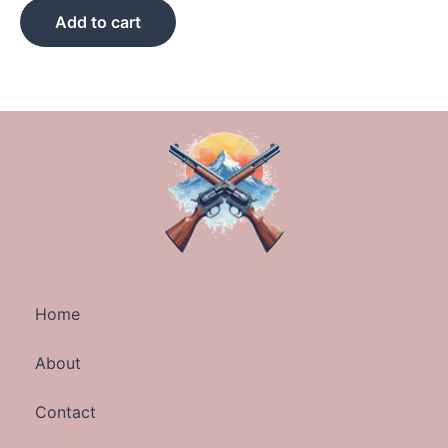
Add to cart
Home
About
Contact