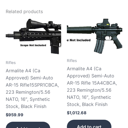
Related products
Rifles
Rifles
Armalite A4 (Ca
Armalite A4 (Ca
Approved) Semi-Auto
Approved) Semi-Auto
AR-15 Rifle 15A4CBCA,
AR-15 Rifle15SPR1CBCA,
223 Remington/5.56
223 Remington/5.56
NATO, 16″, Synthetic
NATO, 16″, Synthetic
Stock, Black Finish
Stock, Black Finish
$
1,012.68
$
959.99
Add to cart