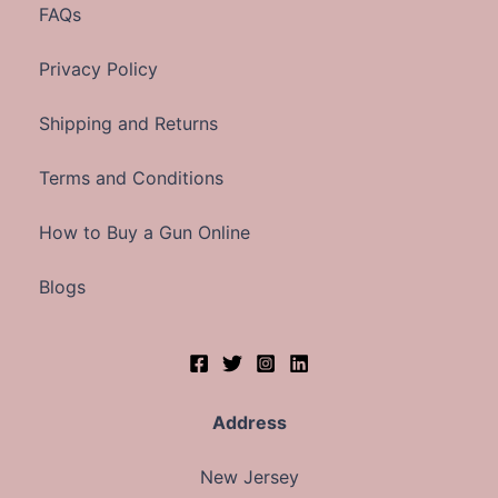
FAQs
Privacy Policy
Shipping and Returns
Terms and Conditions
How to Buy a Gun Online
Blogs
Address
New Jersey