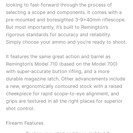
looking to fast-forward through the process of
selecting a scope and components. It comes with a
pre-mounted and boresighted 3-9x40mm riflescope.
But most importantly, it’s built to Remington’s
rigorous standards for accuracy and reliability.
Simply choose your ammo and you’re ready to shoot.
It features the same great action and barrel as
Remington’s Model 710 (based on the Model 700)
with super-accurate button rifling, and a more
durable magazine latch. Other advancements include
a new, ergonomically contoured stock with a raised
cheekpiece for rapid scope-to-eye alignment, and
grips are textured in all the right places for superior
shot control.
Firearm Features