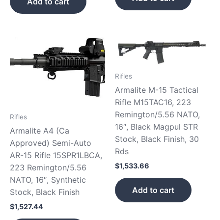
Add to cart
Rifles
Armalite M-15 Tactical
Rifle M15TAC16, 223
Remington/5.56 NATO,
Rifles
16″, Black Magpul STR
Armalite A4 (Ca
Stock, Black Finish, 30
Approved) Semi-Auto
Rds
AR-15 Rifle 15SPR1LBCA,
$
1,533.66
223 Remington/5.56
NATO, 16″, Synthetic
Add to cart
Stock, Black Finish
$
1,527.44