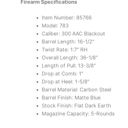
Firearm Specifications
Item Number: 85766
Model: 783
Caliber: 300 AAC Blackout
Barrel Length: 16-1/2″
Twist Rate: 1:7″ RH
Overall Length: 36-1/8″
Length of Pull: 13-3/8″
Drop at Comb: 1″
Drop at Heel: 1-5/8″
Barrel Material: Carbon Steel
Barrel Finish: Matte Blue
Stock Finish: Flat Dark Earth
Magazine Capacity: 5-Rounds