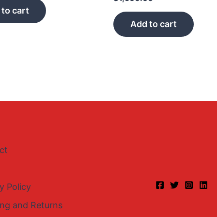
to cart
Add to cart
ct
y Policy
ing and Returns