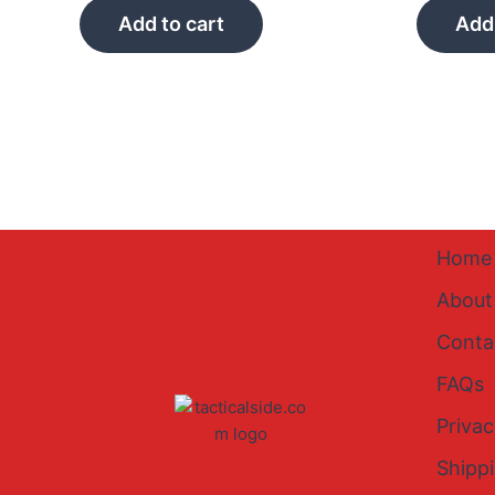
Add to cart
Add 
Home
About
Conta
FAQs
Privac
Shipp