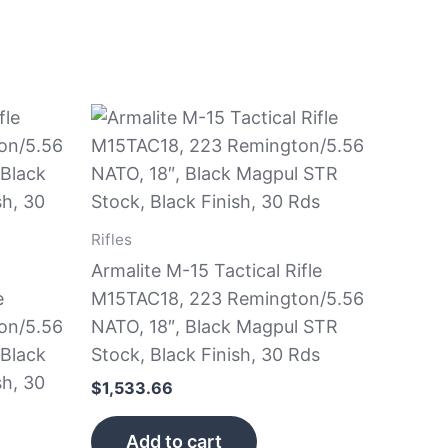
Rifles
Armalite M-15 Tactical Rifle
e
M15TAC18, 223 Remington/5.56
on/5.56
NATO, 18″, Black Magpul STR
 Black
Stock, Black Finish, 30 Rds
sh, 30
$
1,533.66
Add to cart