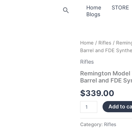
Home
STORE
Search
Blogs
Remington
Home
/
Rifles
/ Remin
Model
Barrel and FDE Synthe
783
300
Rifles
AAC
Blackout
Remington Model 
with
Barrel and FDE Sy
Heavy
Barrel
$
339.00
and
FDE
Add to ca
Synthetic
Stock
quantity
Category:
Rifles