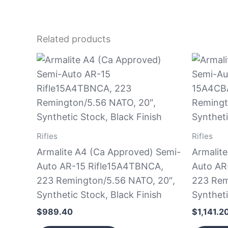
Related products
Rifles
Rifles
Armalite A4 (Ca Approved) Semi-
Armalit
Auto AR-15 Rifle15A4TBNCA,
Auto AR
223 Remington/5.56 NATO, 20″,
223 Rem
Synthetic Stock, Black Finish
Syntheti
$
989.40
$
1,141.2