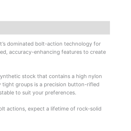
at’s dominated bolt-action technology for
ed, accuracy-enhancing features to create
synthetic stock that contains a high nylon
 tight groups is a precision button-rifled
stable to suit your preferences.
t actions, expect a lifetime of rock-solid