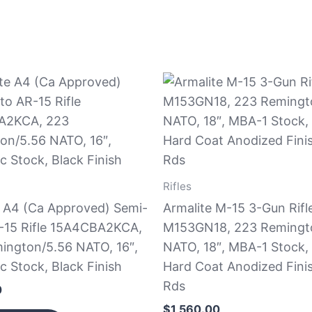
Rifles
e A4 (Ca Approved) Semi-
Armalite M-15 3-Gun Rifl
-15 Rifle 15A4CBA2KCA,
M153GN18, 223 Remingt
ington/5.56 NATO, 16″,
NATO, 18″, MBA-1 Stock,
c Stock, Black Finish
Hard Coat Anodized Fini
Rds
0
$
1,560.00