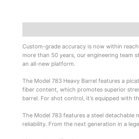
Description
Custom-grade accuracy is now within reach o
more than 50 years, our engineering team s
an all-new platform.
The Model 783 Heavy Barrel features a picati
fiber content, which promotes superior streng
barrel. For shot control, it’s equipped with 
The Model 783 features a steel detachable ma
reliability. From the next generation in a leg