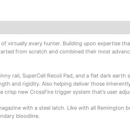
f virtually every hunter. Building upon expertise th
tarted from scratch and combined their most advanc
nny rail, SuperCell Recoil Pad, and a flat dark earth 
th and rigidity. Also helping deliver those inherently
the crisp new CrossFire trigger system that’s user adju
gazine with a steel latch. Like with all Remington bol
endary bloodline.