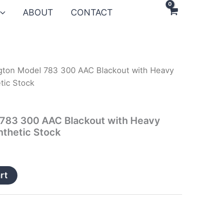
ABOUT
CONTACT
gton Model 783 300 AAC Blackout with Heavy
tic Stock
783 300 AAC Blackout with Heavy
nthetic Stock
rt