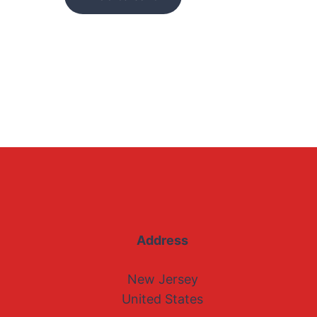
Address
New Jersey
United States