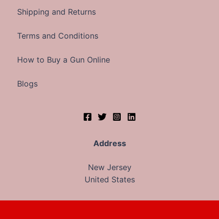
Shipping and Returns
Terms and Conditions
How to Buy a Gun Online
Blogs
Address
New Jersey
United States