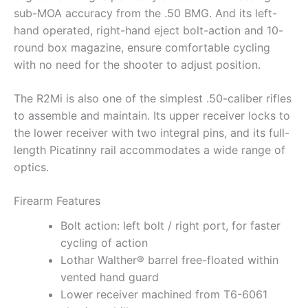
sub-MOA accuracy from the .50 BMG. And its left-
hand operated, right-hand eject bolt-action and 10-
round box magazine, ensure comfortable cycling
with no need for the shooter to adjust position.
The R2Mi is also one of the simplest .50-caliber rifles
to assemble and maintain. Its upper receiver locks to
the lower receiver with two integral pins, and its full-
length Picatinny rail accommodates a wide range of
optics.
Firearm Features
Bolt action: left bolt / right port, for faster
cycling of action
Lothar Walther® barrel free-floated within
vented hand guard
Lower receiver machined from T6-6061