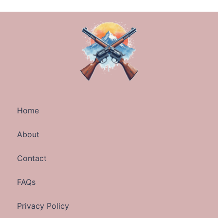
Home
About
Contact
FAQs
Privacy Policy