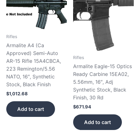
Rifles
Armalite A4 (Ca
Approved) Semi-Auto
Rifles
AR-15 Rifle 15A4CBCA,
Armalite Eagle-15 Optics
223 Remington/5.56
Ready Carbine 15EA02,
NATO, 16″, Synthetic
5.56mm, 16″, Adj
Stock, Black Finish
Synthetic Stock, Black
$
1,012.68
Finish, 30 Rd
$
671.94
Add to cart
Add to cart