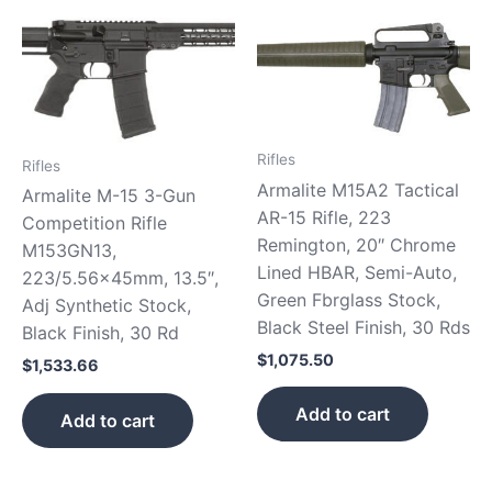
Rifles
Rifles
Armalite M15A2 Tactical
Armalite M-15 3-Gun
AR-15 Rifle, 223
Competition Rifle
Remington, 20″ Chrome
M153GN13,
Lined HBAR, Semi-Auto,
223/5.56x45mm, 13.5″,
Green Fbrglass Stock,
Adj Synthetic Stock,
Black Steel Finish, 30 Rds
Black Finish, 30 Rd
$
1,075.50
$
1,533.66
Add to cart
Add to cart