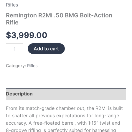
Rifles
Remington R2Mi .50 BMG Bolt-Action
Rifle
$
3,999.00
Add to cart
Category:
Rifles
Description
From its match-grade chamber out, the R2Mi is built
to shatter all previous expectations for long-range
accuracy. A free-floated barrel, with 1:15” twist and
8-groove rifling is perfectly suited for harnessing