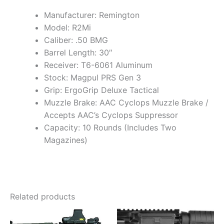
Manufacturer: Remington
Model: R2Mi
Caliber: .50 BMG
Barrel Length: 30″
Receiver: T6-6061 Aluminum
Stock: Magpul PRS Gen 3
Grip: ErgoGrip Deluxe Tactical
Muzzle Brake: AAC Cyclops Muzzle Brake /
Accepts AAC’s Cyclops Suppressor
Capacity: 10 Rounds (Includes Two
Magazines)
Related products