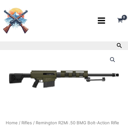
Skip
to
content
Sea
Remington
R2Mi
.50
BMG
Bolt-
Action
Rifle
quantity
Home
/
Rifles
/ Remington R2Mi .50 BMG Bolt-Action Rifle