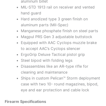
aluminum billet
MIL-STD 1913 rail on receiver and vented
hand guard
Hard anodized type 3 green finish on
aluminum parts (Mil-Spec)
Manganese phosphate finish on steel parts
Magpul PRS Gen 3 adjustable buttstock
Equipped with AAC Cyclops muzzle brake
to accept AAC’s Cyclops silencer
ErgoGrip Deluxe Tactical pistol grip
Steel bipod with folding legs
Disassembles like an AR-type rifle for
cleaning and maintenance
Ships in custom Pelican™ Storm deployment
case with two 10- round magazines, bipod,
eye and ear protection and cable lock
Firearm Specifications