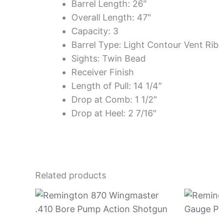
Barrel Length: 26″
Overall Length: 47″
Capacity: 3
Barrel Type: Light Contour Vent Rib
Sights: Twin Bead
Receiver Finish
Length of Pull: 14 1/4″
Drop at Comb: 1 1/2″
Drop at Heel: 2 7/16″
Related products