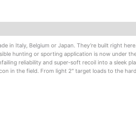
de in Italy, Belgium or Japan. They’re built right here
sible hunting or sporting application is now under th
iling reliability and super-soft recoil into a sleek p
n in the field. From light 2″ target loads to the hard