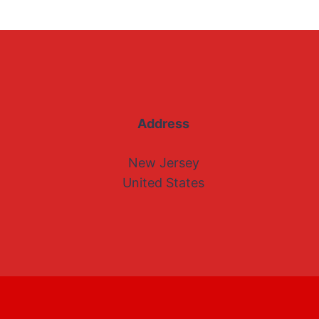
Address
New Jersey
United States