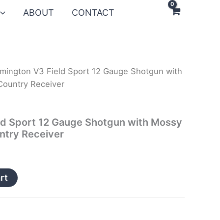
ABOUT
CONTACT
mington V3 Field Sport 12 Gauge Shotgun with
ountry Receiver
ld Sport 12 Gauge Shotgun with Mossy
ntry Receiver
rt