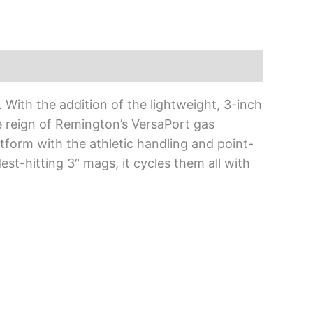
. With the addition of the lightweight, 3-inch
e reign of Remington’s VersaPort gas
latform with the athletic handling and point-
est-hitting 3″ mags, it cycles them all with