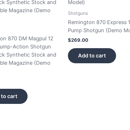
Shotguns
Remington 870 Express 
Pump Shotgun (Demo Mo
on 870 DM Magpul 12
$
269.00
ump-Action Shotgun
ck Synthetic Stock and
Add to cart
ble Magazine (Demo
to cart