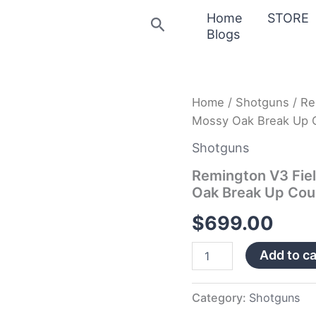
Home
STORE
Search
Blogs
Remington
Home
/
Shotguns
/ Re
V3
Mossy Oak Break Up C
Field
Sport
Shotguns
12
Gauge
Remington V3 Fie
Shotgun
Oak Break Up Cou
with
Mossy
$
699.00
Oak
Break
Add to ca
Up
Country
Receiver
quantity
Category:
Shotguns