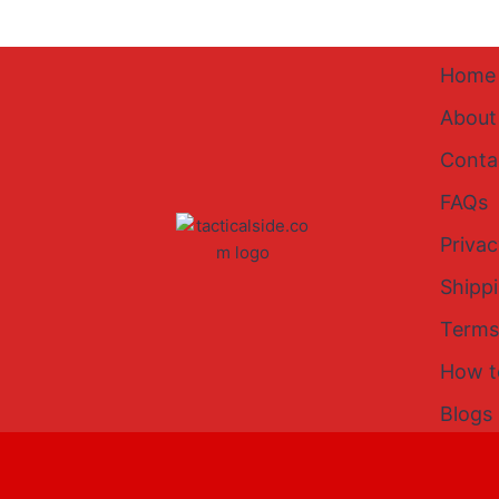
Home
About
Conta
FAQs
Privac
Shipp
Terms
How t
Blogs