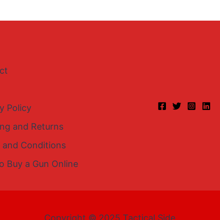
ct
y Policy
ing and Returns
 and Conditions
o Buy a Gun Online
Copyright © 2025 Tactical Side