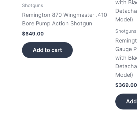
Shotguns
Remington 870 Wingmaster .410
Bore Pump Action Shotgun
Shotguns
$
649.00
Remingt
Gauge P
Add to cart
with Bla
Detacha
Model)
$
369.00
Add 