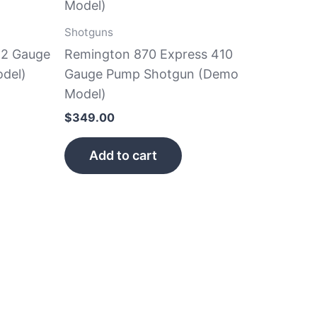
Shotguns
12 Gauge
Remington 870 Express 410
del)
Gauge Pump Shotgun (Demo
Model)
$
349.00
Add to cart