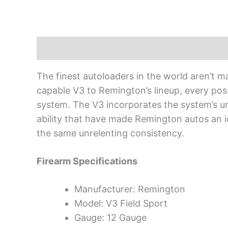
Description
The finest autoloaders in the world aren’t ma
capable V3 to Remington’s lineup, every pos
system. The V3 incorporates the system’s unfa
ability that have made Remington autos an ico
the same unrelenting consistency.
Firearm Specifications
Manufacturer: Remington
Model: V3 Field Sport
Gauge: 12 Gauge