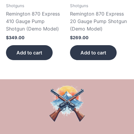
Shotguns
Shotguns
Remington 870 Express
Remington 870 Express
410 Gauge Pump
20 Gauge Pump Shotgun
Shotgun (Demo Model)
(Demo Model)
$
349.00
$
269.00
Add to cart
Add to cart