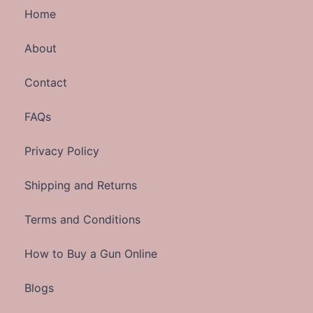
Home
About
Contact
FAQs
Privacy Policy
Shipping and Returns
Terms and Conditions
How to Buy a Gun Online
Blogs