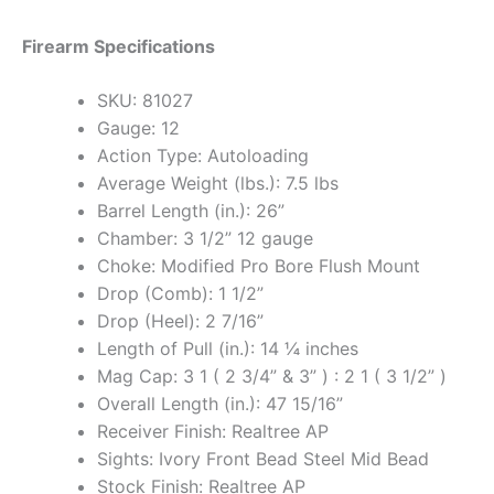
Firearm Specifications
SKU: 81027
Gauge: 12
Action Type: Autoloading
Average Weight (lbs.): 7.5 lbs
Barrel Length (in.): 26”
Chamber: 3 1/2” 12 gauge
Choke: Modified Pro Bore Flush Mount
Drop (Comb): 1 1/2”
Drop (Heel): 2 7/16”
Length of Pull (in.): 14 ¼ inches
Mag Cap: 3 1 ( 2 3/4” & 3” ) : 2 1 ( 3 1/2” )
Overall Length (in.): 47 15/16”
Receiver Finish: Realtree AP
Sights: Ivory Front Bead Steel Mid Bead
Stock Finish: Realtree AP