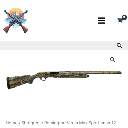
Skip
to
content
Sea
Remington
Versa
Max
Sportsman
12
Gauge
Realtree
AP
Camo
Shotgun
quantity
Home
/
Shotguns
/ Remington Versa Max Sportsman 12