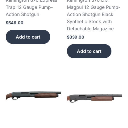
Trap 12 Gauge Pump-
Magpul 12 Gauge Pump-
Action Shotgun
Action Shotgun Black
Synthetic Stock with
$
549.00
Detachable Magazine
Add to cart
$
339.00
Add to cart