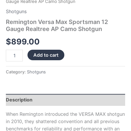
Gauge Realtree AP Camo Shotgun
Shotguns
Remington Versa Max Sportsman 12
Gauge Realtree AP Camo Shotgun
$
899.00
Add to cart
Category:
Shotguns
Description
When Remington introduced the VERSA MAX shotgun
in 2010, they shattered convention and all previous
benchmarks for reliability and performance with an