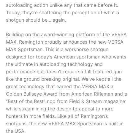
autoloading action unlike any that came before it.
Today, they’re shattering the perception of what a
shotgun should be….again.
Building on the award-winning platform of the VERSA
MAX, Remington proudly announces the new VERSA
MAX Sportsman. This is a workhorse shotgun
designed for today’s American sportsman who wants
the ultimate in autoloading technology and
performance but doesn’t require a full featured gun
like the ground breaking original. We’ve kept all the
great technology that earned the VERSA MAX a
Golden Bullseye Award from American Rifleman and a
“Best of the Best” nod from Field & Stream magazine
while streamlining the design to appeal to more
hunters in more fields. Like all of Remington’s
shotguns, the new VERSA MAX Sportsman is built in
the USA.