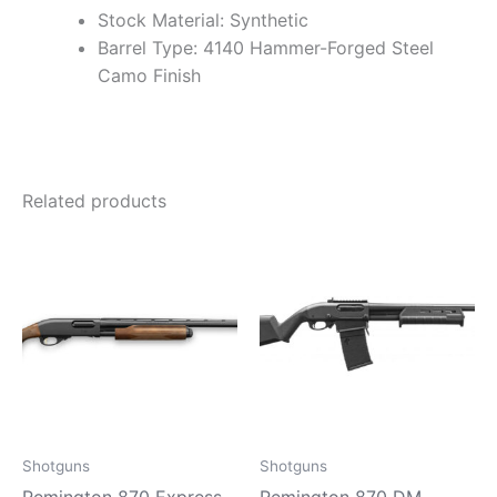
Stock Material: Synthetic
Barrel Type: 4140 Hammer-Forged Steel
Camo Finish
Related products
Shotguns
Shotguns
Remington 870 Express
Remington 870 DM