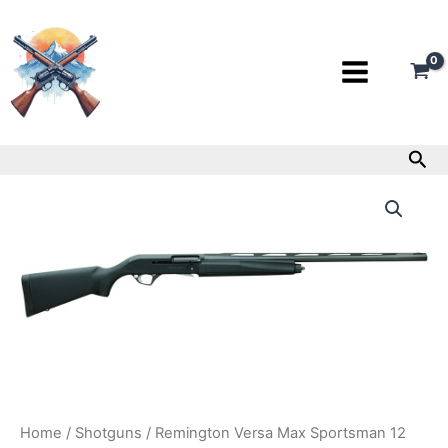
Skip
to
content
Sea
Remington
Versa
Max
Sportsman
12
Gauge
Shotgun
quantity
Home
/
Shotguns
/ Remington Versa Max Sportsman 12