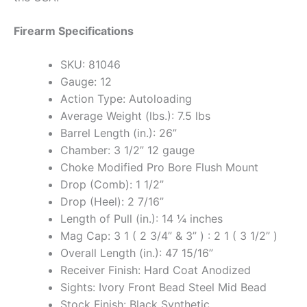
Firearm Specifications
SKU: 81046
Gauge: 12
Action Type: Autoloading
Average Weight (lbs.): 7.5 lbs
Barrel Length (in.): 26”
Chamber: 3 1/2” 12 gauge
Choke Modified Pro Bore Flush Mount
Drop (Comb): 1 1/2”
Drop (Heel): 2 7/16”
Length of Pull (in.): 14 ¼ inches
Mag Cap: 3 1 ( 2 3/4” & 3” ) : 2 1 ( 3 1/2” )
Overall Length (in.): 47 15/16”
Receiver Finish: Hard Coat Anodized
Sights: Ivory Front Bead Steel Mid Bead
Stock Finish: Black Synthetic