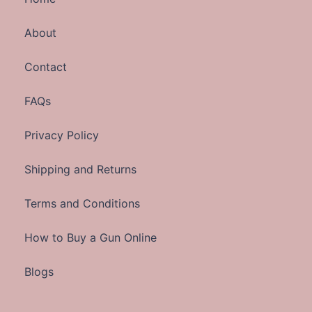
About
Contact
FAQs
Privacy Policy
Shipping and Returns
Terms and Conditions
How to Buy a Gun Online
Blogs