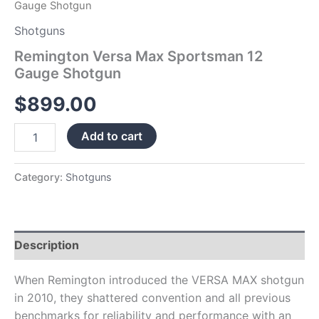
Gauge Shotgun
Shotguns
Remington Versa Max Sportsman 12
Gauge Shotgun
$
899.00
Add to cart
Category:
Shotguns
Description
When Remington introduced the VERSA MAX shotgun
in 2010, they shattered convention and all previous
benchmarks for reliability and performance with an