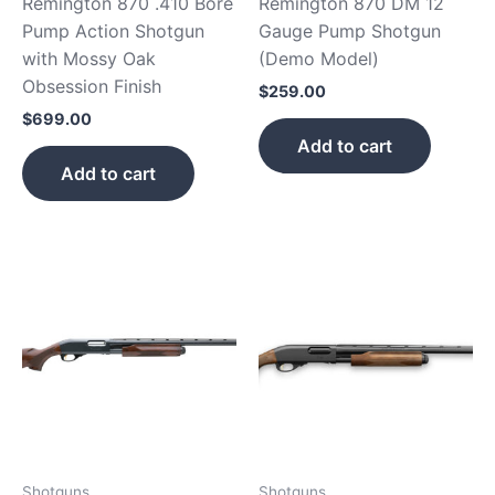
Remington 870 .410 Bore
Remington 870 DM 12
Pump Action Shotgun
Gauge Pump Shotgun
with Mossy Oak
(Demo Model)
Obsession Finish
$
259.00
$
699.00
Add to cart
Add to cart
Shotguns
Shotguns