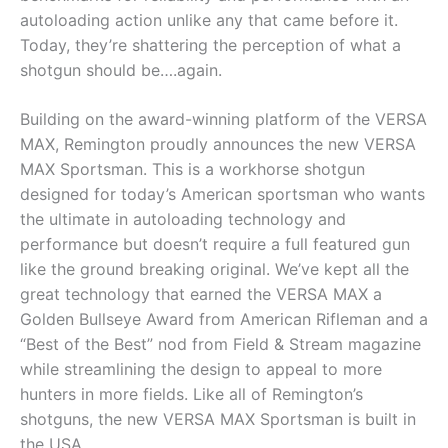
autoloading action unlike any that came before it.
Today, they’re shattering the perception of what a
shotgun should be….again.
Building on the award-winning platform of the VERSA
MAX, Remington proudly announces the new VERSA
MAX Sportsman. This is a workhorse shotgun
designed for today’s American sportsman who wants
the ultimate in autoloading technology and
performance but doesn’t require a full featured gun
like the ground breaking original. We’ve kept all the
great technology that earned the VERSA MAX a
Golden Bullseye Award from American Rifleman and a
“Best of the Best” nod from Field & Stream magazine
while streamlining the design to appeal to more
hunters in more fields. Like all of Remington’s
shotguns, the new VERSA MAX Sportsman is built in
the USA.