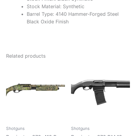
Stock Material: Synthetic
Barrel Type: 4140 Hammer-Forged Steel
Black Oxide Finish
Related products
Shotguns
Shotguns