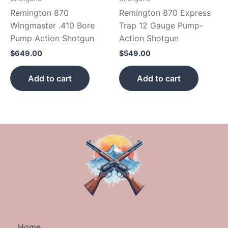
Remington 870
Remington 870 Express
Wingmaster .410 Bore
Trap 12 Gauge Pump-
Pump Action Shotgun
Action Shotgun
$
649.00
$
549.00
Add to cart
Add to cart
Home