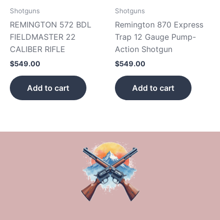
Shotguns
Shotguns
REMINGTON 572 BDL
Remington 870 Express
FIELDMASTER 22
Trap 12 Gauge Pump-
CALIBER RIFLE
Action Shotgun
$
549.00
$
549.00
Add to cart
Add to cart