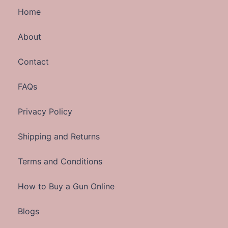
Home
About
Contact
FAQs
Privacy Policy
Shipping and Returns
Terms and Conditions
How to Buy a Gun Online
Blogs