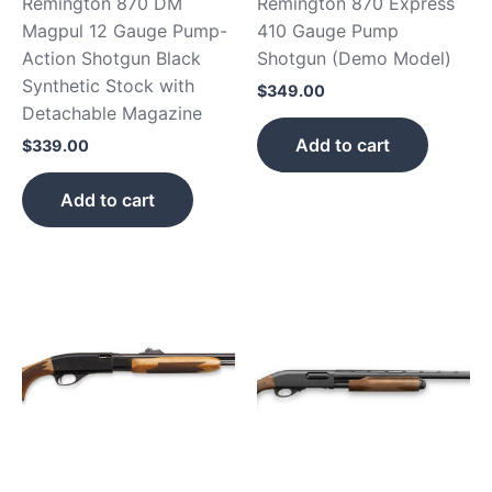
Remington 870 DM
Remington 870 Express
Magpul 12 Gauge Pump-
410 Gauge Pump
Action Shotgun Black
Shotgun (Demo Model)
Synthetic Stock with
$
349.00
Detachable Magazine
Add to cart
$
339.00
Add to cart