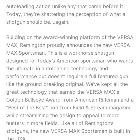
autoloading action unlike any that came before it.
Today, they’re shattering the perception of what a
shotgun should be….again.
Building on the award-winning platform of the VERSA
MAX, Remington proudly announces the new VERSA
MAX Sportsman. This is a workhorse shotgun
designed for today’s American sportsman who wants
the ultimate in autoloading technology and
performance but doesn’t require a full featured gun
like the ground breaking original. We’ve kept all the
great technology that earned the VERSA MAX a
Golden Bullseye Award from American Rifleman and a
“Best of the Best” nod from Field & Stream magazine
while streamlining the design to appeal to more
hunters in more fields. Like all of Remington’s
shotguns, the new VERSA MAX Sportsman is built in
the USA.