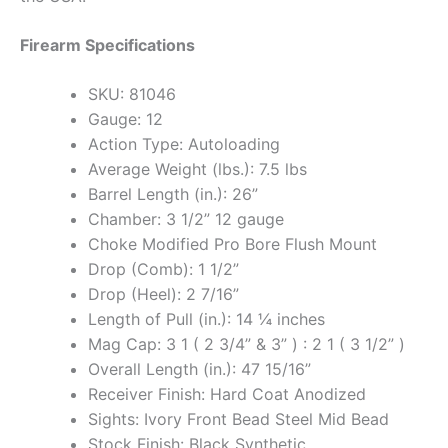
Firearm Specifications
SKU: 81046
Gauge: 12
Action Type: Autoloading
Average Weight (lbs.): 7.5 lbs
Barrel Length (in.): 26”
Chamber: 3 1/2” 12 gauge
Choke Modified Pro Bore Flush Mount
Drop (Comb): 1 1/2”
Drop (Heel): 2 7/16”
Length of Pull (in.): 14 ¼ inches
Mag Cap: 3 1 ( 2 3/4” & 3” ) : 2 1 ( 3 1/2” )
Overall Length (in.): 47 15/16”
Receiver Finish: Hard Coat Anodized
Sights: Ivory Front Bead Steel Mid Bead
Stock Finish: Black Synthetic