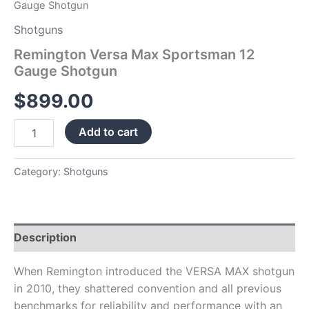
Gauge Shotgun
Shotguns
Remington Versa Max Sportsman 12
Gauge Shotgun
$
899.00
Add to cart
Category:
Shotguns
Description
When Remington introduced the VERSA MAX shotgun
in 2010, they shattered convention and all previous
benchmarks for reliability and performance with an