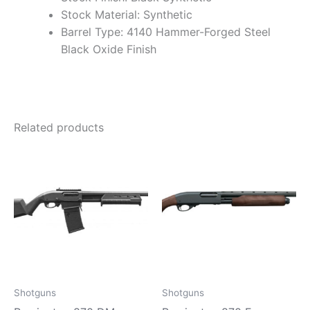
Stock Material: Synthetic
Barrel Type: 4140 Hammer-Forged Steel
Black Oxide Finish
Related products
Shotguns
Shotguns