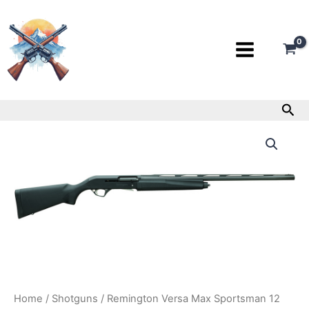
Skip
to
content
Sea
Remington
Versa
Max
Sportsman
12
Gauge
Shotgun
quantity
Home
/
Shotguns
/ Remington Versa Max Sportsman 12