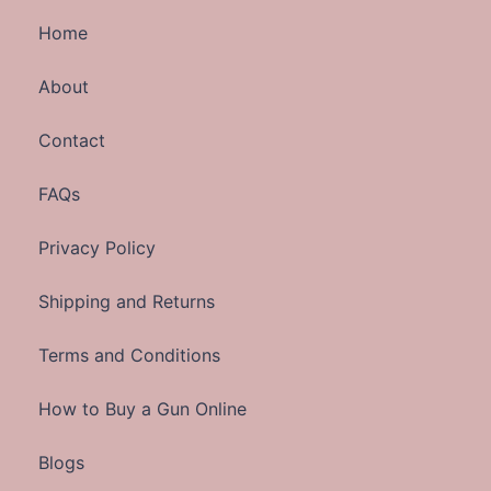
Home
About
Contact
FAQs
Privacy Policy
Shipping and Returns
Terms and Conditions
How to Buy a Gun Online
Blogs