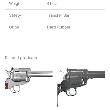
Weight
41 oz
Safety
Transfer Bar
Grips
Hard Rubber
Related products