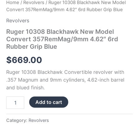
Home
/
Revolvers
/ Ruger 10308 Blackhawk New Model
Convert 357RemMag/9mm 4.62″ 6rd Rubber Grip Blue
Revolvers
Ruger 10308 Blackhawk New Model
Convert 357RemMag/9mm 4.62″ 6rd
Rubber Grip Blue
$
669.00
Ruger 10308 Blackhawk Convertible revolver with
.357 Magnum and 9mm cylinders, 4.62-inch barrel
and blued finish.
Add to cart
Category:
Revolvers