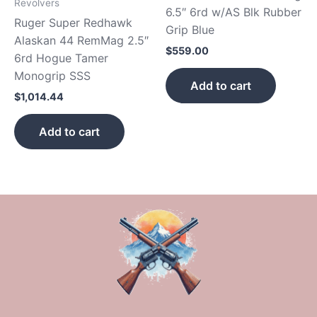
Revolvers
6.5″ 6rd w/AS Blk Rubber
Ruger Super Redhawk
Grip Blue
Alaskan 44 RemMag 2.5″
$
559.00
6rd Hogue Tamer
Monogrip SSS
Add to cart
$
1,014.44
Add to cart