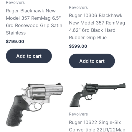
Revolvers
Revolvers
Ruger Blackhawk New
Ruger 10306 Blackhawk
Model 357 RemMag 6.5″
New Model 357 RemMag
6rd Rosewood Grip Satin
4.62″ 6rd Black Hard
Stainless
Rubber Grip Blue
$
799.00
$
599.00
Add to cart
Add to cart
Revolvers
Ruger 10622 Single-Six
Convertible 22LR/22Mag