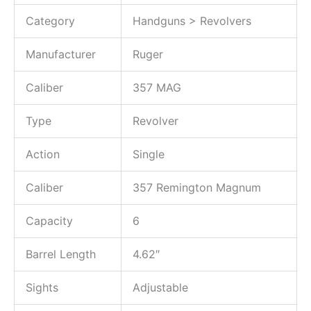
Category
Handguns > Revolvers
Manufacturer
Ruger
Caliber
357 MAG
Type
Revolver
Action
Single
Caliber
357 Remington Magnum
Capacity
6
Barrel Length
4.62″
Sights
Adjustable