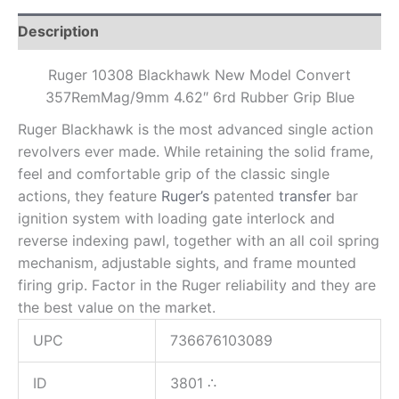
Description
Ruger 10308 Blackhawk New Model Convert
357RemMag/9mm 4.62″ 6rd Rubber Grip Blue
Ruger Blackhawk is the most advanced single action
revolvers ever made. While retaining the solid frame,
feel and comfortable grip of the classic single
actions, they feature
Ruger’s
patented
transfer
bar
ignition system with loading gate interlock and
reverse indexing pawl, together with an all coil spring
mechanism, adjustable sights, and frame mounted
firing grip. Factor in the Ruger reliability and they are
the best value on the market.
UPC
736676103089
ID
3801
∴