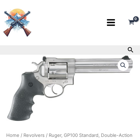
Skip
to
content
Sea
Ruger,
GP100
Standard,
Double-
Action
Revolver,
357
Mag,
6″
Barrel
quantity
Home
/
Revolvers
/ Ruger, GP100 Standard, Double-Action