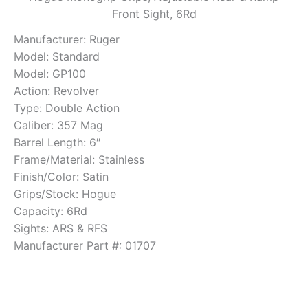
Front Sight, 6Rd
Manufacturer: Ruger
Model: Standard
Model: GP100
Action: Revolver
Type: Double Action
Caliber: 357 Mag
Barrel Length: 6″
Frame/Material: Stainless
Finish/Color: Satin
Grips/Stock: Hogue
Capacity: 6Rd
Sights: ARS & RFS
Manufacturer Part #: 01707