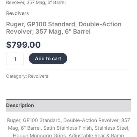
Revolver, 357 Mag, 6″ Barrel
Revolvers
Ruger, GP100 Standard, Double-Action
Revolver, 357 Mag, 6″ Barrel
$
799.00
Add to cart
Category:
Revolvers
Description
Ruger, GP100 Standard, Double-Action Revolver, 357
Mag, 6″ Barrel, Satin Stainless Finish, Stainless Steel,
Hogue Monogrip Grips, Adjustable Rear & Ramp