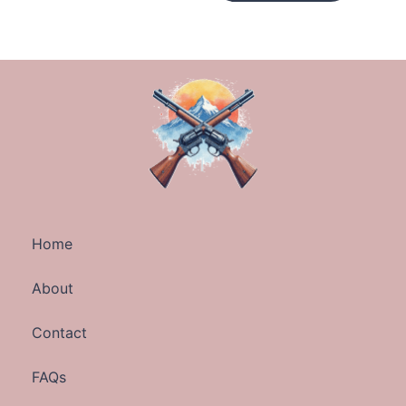
Home
About
Contact
FAQs