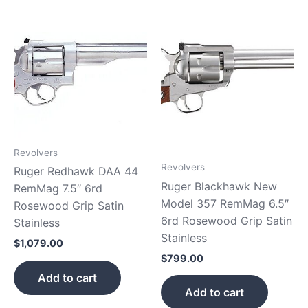
Revolvers
Revolvers
Ruger Redhawk DAA 44
Ruger Blackhawk New
RemMag 7.5″ 6rd
Model 357 RemMag 6.5″
Rosewood Grip Satin
6rd Rosewood Grip Satin
Stainless
Stainless
$
1,079.00
$
799.00
Add to cart
Add to cart