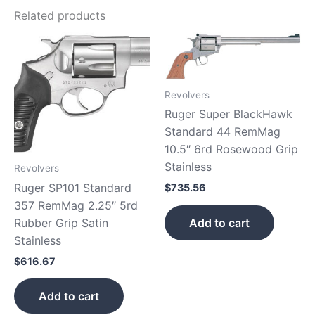
Related products
Revolvers
Ruger Super BlackHawk
Standard 44 RemMag
10.5″ 6rd Rosewood Grip
Stainless
Revolvers
Ruger SP101 Standard
$
735.56
357 RemMag 2.25″ 5rd
Add to cart
Rubber Grip Satin
Stainless
$
616.67
Add to cart