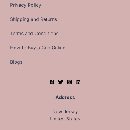
Privacy Policy
Shipping and Returns
Terms and Conditions
How to Buy a Gun Online
Blogs
Address
New Jersey
United States