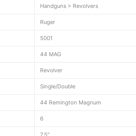
Handguns > Revolvers
Ruger
5001
44 MAG
Revolver
Single/Double
44 Remington Magnum
6
7.5″