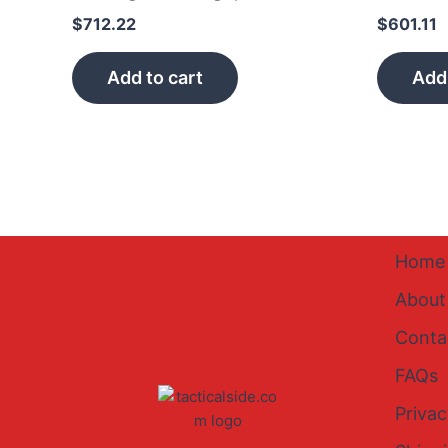
$
712.22
$
601.11
Add to cart
Add 
Home
About
Conta
FAQs
Privac