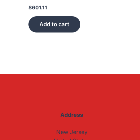
$
601.11
Add to cart
Address
New Jersey