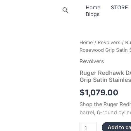
Home
STORE
Search
Blogs
Ruger
Home
/
Revolvers
/ R
Redhawk
Rosewood Grip Satin S
DAA
44
Revolvers
RemMag
7.5″
Ruger Redhawk D
6rd
Grip Satin Stainle
Rosewood
Grip
$
1,079.00
Satin
Stainless
Shop the Ruger Red
quantity
barrel, 6-round cylind
Add to ca