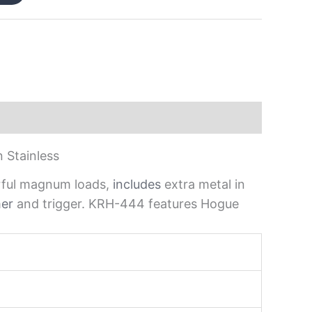
 Stainless
werful magnum loads,
includes
extra metal in
er
and trigger. KRH-444 features Hogue