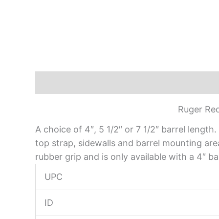
Description
Ruger Red
A choice of 4″, 5 1/2″ or 7 1/2″ barrel leng
top strap, sidewalls and barrel mounting ar
rubber grip and is only available with a 4″ bar
UPC
ID