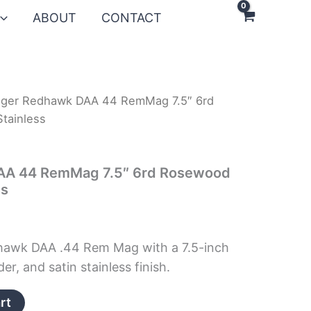
ABOUT
CONTACT
uger Redhawk DAA 44 RemMag 7.5″ 6rd
tainless
AA 44 RemMag 7.5″ 6rd Rosewood
ss
hawk DAA .44 Rem Mag with a 7.5-inch
er, and satin stainless finish.
rt