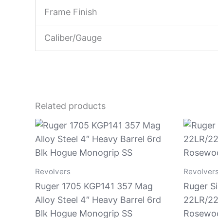
Frame Finish
Caliber/Gauge
Related products
Revolvers
Revolver
Ruger 1705 KGP141 357 Mag
Ruger Si
Alloy Steel 4″ Heavy Barrel 6rd
22LR/22
Blk Hogue Monogrip SS
Rosewoo