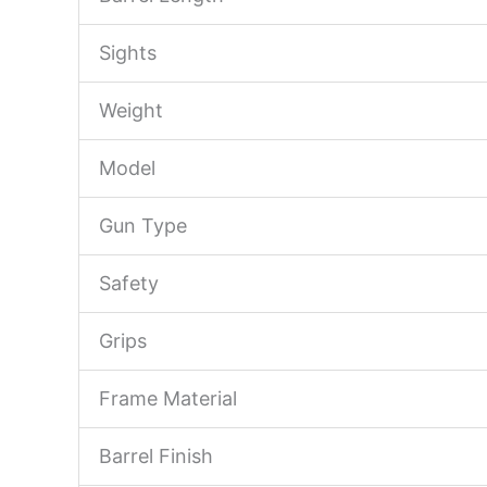
Sights
Weight
Model
Gun Type
Safety
Grips
Frame Material
Barrel Finish