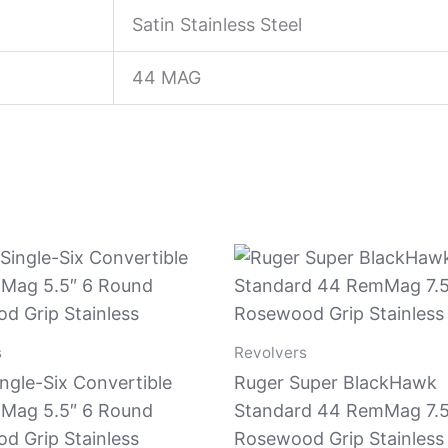
Satin Stainless Steel
44 MAG
s
Revolvers
ngle-Six Convertible
Ruger Super BlackHawk
Mag 5.5″ 6 Round
Standard 44 RemMag 7.5
d Grip Stainless
Rosewood Grip Stainless