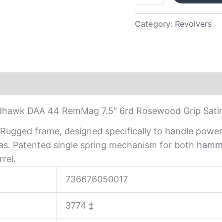
Category:
Revolvers
hawk DAA 44 RemMag 7.5″ 6rd Rosewood Grip Satin
th. Rugged frame, designed specifically to handle po
eas. Patented single spring mechanism for both
hamm
rel.
736676050017
3774
‡