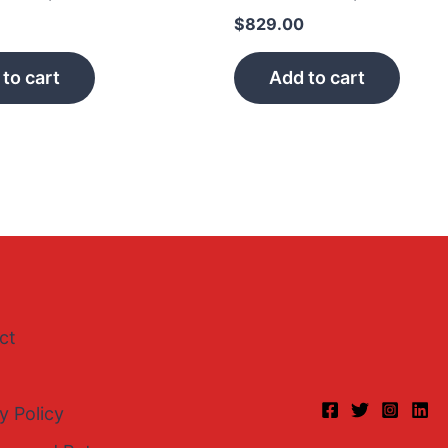
$
829.00
to cart
Add to cart
ct
y Policy