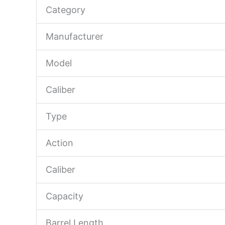
Category
Manufacturer
Model
Caliber
Type
Action
Caliber
Capacity
Barrel Length