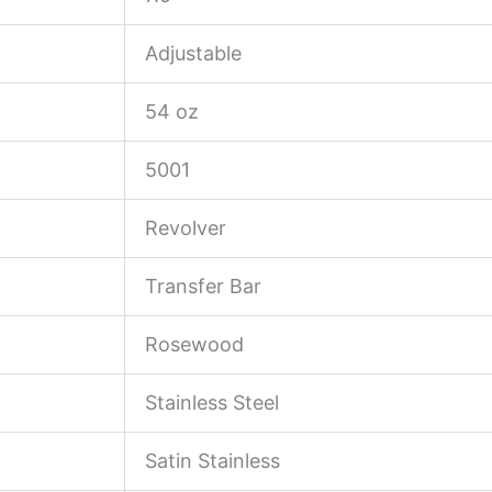
Adjustable
54 oz
5001
Revolver
Transfer Bar
Rosewood
Stainless Steel
Satin Stainless