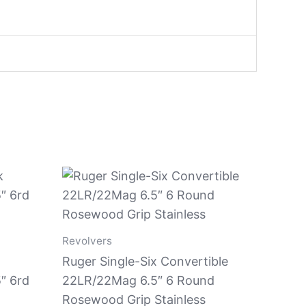
Revolvers
Ruger Single-Six Convertible
″ 6rd
22LR/22Mag 6.5″ 6 Round
Rosewood Grip Stainless