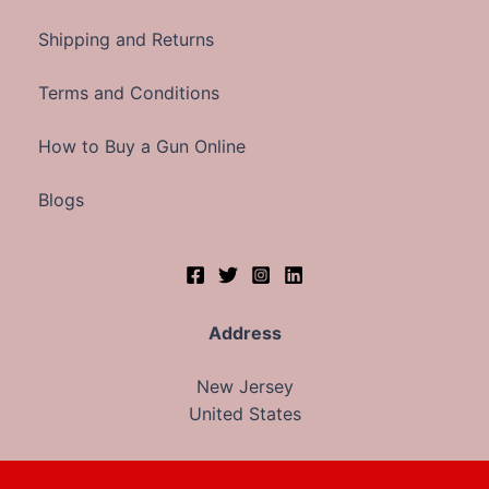
Shipping and Returns
Terms and Conditions
How to Buy a Gun Online
Blogs
Address
New Jersey
United States