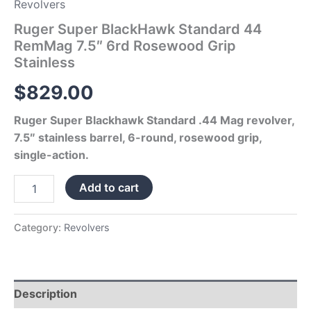
Revolvers
Ruger Super BlackHawk Standard 44
RemMag 7.5″ 6rd Rosewood Grip
Stainless
$
829.00
Ruger Super Blackhawk Standard .44 Mag revolver,
7.5″ stainless barrel, 6-round, rosewood grip,
single-action.
Add to cart
Category:
Revolvers
Description