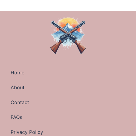
Home
About
Contact
FAQs
Privacy Policy