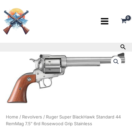
Skip
to
content
Sea
Ruger
Super
BlackHawk
Standard
44
RemMag
7.5″
6rd
Rosewood
Grip
Stainless
Home
/
Revolvers
/ Ruger Super BlackHawk Standard 44
quantity
RemMag 7.5″ 6rd Rosewood Grip Stainless