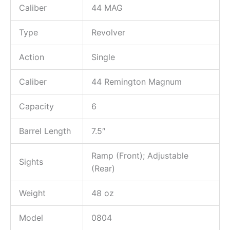
Caliber
44 MAG
Type
Revolver
Action
Single
Caliber
44 Remington Magnum
Capacity
6
Barrel Length
7.5″
Ramp (Front); Adjustable
Sights
(Rear)
Weight
48 oz
Model
0804