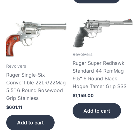
Revolvers
Ruger Super Redhawk
Revolvers
Standard 44 RemMag
Ruger Single-Six
9.5″ 6 Round Black
Convertible 22LR/22Mag
Hogue Tamer Grip SSS
5.5″ 6 Round Rosewood
$
1,159.00
Grip Stainless
$
601.11
Add to cart
Add to cart