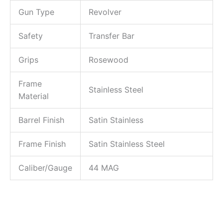
Gun Type
Revolver
Safety
Transfer Bar
Grips
Rosewood
Frame
Stainless Steel
Material
Barrel Finish
Satin Stainless
Frame Finish
Satin Stainless Steel
Caliber/Gauge
44 MAG