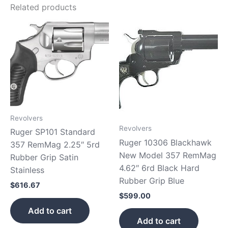
Related products
Revolvers
Revolvers
Ruger SP101 Standard
Ruger 10306 Blackhawk
357 RemMag 2.25″ 5rd
New Model 357 RemMag
Rubber Grip Satin
4.62″ 6rd Black Hard
Stainless
Rubber Grip Blue
$
616.67
$
599.00
Add to cart
Add to cart