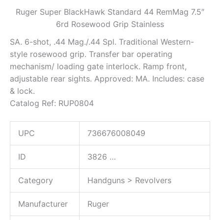
Ruger Super BlackHawk Standard 44 RemMag 7.5″
6rd Rosewood Grip Stainless
SA. 6-shot, .44 Mag./.44 Spl. Traditional Western-
style rosewood grip. Transfer bar operating
mechanism/ loading gate interlock. Ramp front,
adjustable rear sights. Approved: MA. Includes: case
& lock.
Catalog Ref: RUP0804
UPC
736676008049
ID
3826
…
Category
Handguns > Revolvers
Manufacturer
Ruger