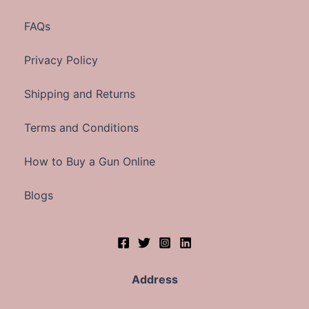
FAQs
Privacy Policy
Shipping and Returns
Terms and Conditions
How to Buy a Gun Online
Blogs
Address