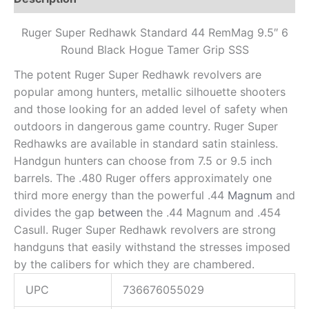
Ruger Super Redhawk Standard 44 RemMag 9.5″ 6
Round Black Hogue Tamer Grip SSS
The potent Ruger Super Redhawk revolvers are
popular among hunters, metallic silhouette shooters
and those looking for an added level of safety when
outdoors in dangerous game country. Ruger Super
Redhawks are available in standard satin stainless.
Handgun hunters can choose from 7.5 or 9.5 inch
barrels. The .480 Ruger offers approximately one
third more energy than the powerful .44
Magnum
and
divides the gap
between
the .44 Magnum and .454
Casull. Ruger Super Redhawk revolvers are strong
handguns that easily withstand the stresses imposed
by the calibers for which they are chambered.
UPC
736676055029