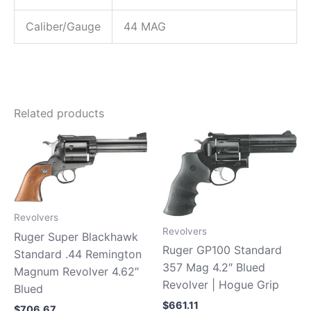
Caliber/Gauge
44 MAG
Related products
Revolvers
Revolvers
Ruger Super Blackhawk
Ruger GP100 Standard
Standard .44 Remington
357 Mag 4.2″ Blued
Magnum Revolver 4.62″
Revolver | Hogue Grip
Blued
$
661.11
$
706.67