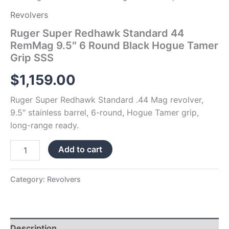
quantity
Revolvers
Ruger Super Redhawk Standard 44
RemMag 9.5″ 6 Round Black Hogue Tamer
Grip SSS
$
1,159.00
Ruger Super Redhawk Standard .44 Mag revolver,
9.5″ stainless barrel, 6-round, Hogue Tamer grip,
long-range ready.
Add to cart
Category:
Revolvers
Description