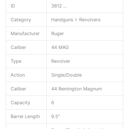
ID
3812
…
Category
Handguns > Revolvers
Manufacturer
Ruger
Caliber
44 MAG
Type
Revolver
Action
Single/Double
Caliber
44 Remington Magnum
Capacity
6
Barrel Length
9.5″