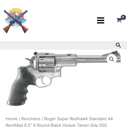
Skip
to
content
Sea
Ruger
Super
Redhawk
Standard
44
RemMag
9.5″
6
Round
Black
Hogue
Tamer
Home
/
Revolvers
/ Ruger Super Redhawk Standard 44
Grip
RemMag 9.5″ 6 Round Black Hogue Tamer Grip SSS
SSS