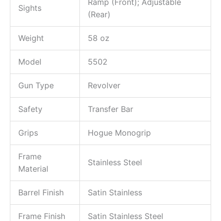
Ramp (Front); Adjustable
Sights
(Rear)
Weight
58 oz
Model
5502
Gun Type
Revolver
Safety
Transfer Bar
Grips
Hogue Monogrip
Frame
Stainless Steel
Material
Barrel Finish
Satin Stainless
Frame Finish
Satin Stainless Steel