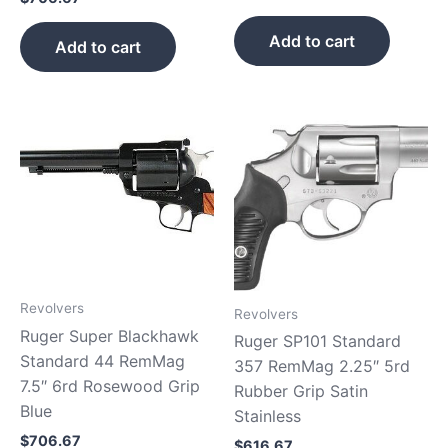
Add to cart
Add to cart
Revolvers
Revolvers
Ruger Super Blackhawk
Ruger SP101 Standard
Standard 44 RemMag
357 RemMag 2.25″ 5rd
7.5″ 6rd Rosewood Grip
Rubber Grip Satin
Blue
Stainless
$
706.67
$
616.67