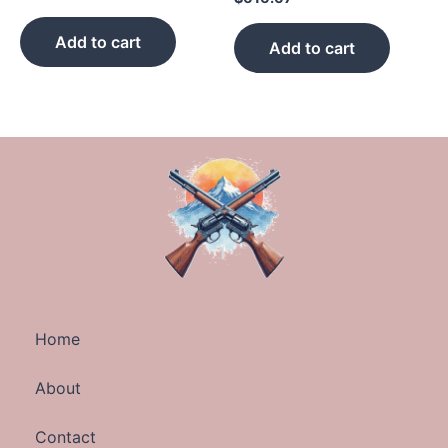
Add to cart
Add to cart
Home
About
Contact