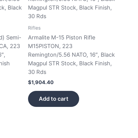
Rifles
d) Semi-
Armalite M-15 Piston Rifle
CA, 223
M15PISTON, 223
″,
Remington/5.56 NATO, 16″, Black
nish
Magpul STR Stock, Black Finish,
30 Rds
$
1,904.40
Add to cart