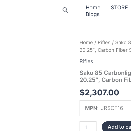
Home
STORE
Search
Blogs
Sako
Home
/
Rifles
/ Sako 8
85
20.25″, Carbon Fiber S
Carbonlight
Rifle
Rifles
JRSCF16,
308
Sako 85 Carbonlig
Winchester,
20.25″, Carbon Fib
20.25″,
Carbon
$
2,307.00
Fiber
Stock,
Stainless
MPN:
JRSCF16
Finish,
3
Rds
Add to ca
quantity