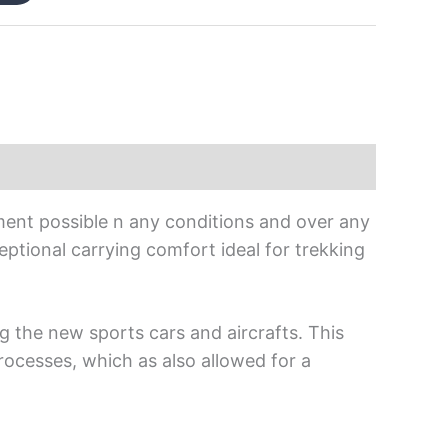
ment possible n any conditions and over any
xceptional carrying comfort ideal for trekking
g the new sports cars and aircrafts. This
rocesses, which as also allowed for a