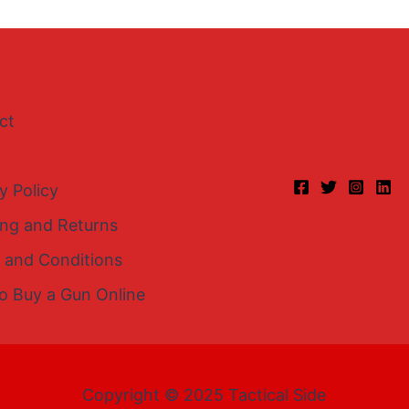
ct
y Policy
ing and Returns
 and Conditions
o Buy a Gun Online
Copyright © 2025 Tactical Side