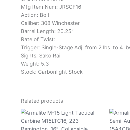
Mfg Item Num: JRSCF16
Action: Bolt
Caliber: 308 Winchester
Barrel Length: 20.25″
Rate of Twist:
Trigger: Single-Stage Adj. from 2 lbs. to 4 lb
Sights: Sako Rail
Weight: 5.3
Stock: Carbonlight Stock
Related products