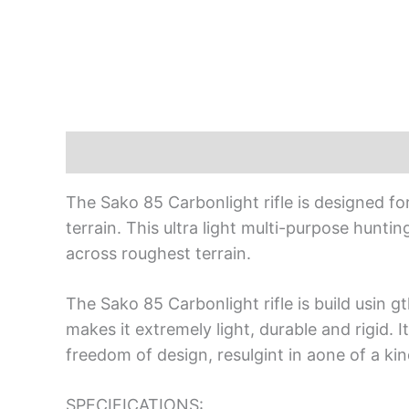
Description
The Sako 85 Carbonlight rifle is designed f
terrain. This ultra light multi-purpose huntin
across roughest terrain.
The Sako 85 Carbonlight rifle is build usin 
makes it extremely light, durable and rigid.
freedom of design, resulgint in aone of a kind
SPECIFICATIONS: