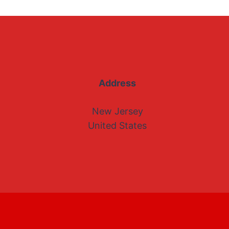
Address
New Jersey
United States