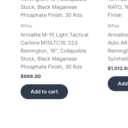
Rifles
Rifles
Armalite M-15 Light Tactical
Armalit
Carbine M15LTC16, 223
Auto AR
Remington, 16″, Collapsible
Remingt
Stock, Black Maganese
Syntheti
Phosphate Finish, 30 Rds
$
1,012.6
$
966.00
Add 
Add to cart