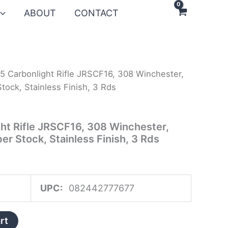
ABOUT
CONTACT
5 Carbonlight Rifle JRSCF16, 308 Winchester,
tock, Stainless Finish, 3 Rds
ht Rifle JRSCF16, 308 Winchester,
er Stock, Stainless Finish, 3 Rds
UPC:
082442777677
rt