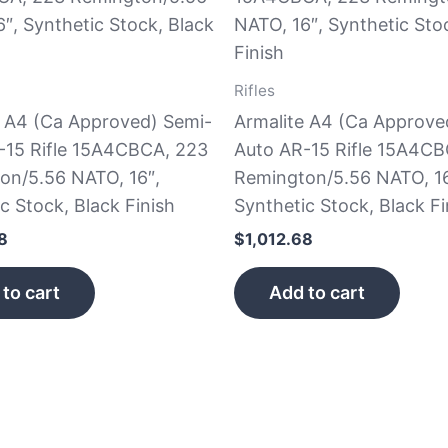
Rifles
e A4 (Ca Approved) Semi-
Armalite A4 (Ca Approve
-15 Rifle 15A4CBCA, 223
Auto AR-15 Rifle 15A4CB
on/5.56 NATO, 16″,
Remington/5.56 NATO, 16
c Stock, Black Finish
Synthetic Stock, Black Fi
8
$
1,012.68
to cart
Add to cart