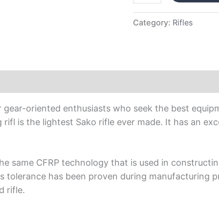
Category:
Rifles
or gear-oriented enthusiasts who seek the best equip
g rifl is the lightest Sako rifle ever made. It has an e
gthe same CFRP technology that is used in constructin
 Its tolerance has been proven during manufacturing p
 rifle.