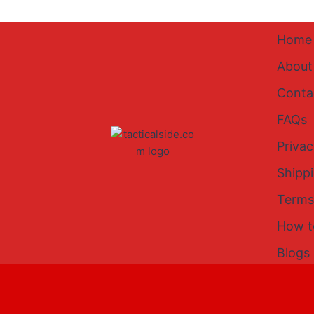
Home
About
Conta
FAQs
Privac
Shipp
Terms
How t
Blogs