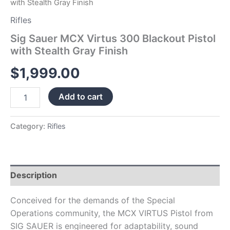
with Stealth Gray Finish
Rifles
Sig Sauer MCX Virtus 300 Blackout Pistol
with Stealth Gray Finish
$
1,999.00
Add to cart
Category:
Rifles
Description
Conceived for the demands of the Special
Operations community, the MCX VIRTUS Pistol from
SIG SAUER is engineered for adaptability, sound