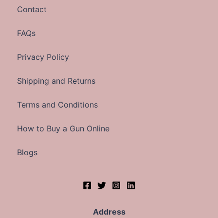
Contact
FAQs
Privacy Policy
Shipping and Returns
Terms and Conditions
How to Buy a Gun Online
Blogs
Address