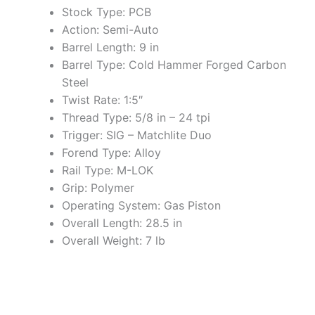
Stock Type: PCB
Action: Semi-Auto
Barrel Length: 9 in
Barrel Type: Cold Hammer Forged Carbon
Steel
Twist Rate: 1:5″
Thread Type: 5/8 in – 24 tpi
Trigger: SIG – Matchlite Duo
Forend Type: Alloy
Rail Type: M-LOK
Grip: Polymer
Operating System: Gas Piston
Overall Length: 28.5 in
Overall Weight: 7 lb