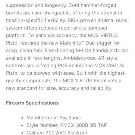
suppression and longevity. Cold hammer-forged
barrels are user-changeable, offering the utmost in
mission-specific flexibility. SIG’s proven internal recoil
system offers reduced recoil and a compact
platform. To enhance accuracy, the MCX VIRTUS
Pistol features the new Matchlite™ Duo trigger for
crisp, clean feel. Free-floating M-LOK handguards are
available in four lengths. Ambidextrous, AR-style
controls and a folding PCB enable the MCX VIRTUS
Pistol to be stowed with ease. Built with the highest-
quality components, the MCX VIRTUS Pistol sets a
new standard for size, accuracy and reliability.
Firearm Specifications
Manufacturer: Sig Sauer
Style Number: PMCX-300B-9B-TAP
Caliber: 300 AAC Blackout