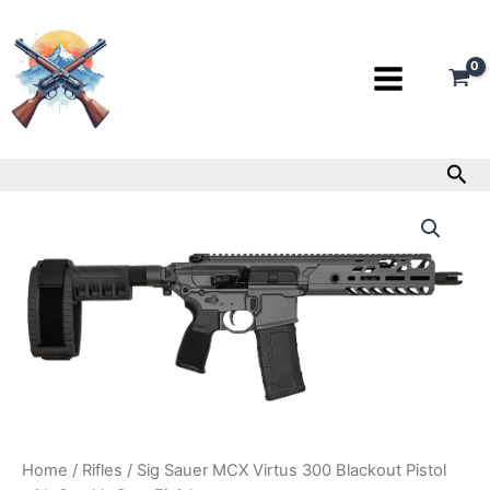
Skip
to
content
Sea
Sig
Sauer
MCX
Virtus
300
Blackout
Pistol
with
Stealth
Gray
Finish
quantity
Home
/
Rifles
/ Sig Sauer MCX Virtus 300 Blackout Pistol