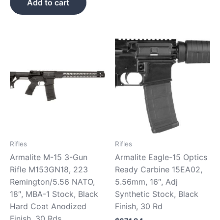
Add to cart
Rifles
Rifles
Armalite M-15 3-Gun
Armalite Eagle-15 Optics
Rifle M153GN18, 223
Ready Carbine 15EA02,
Remington/5.56 NATO,
5.56mm, 16″, Adj
18″, MBA-1 Stock, Black
Synthetic Stock, Black
Hard Coat Anodized
Finish, 30 Rd
Finish, 30 Rds