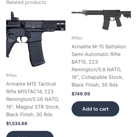
Related products
Rifles
Armalite M-15 Battalion
Semi-Automatic Rifle
BAT15, 223
Remington/5.6 NATO,
Rifles
16″, Collapsible Stock,
Armalite M15 Tactical
Black Finish, 30 Rds
Rifle M15TAC14, 223
$
749.99
Remington/5.56 NATO,
16″, Magpul STR Stock,
Add to cart
Black Finish, 30 Rds
$
1,533.66