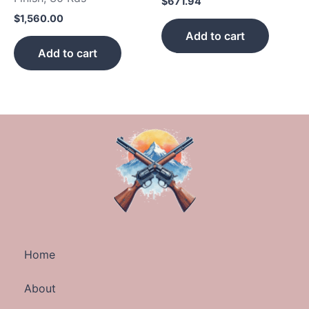
$
671.94
$
1,560.00
Add to cart
Add to cart
Home
About