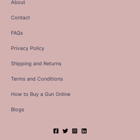
About
Contact
FAQs
Privacy Policy
Shipping and Returns
Terms and Conditions
How to Buy a Gun Online
Blogs