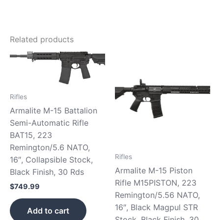
Related products
Rifles
Armalite M-15 Battalion
Semi-Automatic Rifle
BAT15, 223
Remington/5.6 NATO,
Rifles
16″, Collapsible Stock,
Armalite M-15 Piston
Black Finish, 30 Rds
Rifle M15PISTON, 223
$
749.99
Remington/5.56 NATO,
16″, Black Magpul STR
Add to cart
Stock, Black Finish, 30