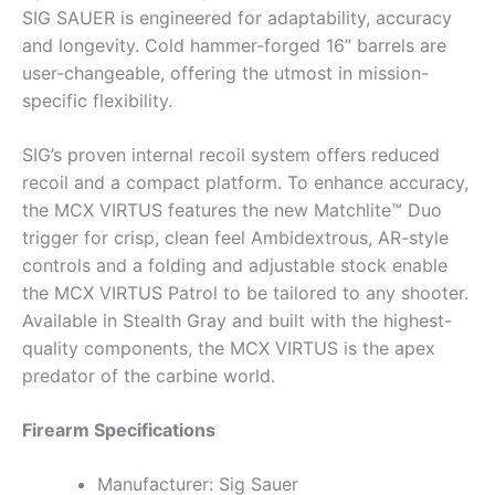
SIG SAUER is engineered for adaptability, accuracy
and longevity. Cold hammer-forged 16” barrels are
user-changeable, offering the utmost in mission-
specific flexibility.
SIG’s proven internal recoil system offers reduced
recoil and a compact platform. To enhance accuracy,
the MCX VIRTUS features the new Matchlite™ Duo
trigger for crisp, clean feel Ambidextrous, AR-style
controls and a folding and adjustable stock enable
the MCX VIRTUS Patrol to be tailored to any shooter.
Available in Stealth Gray and built with the highest-
quality components, the MCX VIRTUS is the apex
predator of the carbine world.
Firearm Specifications
Manufacturer: Sig Sauer