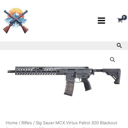
Skip
to
content
Sea
Sig
Sauer
MCX
Virtus
Patrol
300
Blackout
Semi-
Automatic
Rifle
with
Stealth
Gray
Home
/
Rifles
/ Sig Sauer MCX Virtus Patrol 300 Blackout
Finish