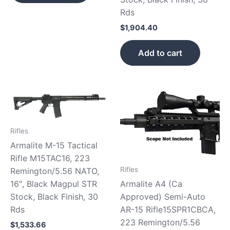
Rds
$
1,904.40
Add to cart
Rifles
Armalite M-15 Tactical
Rifle M15TAC16, 223
Rifles
Remington/5.56 NATO,
16″, Black Magpul STR
Armalite A4 (Ca
Stock, Black Finish, 30
Approved) Semi-Auto
Rds
AR-15 Rifle15SPR1CBCA,
223 Remington/5.56
$
1,533.66