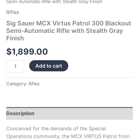
Semi-Automatic Rifle with Stealth Gray Finish
quantity
Rifles
Sig Sauer MCX Virtus Patrol 300 Blackout
Semi-Automatic Rifle with Stealth Gray
Finish
$
1,899.00
Add to cart
Category:
Rifles
Description
Conceived for the demands of the Special
Operations community, the MCX VIRTUS Patrol from