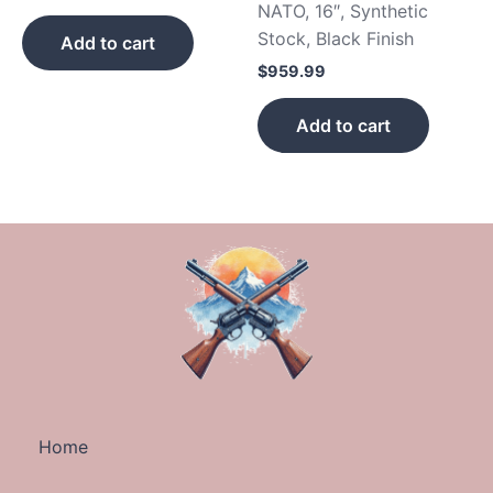
NATO, 16″, Synthetic
Stock, Black Finish
Add to cart
$
959.99
Add to cart
Home