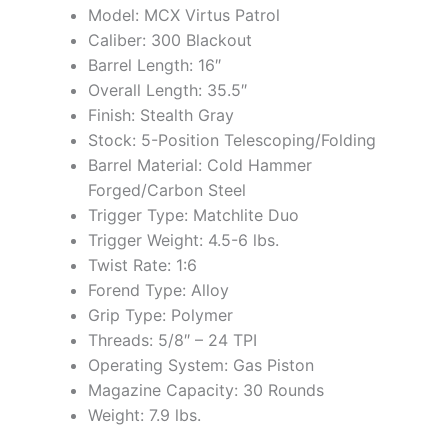
Model: MCX Virtus Patrol
Caliber: 300 Blackout
Barrel Length: 16″
Overall Length: 35.5″
Finish: Stealth Gray
Stock: 5-Position Telescoping/Folding
Barrel Material: Cold Hammer
Forged/Carbon Steel
Trigger Type: Matchlite Duo
Trigger Weight: 4.5-6 lbs.
Twist Rate: 1:6
Forend Type: Alloy
Grip Type: Polymer
Threads: 5/8″ – 24 TPI
Operating System: Gas Piston
Magazine Capacity: 30 Rounds
Weight: 7.9 lbs.