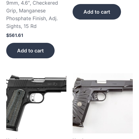
9mm, 4.6″, Checkered
Grip, Manganese
Add to cart
Phosphate Finish, Adj.
Sights, 15 Rd
$
561.61
Add to cart