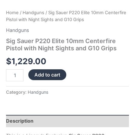
Home
/
Handguns
/ Sig Sauer P220 Elite 10mm Centerfire
Pistol with Night Sights and G10 Grips
Handguns
Sig Sauer P220 Elite 10mm Centerfire
Pistol with Night Sights and G10 Grips
$
1,229.00
Add to cart
Category:
Handguns
Description