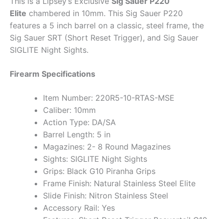
This is a Lipsey’s Exclusive
Sig Sauer P220
Elite
chambered in 10mm. This Sig Sauer P220
features a 5 inch barrel on a classic, steel frame, the
Sig Sauer SRT (Short Reset Trigger), and Sig Sauer
SIGLITE Night Sights.
Firearm Specifications
Item Number: 220R5-10-RTAS-MSE
Caliber: 10mm
Action Type: DA/SA
Barrel Length: 5 in
Magazines: 2- 8 Round Magazines
Sights: SIGLITE Night Sights
Grips: Black G10 Piranha Grips
Frame Finish: Natural Stainless Steel Elite
Slide Finish: Nitron Stainless Steel
Accessory Rail: Yes