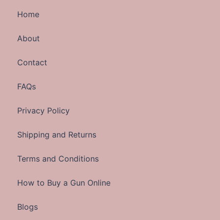
Home
About
Contact
FAQs
Privacy Policy
Shipping and Returns
Terms and Conditions
How to Buy a Gun Online
Blogs