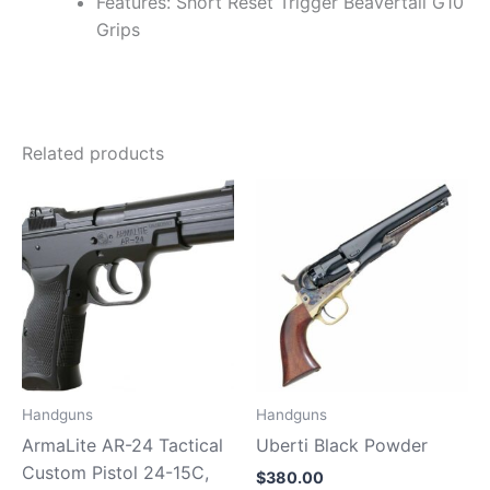
Features: Short Reset Trigger Beavertail G10
Grips
Related products
Handguns
Handguns
ArmaLite AR-24 Tactical
Uberti Black Powder
Custom Pistol 24-15C,
$
380.00