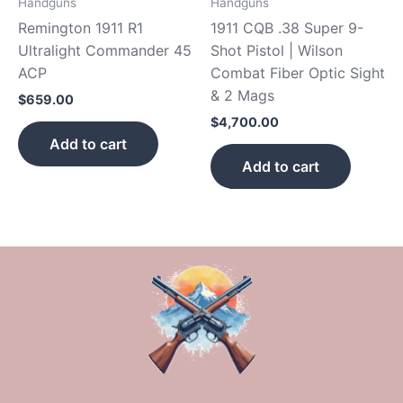
Handguns
Handguns
Remington 1911 R1
1911 CQB .38 Super 9-
Ultralight Commander 45
Shot Pistol | Wilson
ACP
Combat Fiber Optic Sight
& 2 Mags
$
659.00
$
4,700.00
Add to cart
Add to cart