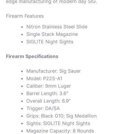
edge manufacturing of modern day SIG.
Firearm Features
Nitron Stainless Steel Slide
Single Stack Magazine
SIGLITE Night Sights
Firearm Specifications
Manufacturer: Sig Sauer
Model: P225-A1
Caliber: 9mm Luger
Barrel Length: 3.6″
Overall Length: 6.9″
Trigger: DA/SA
Grips: Black G10; Sig Medallion
Sights: SIGLITE Night Sights
Magazine Capacity: 8 Rounds