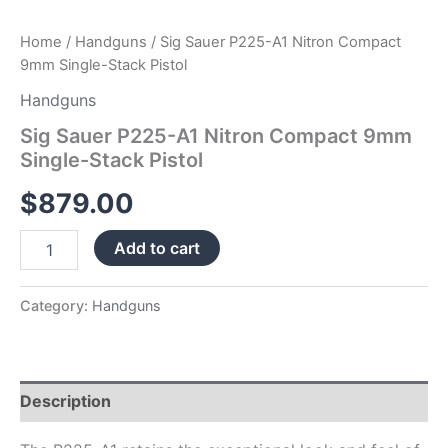
Home
/
Handguns
/ Sig Sauer P225-A1 Nitron Compact
9mm Single-Stack Pistol
Handguns
Sig Sauer P225-A1 Nitron Compact 9mm
Single-Stack Pistol
$
879.00
Add to cart
Category:
Handguns
Description