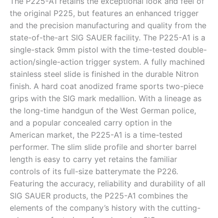
The P225-A1 retains the exceptional look and feel of
the original P225, but features an enhanced trigger
and the precision manufacturing and quality from the
state-of-the-art SIG SAUER facility. The P225-A1 is a
single-stack 9mm pistol with the time-tested double-
action/single-action trigger system. A fully machined
stainless steel slide is finished in the durable Nitron
finish. A hard coat anodized frame sports two-piece
grips with the SIG mark medallion. With a lineage as
the long-time handgun of the West German police,
and a popular concealed carry option in the
American market, the P225-A1 is a time-tested
performer. The slim slide profile and shorter barrel
length is easy to carry yet retains the familiar
controls of its full-size batterymate the P226.
Featuring the accuracy, reliability and durability of all
SIG SAUER products, the P225-A1 combines the
elements of the company’s history with the cutting-