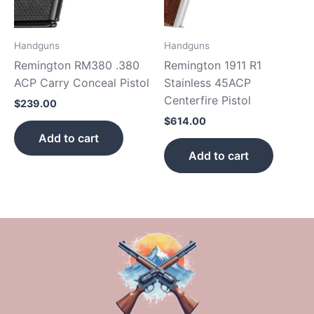
Handguns
Handguns
Remington RM380 .380
Remington 1911 R1
ACP Carry Conceal Pistol
Stainless 45ACP
Centerfire Pistol
$
239.00
$
614.00
Add to cart
Add to cart