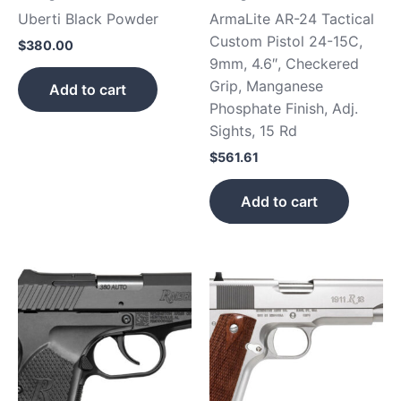
Uberti Black Powder
ArmaLite AR-24 Tactical
Custom Pistol 24-15C,
$
380.00
9mm, 4.6″, Checkered
Grip, Manganese
Add to cart
Phosphate Finish, Adj.
Sights, 15 Rd
$
561.61
Add to cart