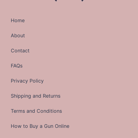
Home
About
Contact
FAQs
Privacy Policy
Shipping and Returns
Terms and Conditions
How to Buy a Gun Online