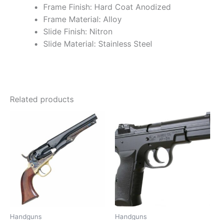
Frame Finish: Hard Coat Anodized
Frame Material: Alloy
Slide Finish: Nitron
Slide Material: Stainless Steel
Related products
Handguns
Handguns