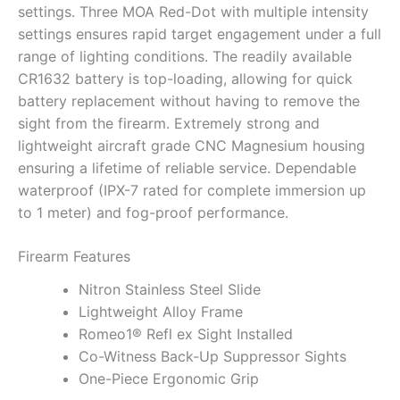
settings. Three MOA Red-Dot with multiple intensity
settings ensures rapid target engagement under a full
range of lighting conditions. The readily available
CR1632 battery is top-loading, allowing for quick
battery replacement without having to remove the
sight from the firearm. Extremely strong and
lightweight aircraft grade CNC Magnesium housing
ensuring a lifetime of reliable service. Dependable
waterproof (IPX-7 rated for complete immersion up
to 1 meter) and fog-proof performance.
Firearm Features
Nitron Stainless Steel Slide
Lightweight Alloy Frame
Romeo1® Refl ex Sight Installed
Co-Witness Back-Up Suppressor Sights
One-Piece Ergonomic Grip