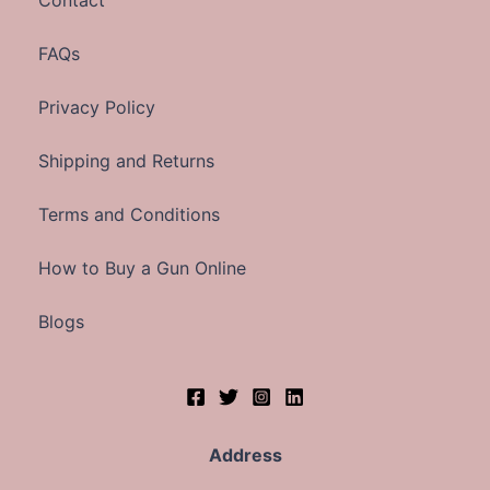
Contact
FAQs
Privacy Policy
Shipping and Returns
Terms and Conditions
How to Buy a Gun Online
Blogs
Address