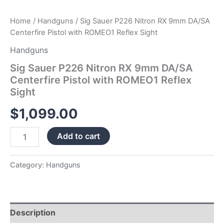
Home
/
Handguns
/ Sig Sauer P226 Nitron RX 9mm DA/SA
Centerfire Pistol with ROMEO1 Reflex Sight
Handguns
Sig Sauer P226 Nitron RX 9mm DA/SA
Centerfire Pistol with ROMEO1 Reflex
Sight
$
1,099.00
Add to cart
Category:
Handguns
Description