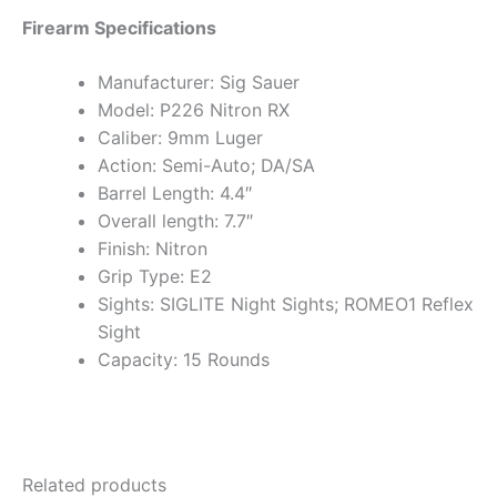
Firearm Specifications
Manufacturer: Sig Sauer
Model: P226 Nitron RX
Caliber: 9mm Luger
Action: Semi-Auto; DA/SA
Barrel Length: 4.4″
Overall length: 7.7″
Finish: Nitron
Grip Type: E2
Sights: SIGLITE Night Sights; ROMEO1 Reflex
Sight
Capacity: 15 Rounds
Related products