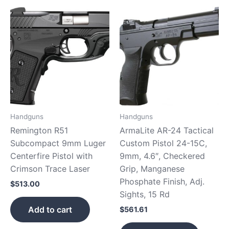
Handguns
Handguns
Remington R51
ArmaLite AR-24 Tactical
Subcompact 9mm Luger
Custom Pistol 24-15C,
Centerfire Pistol with
9mm, 4.6″, Checkered
Crimson Trace Laser
Grip, Manganese
Phosphate Finish, Adj.
$
513.00
Sights, 15 Rd
Add to cart
$
561.61