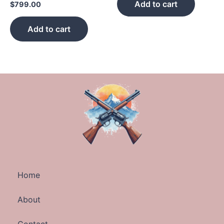
Add to cart
$
799.00
Add to cart
Home
About