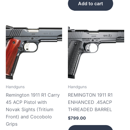
Add to cart
Handguns
Handguns
Remington 1911 R1 Carry
REMINGTON 1911 R1
45 ACP Pistol with
ENHANCED .45ACP
Novak Sights (Tritium
THREADED BARREL
Front) and Cocobolo
$
799.00
Grips