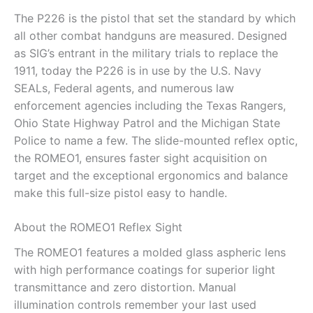
The P226 is the pistol that set the standard by which
all other combat handguns are measured. Designed
as SIG’s entrant in the military trials to replace the
1911, today the P226 is in use by the U.S. Navy
SEALs, Federal agents, and numerous law
enforcement agencies including the Texas Rangers,
Ohio State Highway Patrol and the Michigan State
Police to name a few. The slide-mounted reflex optic,
the ROMEO1, ensures faster sight acquisition on
target and the exceptional ergonomics and balance
make this full-size pistol easy to handle.
About the ROMEO1 Reflex Sight
The ROMEO1 features a molded glass aspheric lens
with high performance coatings for superior light
transmittance and zero distortion. Manual
illumination controls remember your last used