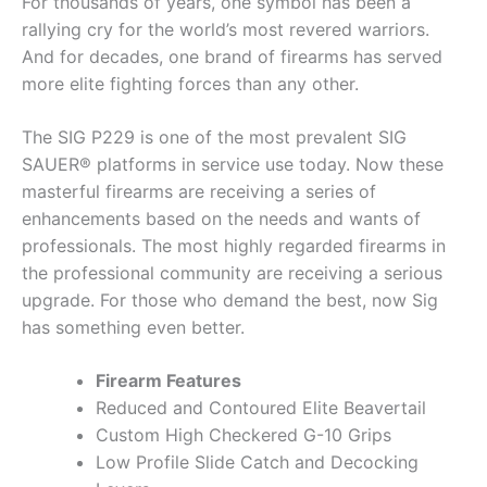
For thousands of years, one symbol has been a
rallying cry for the world’s most revered warriors.
And for decades, one brand of firearms has served
more elite fighting forces than any other.
The SIG P229 is one of the most prevalent SIG
SAUER® platforms in service use today. Now these
masterful firearms are receiving a series of
enhancements based on the needs and wants of
professionals. The most highly regarded firearms in
the professional community are receiving a serious
upgrade. For those who demand the best, now Sig
has something even better.
Firearm Features
Reduced and Contoured Elite Beavertail
Custom High Checkered G-10 Grips
Low Profile Slide Catch and Decocking