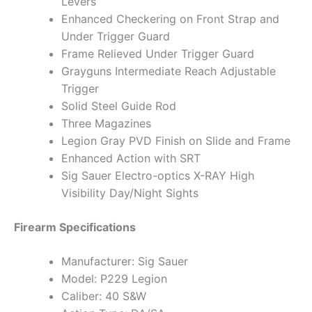
Levers
Enhanced Checkering on Front Strap and
Under Trigger Guard
Frame Relieved Under Trigger Guard
Grayguns Intermediate Reach Adjustable
Trigger
Solid Steel Guide Rod
Three Magazines
Legion Gray PVD Finish on Slide and Frame
Enhanced Action with SRT
Sig Sauer Electro-optics X-RAY High
Visibility Day/Night Sights
Firearm Specifications
Manufacturer: Sig Sauer
Model: P229 Legion
Caliber: 40 S&W