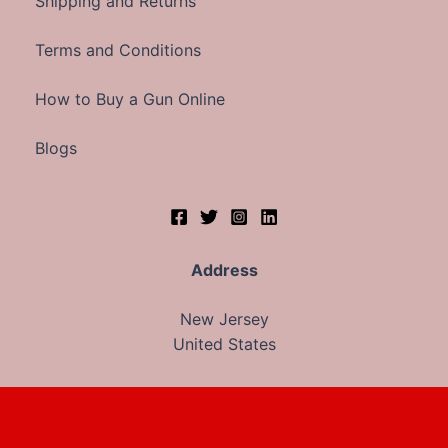
Shipping and Returns
Terms and Conditions
How to Buy a Gun Online
Blogs
Address
New Jersey
United States