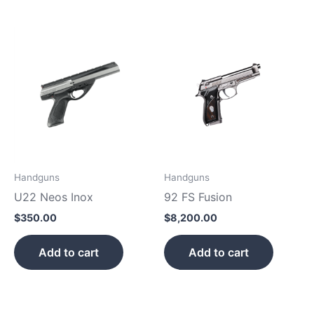
Handguns
Handguns
U22 Neos Inox
92 FS Fusion
$
350.00
$
8,200.00
Add to cart
Add to cart