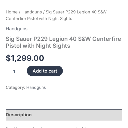
Home
/
Handguns
/ Sig Sauer P229 Legion 40 S&W
Centerfire Pistol with Night Sights
Handguns
Sig Sauer P229 Legion 40 S&W Centerfire
Pistol with Night Sights
$
1,299.00
Add to cart
Category:
Handguns
Description