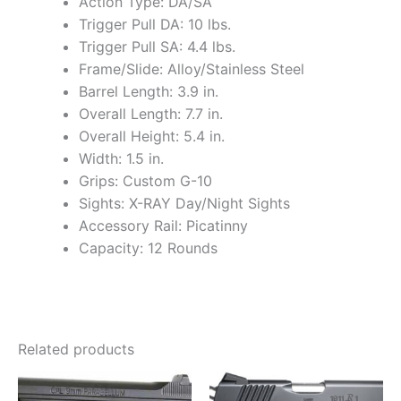
Action Type: DA/SA
Trigger Pull DA: 10 lbs.
Trigger Pull SA: 4.4 lbs.
Frame/Slide: Alloy/Stainless Steel
Barrel Length: 3.9 in.
Overall Length: 7.7 in.
Overall Height: 5.4 in.
Width: 1.5 in.
Grips: Custom G-10
Sights: X-RAY Day/Night Sights
Accessory Rail: Picatinny
Capacity: 12 Rounds
Related products