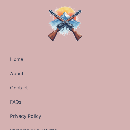
Home
About
Contact
FAQs
Privacy Policy