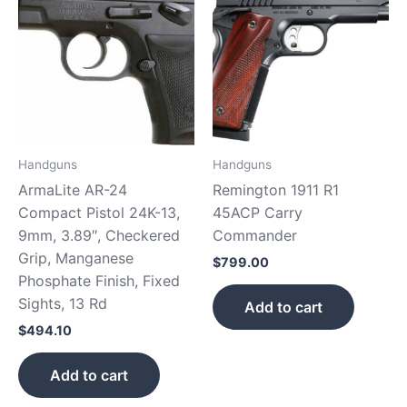
Handguns
Handguns
ArmaLite AR-24
Remington 1911 R1
Compact Pistol 24K-13,
45ACP Carry
9mm, 3.89″, Checkered
Commander
Grip, Manganese
$
799.00
Phosphate Finish, Fixed
Sights, 13 Rd
Add to cart
$
494.10
Add to cart