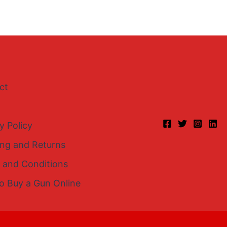
ct
y Policy
ing and Returns
 and Conditions
o Buy a Gun Online