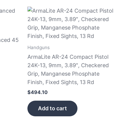
nced 45
Handguns
ArmaLite AR-24 Compact Pistol
24K-13, 9mm, 3.89″, Checkered
Grip, Manganese Phosphate
Finish, Fixed Sights, 13 Rd
$
494.10
Add to cart