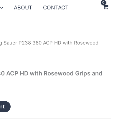
ABOUT
CONTACT
ig Sauer P238 380 ACP HD with Rosewood
s
80 ACP HD with Rosewood Grips and
rt