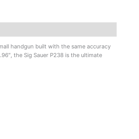
, small handgun built with the same accuracy
3.96″, the Sig Sauer P238 is the ultimate