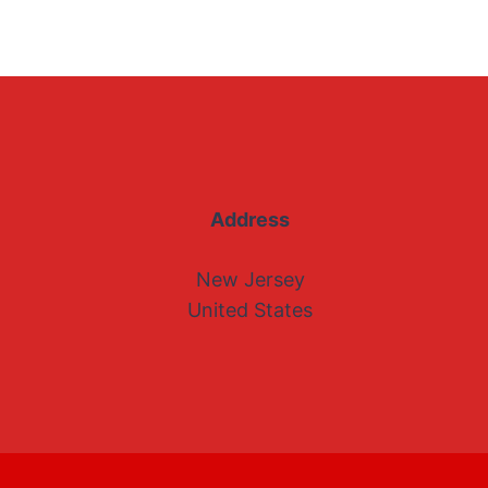
Address
New Jersey
United States