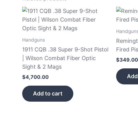
Handgun
Handguns
Remingt
1911 CQB .38 Super 9-Shot Pistol
Fired Pis
| Wilson Combat Fiber Optic
$
349.00
Sight & 2 Mags
Add 
$
4,700.00
Add to cart