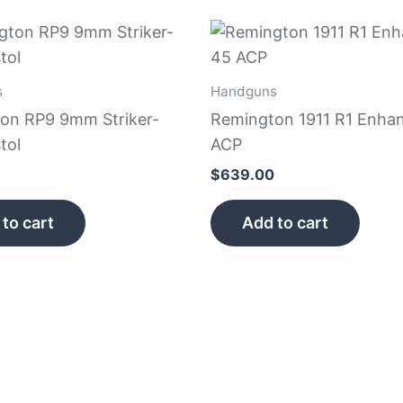
s
Handguns
on RP9 9mm Striker-
Remington 1911 R1 Enha
tol
ACP
$
639.00
to cart
Add to cart