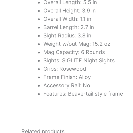
Overall Length: 5.5 in
Overall Height: 3.9 in
Overall Width: 1.1 in
Barrel Length: 2.7 in
Sight Radius: 3.8 in
Weight w/out Mag: 15.2 oz
Mag Capacity: 6 Rounds
Sights: SIGLITE Night Sights
Grips: Rosewood
Frame Finish: Alloy
Accessory Rail: No
Features: Beavertail style frame
Related products