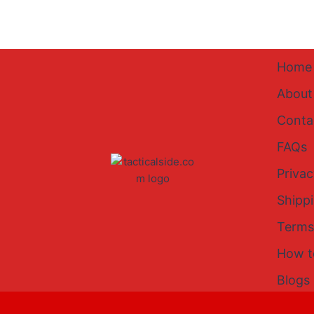
Home
About
Conta
FAQs
Privac
Shipp
Terms
How t
Blogs