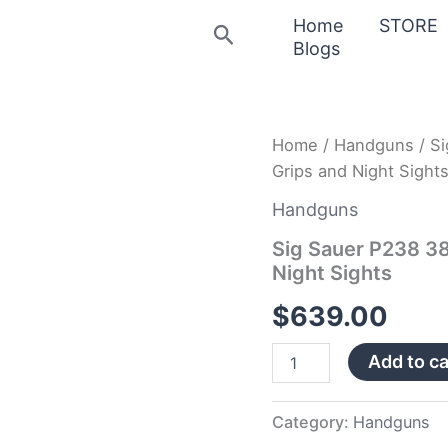
Home
STORE
Search
Blogs
Sig
Home
/
Handguns
/ S
Sauer
Grips and Night Sight
P238
380
Handguns
ACP
HD
Sig Sauer P238 3
with
Night Sights
Rosewood
Grips
$
639.00
and
Night
Add to ca
Sights
quantity
Category:
Handguns