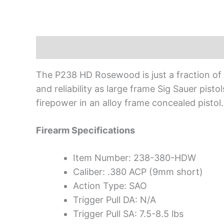
Description
The P238 HD Rosewood is just a fraction of th
and reliability as large frame Sig Sauer pisto
firepower in an alloy frame concealed pistol.
Firearm Specifications
Item Number: 238-380-HDW
Caliber: .380 ACP (9mm short)
Action Type: SAO
Trigger Pull DA: N/A
Trigger Pull SA: 7.5-8.5 lbs