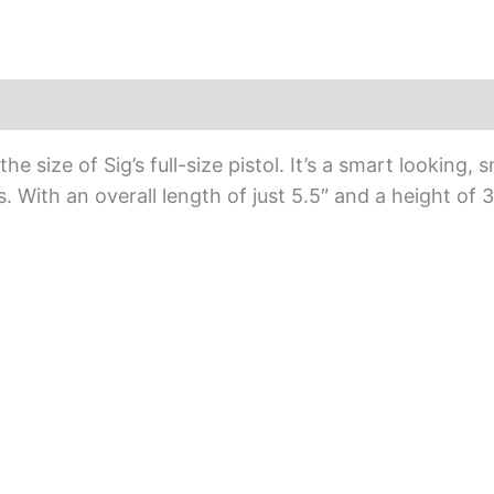
e size of Sig’s full-size pistol. It’s a smart looking
ls. With an overall length of just 5.5″ and a height of 