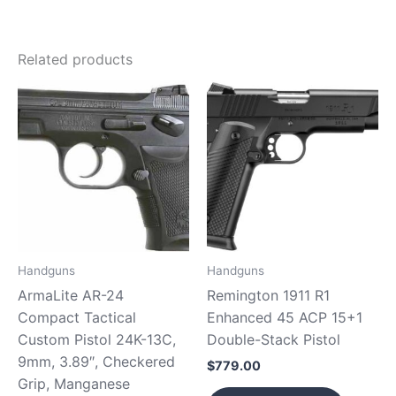
Related products
Handguns
Handguns
ArmaLite AR-24
Remington 1911 R1
Compact Tactical
Enhanced 45 ACP 15+1
Custom Pistol 24K-13C,
Double-Stack Pistol
9mm, 3.89″, Checkered
$
779.00
Grip, Manganese