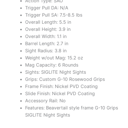
Action Type: SAO
Trigger Pull DA: N/A
Trigger Pull SA: 7.5-8.5 lbs
Overall Length: 5.5 in
Overall Height: 3.9 in
Overall Width: 1.1 in
Barrel Length: 2.7 in
Sight Radius: 3.8 in
Weight w/out Mag: 15.2 oz
Mag Capacity: 6 Rounds
Sights: SIGLITE Night Sights
Grips: Custom G-10 Rosewood Grips
Frame Finish: Nickel PVD Coating
Slide Finish: Nickel PVD Coating
Accessory Rail: No
Features: Beavertail style frame G-10 Grips
SIGLITE Night Sights