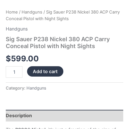
Home
/
Handguns
/ Sig Sauer P238 Nickel 380 ACP Carry
Conceal Pistol with Night Sights
Handguns
Sig Sauer P238 Nickel 380 ACP Carry
Conceal Pistol with Night Sights
$
599.00
Add to cart
Category:
Handguns
Description