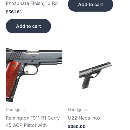
Phosphate Finish, 13 Rd
Add to cart
$
561.61
Add to cart
Handguns
Handguns
Remington 1911 R1 Carry
U22 Neos Inox
45 ACP Pistol with
$
350.00