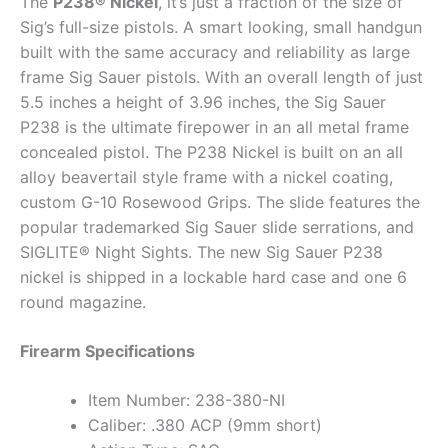
The
P238® Nickel
, it’s just a fraction of the size of
Sig’s full-size pistols. A smart looking, small handgun
built with the same accuracy and reliability as large
frame Sig Sauer pistols. With an overall length of just
5.5 inches a height of 3.96 inches, the Sig Sauer
P238 is the ultimate firepower in an all metal frame
concealed pistol. The P238 Nickel is built on an all
alloy beavertail style frame with a nickel coating,
custom G-10 Rosewood Grips. The slide features the
popular trademarked Sig Sauer slide serrations, and
SIGLITE® Night Sights. The new Sig Sauer P238
nickel is shipped in a lockable hard case and one 6
round magazine.
Firearm Specifications
Item Number: 238-380-NI
Caliber: .380 ACP (9mm short)