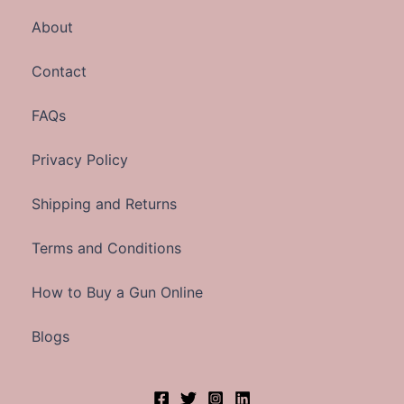
About
Contact
FAQs
Privacy Policy
Shipping and Returns
Terms and Conditions
How to Buy a Gun Online
Blogs