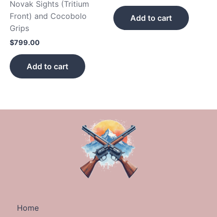
Novak Sights (Tritium
Front) and Cocobolo
Add to cart
Grips
$
799.00
Add to cart
Home