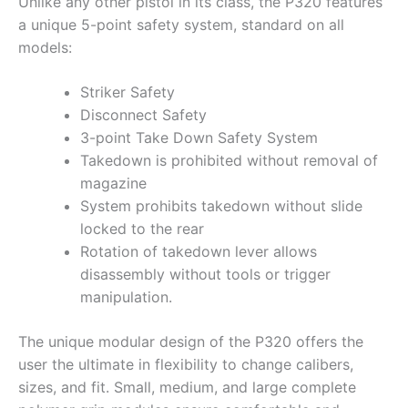
Unlike any other pistol in its class, the P320 features
a unique 5-point safety system, standard on all
models:
Striker Safety
Disconnect Safety
3-point Take Down Safety System
Takedown is prohibited without removal of
magazine
System prohibits takedown without slide
locked to the rear
Rotation of takedown lever allows
disassembly without tools or trigger
manipulation.
The unique modular design of the P320 offers the
user the ultimate in flexibility to change calibers,
sizes, and fit. Small, medium, and large complete