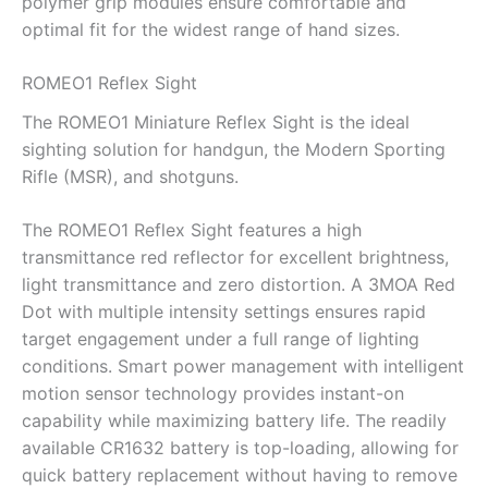
polymer grip modules ensure comfortable and
optimal fit for the widest range of hand sizes.
ROMEO1 Reflex Sight
The ROMEO1 Miniature Reflex Sight is the ideal
sighting solution for handgun, the Modern Sporting
Rifle (MSR), and shotguns.
The ROMEO1 Reflex Sight features a high
transmittance red reflector for excellent brightness,
light transmittance and zero distortion. A 3MOA Red
Dot with multiple intensity settings ensures rapid
target engagement under a full range of lighting
conditions. Smart power management with intelligent
motion sensor technology provides instant-on
capability while maximizing battery life. The readily
available CR1632 battery is top-loading, allowing for
quick battery replacement without having to remove