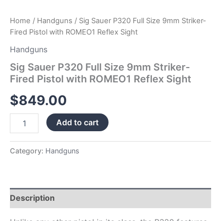
Home
/
Handguns
/ Sig Sauer P320 Full Size 9mm Striker-
Fired Pistol with ROMEO1 Reflex Sight
Handguns
Sig Sauer P320 Full Size 9mm Striker-
Fired Pistol with ROMEO1 Reflex Sight
$
849.00
Add to cart
Category:
Handguns
Description