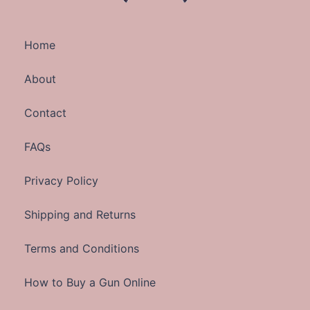
Home
About
Contact
FAQs
Privacy Policy
Shipping and Returns
Terms and Conditions
How to Buy a Gun Online