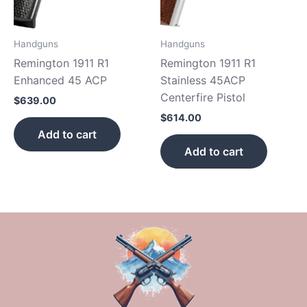
Handguns
Handguns
Remington 1911 R1
Remington 1911 R1
Enhanced 45 ACP
Stainless 45ACP
Centerfire Pistol
$
639.00
$
614.00
Add to cart
Add to cart