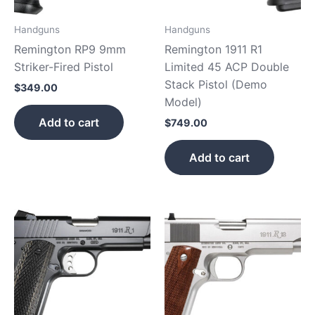
Handguns
Handguns
Remington RP9 9mm
Remington 1911 R1
Striker-Fired Pistol
Limited 45 ACP Double
Stack Pistol (Demo
$
349.00
Model)
Add to cart
$
749.00
Add to cart