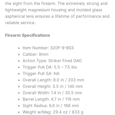
the sight from the firearm. The extremely strong and
lightweight magnesium housing and molded glass
aspherical lens ensures a lifetime of performance and
reliable service.
Firearm Specifications
Item Number: 320F-9-BSS
Caliber: 9mm
Action Type: Striker Fired DAO
Trigger Pull DA: 5.5 – 7.5 lbs
Trigger Pull SA: NA
Overall Length: 8.0 in / 203 mm
Overall Height: 5.5 in / 140 mm
Overall Width: 1.4 in / 35.5 mm
Barrel Length: 4.7 in / 119 mm
Sight Radius: 6.6 in / 168 mm
Weight w/Mag: 29.4 oz / 833 g