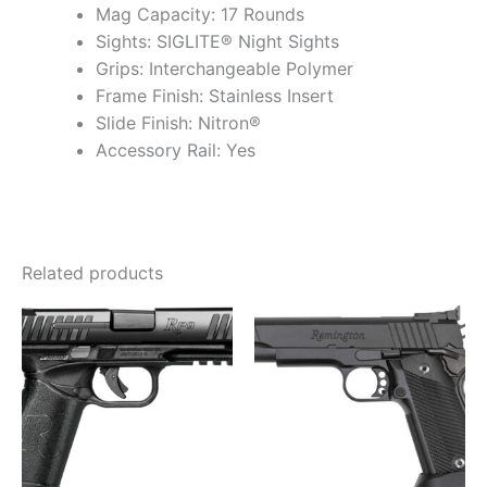
Mag Capacity: 17 Rounds
Sights: SIGLITE® Night Sights
Grips: Interchangeable Polymer
Frame Finish: Stainless Insert
Slide Finish: Nitron®
Accessory Rail: Yes
Related products