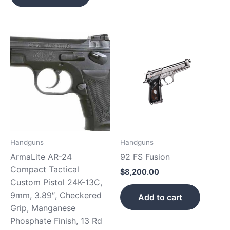
Handguns
Handguns
ArmaLite AR-24
92 FS Fusion
Compact Tactical
$
8,200.00
Custom Pistol 24K-13C,
9mm, 3.89″, Checkered
Add to cart
Grip, Manganese
Phosphate Finish, 13 Rd