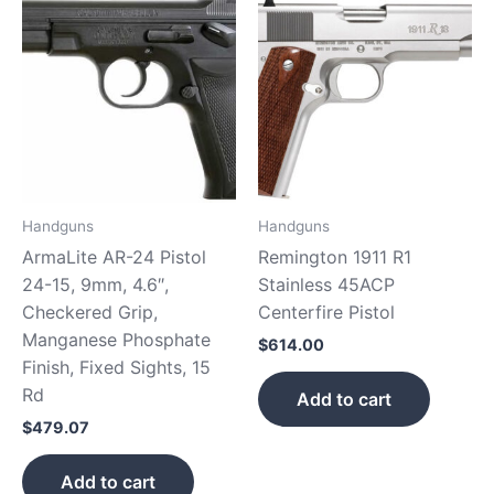
Handguns
Handguns
ArmaLite AR-24 Pistol
Remington 1911 R1
24-15, 9mm, 4.6″,
Stainless 45ACP
Checkered Grip,
Centerfire Pistol
Manganese Phosphate
$
614.00
Finish, Fixed Sights, 15
Rd
Add to cart
$
479.07
Add to cart