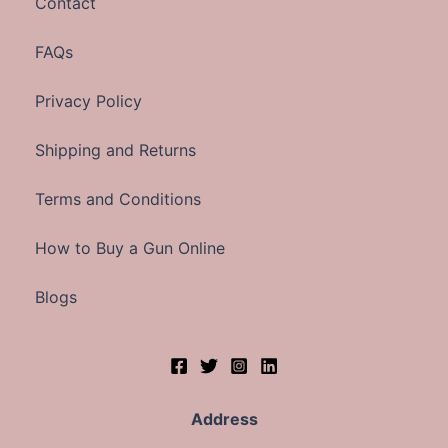
Contact
FAQs
Privacy Policy
Shipping and Returns
Terms and Conditions
How to Buy a Gun Online
Blogs
Address