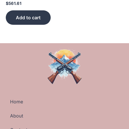
$
561.61
Add to cart
Home
About