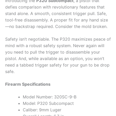
Introducing the
P320 Subcompact
, a pistol that
defies comparison with revolutionary features that
stand alone. A smooth, consistent trigger pull. Safe,
tool-free disassembly. A proper fit for any hand size
—no backstrap required. Consider the mold broken.
Safety isn’t negotiable. The P320 maximizes peace of
mind with a robust safety system. Never again will
you need to pull the trigger to disassemble your
pistol. And, while available as an option, you won’t
need a tabbed trigger safety for your gun to be drop
safe.
Firearm Specifications
Model Number: 320SC-9-B
Model: P320 Subcompact
Caliber: 9mm Luger