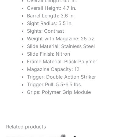
Overall Length: 6.7 in.
Overall Height: 4.7 in.
Barrel Length: 3.6 in.
Sight Radius: 5.5 in.
Sights: Contrast
Weight with Magazine: 25 oz.
Slide Material: Stainless Steel
Slide Finish: Nitron
Frame Material: Black Polymer
Magazine Capacity: 12
Trigger: Double Action Striker
Trigger Pull: 5.5-6.5 lbs.
Grips: Polymer Grip Module
Related products