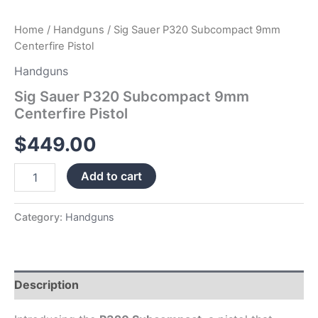
Home
/
Handguns
/ Sig Sauer P320 Subcompact 9mm
Centerfire Pistol
Handguns
Sig Sauer P320 Subcompact 9mm
Centerfire Pistol
$
449.00
Add to cart
Category:
Handguns
Description