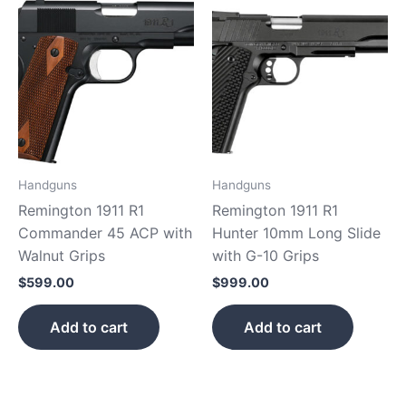
Handguns
Handguns
Remington 1911 R1
Remington 1911 R1
Commander 45 ACP with
Hunter 10mm Long Slide
Walnut Grips
with G-10 Grips
$
599.00
$
999.00
Add to cart
Add to cart