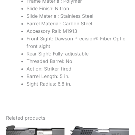
Frame Material: Polymer
Slide Finish: Nitron
Slide Material: Stainless Steel
Barrel Material: Carbon Steel
Accessory Rail: M1913
Front Sight: Dawson Precision® Fiber Optic
front sight
Rear Sight: Fully-adjustable
Threaded Barrel: No
Action: Striker-fired
Barrel Length: 5 in.
Sight Radius: 6.8 in.
Related products