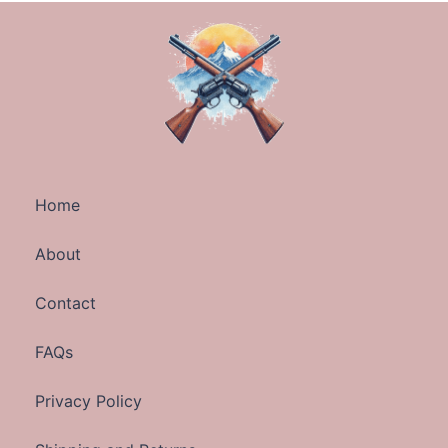
Home
About
Contact
FAQs
Privacy Policy