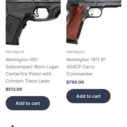
Handguns
Handguns
Remington R51
Remington 1911 R1
Subcompact 9mm Luger
45ACP Carry
Centerfire Pistol with
Commander
Crimson Trace Laser
$
799.00
$
513.00
Add to cart
Add to cart