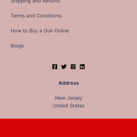
Shipping and Returns
Terms and Conditions
How to Buy a Gun Online
Blogs
Address
New Jersey
United States