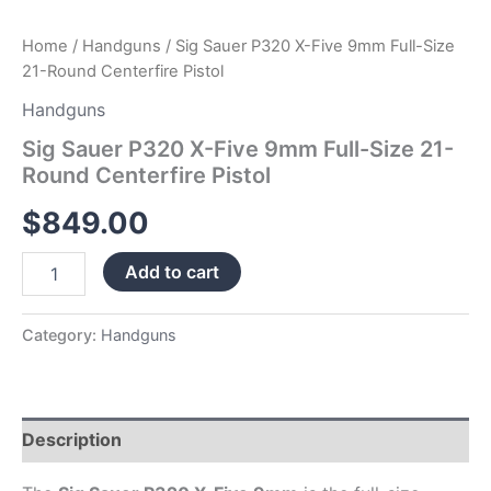
Home
/
Handguns
/ Sig Sauer P320 X-Five 9mm Full-Size
21-Round Centerfire Pistol
Handguns
Sig Sauer P320 X-Five 9mm Full-Size 21-
Round Centerfire Pistol
$
849.00
Add to cart
Category:
Handguns
Description