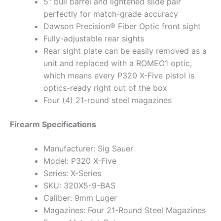
5″ bull barrel and lightened slide pair
perfectly for match-grade accuracy
Dawson Precision® Fiber Optic front sight
Fully-adjustable rear sights
Rear sight plate can be easily removed as a
unit and replaced with a ROMEO1 optic,
which means every P320 X-Five pistol is
optics-ready right out of the box
Four (4) 21-round steel magazines
Firearm Specifications
Manufacturer: Sig Sauer
Model: P320 X-Five
Series: X-Series
SKU: 320X5-9-BAS
Caliber: 9mm Luger
Magazines: Four 21-Round Steel Magazines