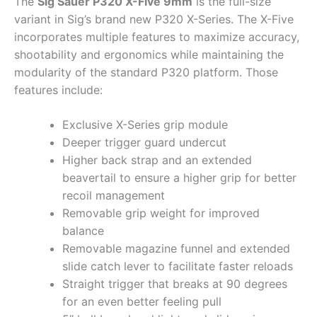
The
Sig Sauer P320 X-Five 9mm
is the full-size
variant in Sig’s brand new P320 X-Series. The X-Five
incorporates multiple features to maximize accuracy,
shootability and ergonomics while maintaining the
modularity of the standard P320 platform. Those
features include:
Exclusive X-Series grip module
Deeper trigger guard undercut
Higher back strap and an extended
beavertail to ensure a higher grip for better
recoil management
Removable grip weight for improved
balance
Removable magazine funnel and extended
slide catch lever to facilitate faster reloads
Straight trigger that breaks at 90 degrees
for an even better feeling pull