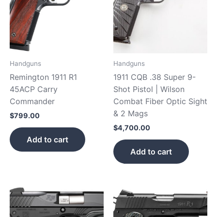
Handguns
Handguns
Remington 1911 R1
1911 CQB .38 Super 9-
45ACP Carry
Shot Pistol | Wilson
Commander
Combat Fiber Optic Sight
& 2 Mags
$
799.00
$
4,700.00
Add to cart
Add to cart