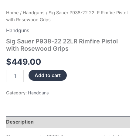
Home
/
Handguns
/ Sig Sauer P938-22 22LR Rimfire Pistol
with Rosewood Grips
Handguns
Sig Sauer P938-22 22LR Rimfire Pistol
with Rosewood Grips
$
449.00
Add to cart
Category:
Handguns
Description