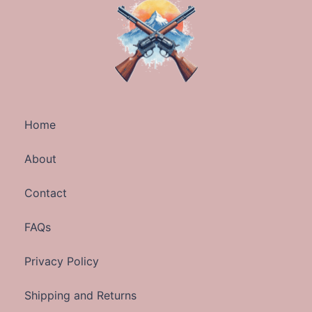
Home
About
Contact
FAQs
Privacy Policy
Shipping and Returns