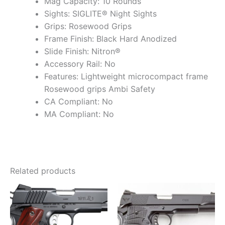
Mag Capacity: 10 Rounds
Sights: SIGLITE® Night Sights
Grips: Rosewood Grips
Frame Finish: Black Hard Anodized
Slide Finish: Nitron®
Accessory Rail: No
Features: Lightweight microcompact frame
Rosewood grips Ambi Safety
CA Compliant: No
MA Compliant: No
Related products