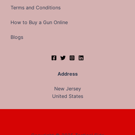
Terms and Conditions
How to Buy a Gun Online
Blogs
Address
New Jersey
United States