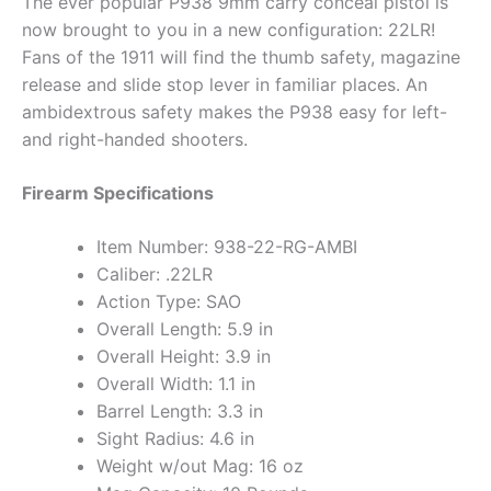
The ever popular P938 9mm carry conceal pistol is
now brought to you in a new configuration: 22LR!
Fans of the 1911 will find the thumb safety, magazine
release and slide stop lever in familiar places. An
ambidextrous safety makes the P938 easy for left-
and right-handed shooters.
Firearm Specifications
Item Number: 938-22-RG-AMBI
Caliber: .22LR
Action Type: SAO
Overall Length: 5.9 in
Overall Height: 3.9 in
Overall Width: 1.1 in
Barrel Length: 3.3 in
Sight Radius: 4.6 in
Weight w/out Mag: 16 oz