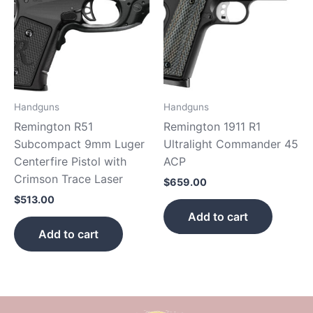
Handguns
Handguns
Remington R51
Remington 1911 R1
Subcompact 9mm Luger
Ultralight Commander 45
Centerfire Pistol with
ACP
Crimson Trace Laser
$
659.00
$
513.00
Add to cart
Add to cart