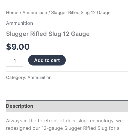
Home
/
Ammunition
/ Slugger Rifled Slug 12 Gauge
Ammunition
Slugger Rifled Slug 12 Gauge
$
9.00
Add to cart
Category:
Ammunition
Description
Always in the forefront of deer slug technology, we
redesigned our 12-gauge Slugger Rifled Slug for a