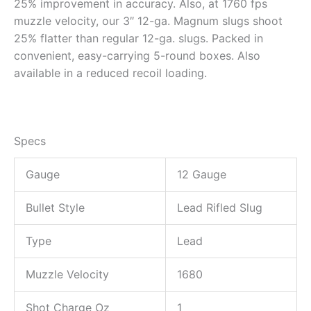
25% improvement in accuracy. Also, at 1760 fps
muzzle velocity, our 3″ 12-ga. Magnum slugs shoot
25% flatter than regular 12-ga. slugs. Packed in
convenient, easy-carrying 5-round boxes. Also
available in a reduced recoil loading.
Specs
Gauge
12 Gauge
Bullet Style
Lead Rifled Slug
Type
Lead
Muzzle Velocity
1680
Shot Charge Oz
1