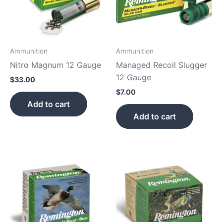
Ammunition
Ammunition
Nitro Magnum 12 Gauge
Managed Recoil Slugger
12 Gauge
$
33.00
$
7.00
Add to cart
Add to cart