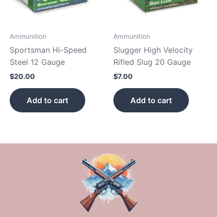
Ammunition
Ammunition
Sportsman Hi-Speed
Slugger High Velocity
Steel 12 Gauge
Rifled Slug 20 Gauge
$
20.00
$
7.00
Add to cart
Add to cart