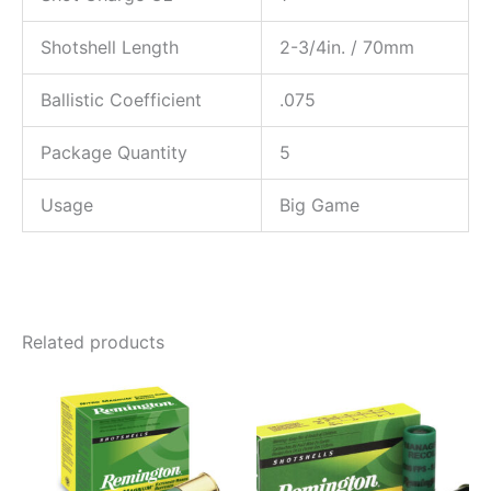
Shotshell Length
2-3/4in. / 70mm
Ballistic Coefficient
.075
Package Quantity
5
Usage
Big Game
Related products