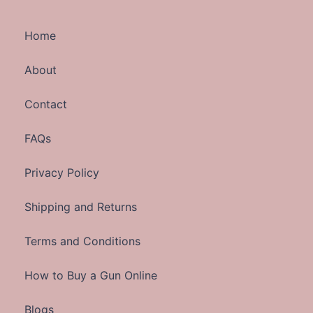
Home
About
Contact
FAQs
Privacy Policy
Shipping and Returns
Terms and Conditions
How to Buy a Gun Online
Blogs