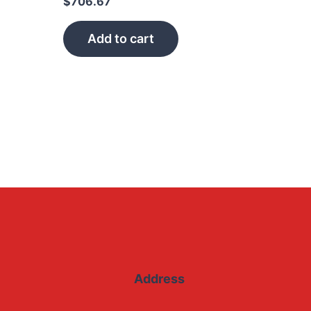
$
706.67
Add to cart
Address