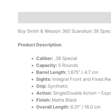
Description
Buy Smith & Wesson 360 Scandium 38 Specia
Product Description
Caliber:
.38 Special
Capacity:
5 Rounds
Barrel Length:
1.875” / 4.7 cm
Sights:
Integral Front and Fixed Re
Grip:
Synthetic
Action:
Single/Double Action – Ex
Finish:
Matte Black
Overall Length:
6.31” / 16.0 cm