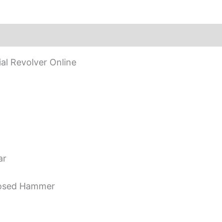
l Revolver Online
ar
posed Hammer