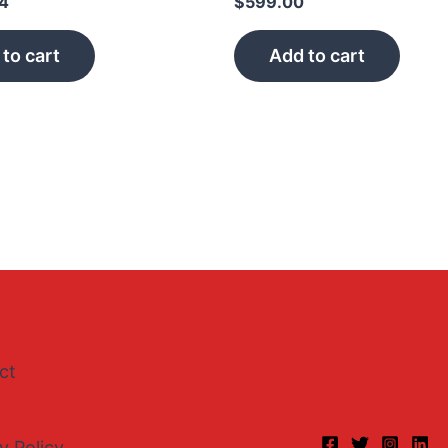
44
$
599.00
to cart
Add to cart
ct
y Policy