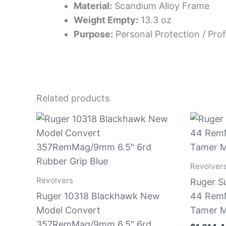
Material:
Scandium Alloy Frame
Weight Empty:
13.3 oz
Purpose:
Personal Protection / Prof
Related products
Revolver
Revolvers
Ruger S
Ruger 10318 Blackhawk New
44 RemM
Model Convert
Tamer M
357RemMag/9mm 6.5″ 6rd