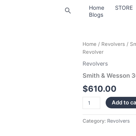
Home
STORE
Search
Blogs
Smith
Home
/
Revolvers
/ Sm
&
Revolver
Wesson
360
Revolvers
Scandium
38
Smith & Wesson 3
Special
Revolver
$
610.00
quantity
Add to ca
Category:
Revolvers