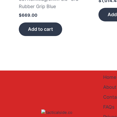
$
1,014.
Rubber Grip Blue
Add 
$
669.00
Add to cart
Home
About
Conta
FAQs
Privac