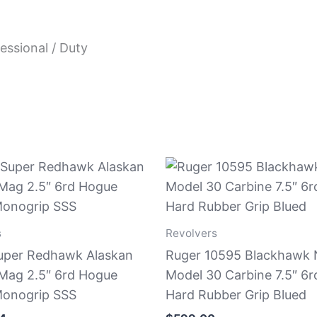
essional / Duty
s
Revolvers
uper Redhawk Alaskan
Ruger 10595 Blackhawk
ag 2.5″ 6rd Hogue
Model 30 Carbine 7.5″ 6r
onogrip SSS
Hard Rubber Grip Blued