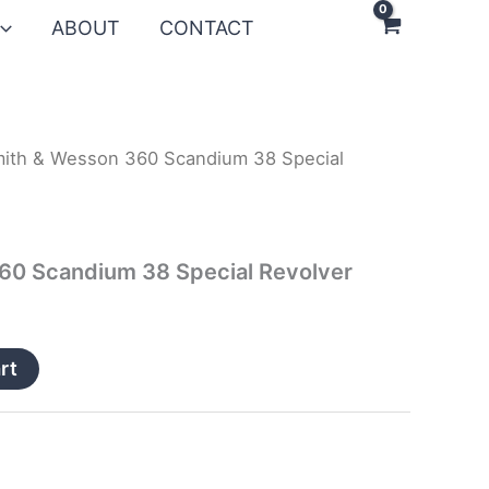
ABOUT
CONTACT
ith & Wesson 360 Scandium 38 Special
60 Scandium 38 Special Revolver
rt