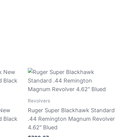
Revolvers
 New
Ruger Super Blackhawk Standard
d Black
.44 Remington Magnum Revolver
4.62″ Blued