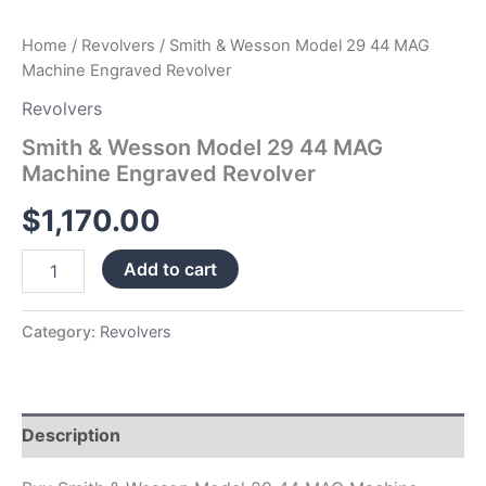
Home
/
Revolvers
/ Smith & Wesson Model 29 44 MAG
Machine Engraved Revolver
Revolvers
Smith & Wesson Model 29 44 MAG
Machine Engraved Revolver
$
1,170.00
Add to cart
Category:
Revolvers
Description