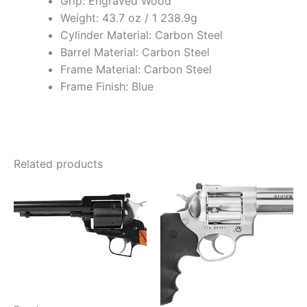
Grip: Engraved Wood
Weight: 43.7 oz / 1 238.9g
Cylinder Material: Carbon Steel
Barrel Material: Carbon Steel
Frame Material: Carbon Steel
Frame Finish: Blue
Related products