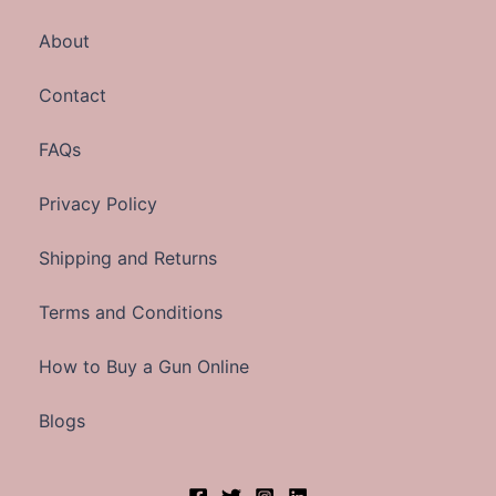
About
Contact
FAQs
Privacy Policy
Shipping and Returns
Terms and Conditions
How to Buy a Gun Online
Blogs