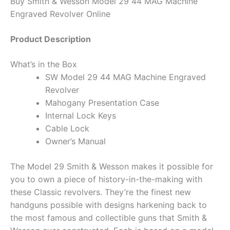
Buy Smith & Wesson Model 29 44 MAG Machine
Engraved Revolver Online
Product Description
What’s in the Box
SW Model 29 44 MAG Machine Engraved
Revolver
Mahogany Presentation Case
Internal Lock Keys
Cable Lock
Owner’s Manual
The Model 29 Smith & Wesson makes it possible for
you to own a piece of history-in-the-making with
these Classic revolvers. They’re the finest new
handguns possible with designs harkening back to
the most famous and collectible guns that Smith &