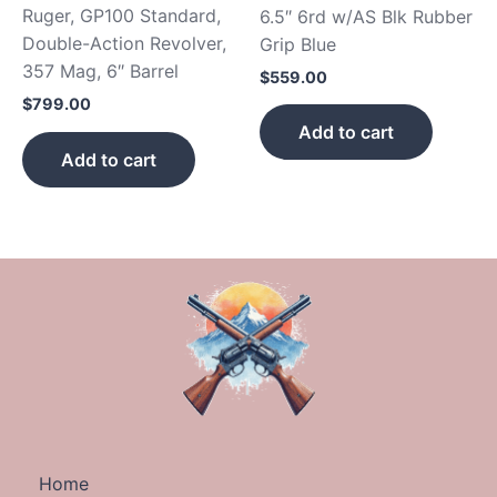
Ruger, GP100 Standard,
6.5″ 6rd w/AS Blk Rubber
Double-Action Revolver,
Grip Blue
357 Mag, 6″ Barrel
$
559.00
$
799.00
Add to cart
Add to cart
Home