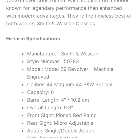
Wesson ever constructed. Each is based on a model
known for legendary performance then enhanced
with modern advantages. They’re the timeless best of
both worlds,­ Smith & Wesson Classics.
Firearm Specifications
Manufacturer: Smith & Wesson
Style Number: 150783
Model: Model 29 Revolver – Machine
Engraved
Caliber: 44 Magnum 44 S&W Special
Capacity: 6
Barrel Length: 4″ / 10.2 cm
Overall Length: 9.3″
Front Sight: Pinned Red Ramp
Rear Sight: Micro Adjustable
Action: Single/Double Action