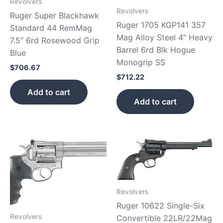
Revolvers
Revolvers
Ruger Super Blackhawk
Ruger 1705 KGP141 357
Standard 44 RemMag
Mag Alloy Steel 4″ Heavy
7.5″ 6rd Rosewood Grip
Barrel 6rd Blk Hogue
Blue
Monogrip SS
$
706.67
$
712.22
Add to cart
Add to cart
Revolvers
Ruger 10622 Single-Six
Revolvers
Convertible 22LR/22Mag