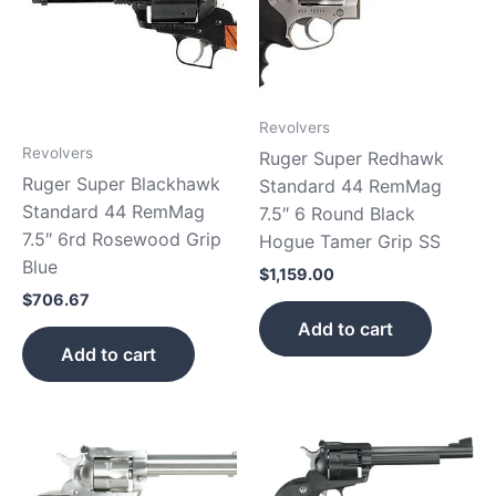
Revolvers
Revolvers
Ruger Super Redhawk
Ruger Super Blackhawk
Standard 44 RemMag
Standard 44 RemMag
7.5″ 6 Round Black
7.5″ 6rd Rosewood Grip
Hogue Tamer Grip SS
Blue
$
1,159.00
$
706.67
Add to cart
Add to cart