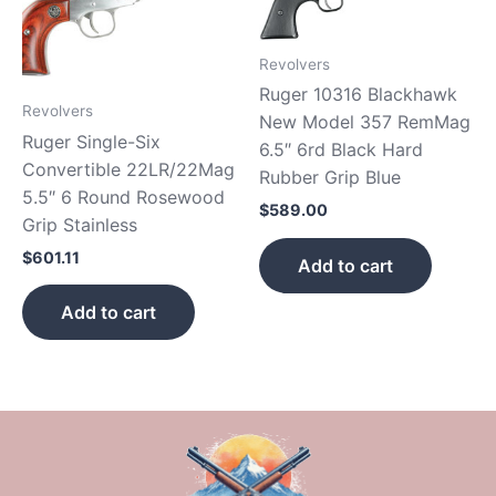
Revolvers
Ruger 10316 Blackhawk
Revolvers
New Model 357 RemMag
Ruger Single-Six
6.5″ 6rd Black Hard
Convertible 22LR/22Mag
Rubber Grip Blue
5.5″ 6 Round Rosewood
$
589.00
Grip Stainless
$
601.11
Add to cart
Add to cart