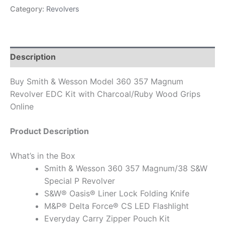
Category:
Revolvers
Description
Buy Smith & Wesson Model 360 357 Magnum
Revolver EDC Kit with Charcoal/Ruby Wood Grips
Online
Product Description
What’s in the Box
Smith & Wesson 360 357 Magnum/38 S&W
Special P Revolver
S&W® Oasis® Liner Lock Folding Knife
M&P® Delta Force® CS LED Flashlight
Everyday Carry Zipper Pouch Kit