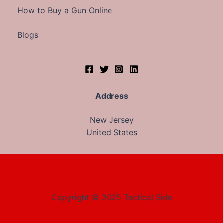
How to Buy a Gun Online
Blogs
Address
New Jersey
United States
Copyright © 2025 Tactical Side