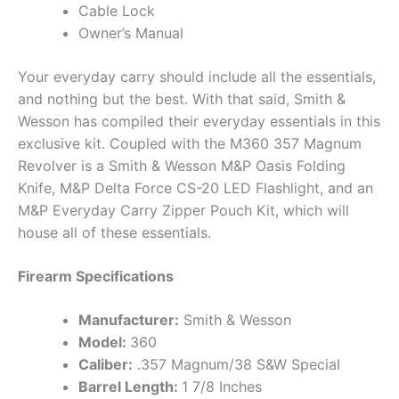
Cable Lock
Owner’s Manual
Your everyday carry should include all the essentials,
and nothing but the best. With that said, Smith &
Wesson has compiled their everyday essentials in this
exclusive kit. Coupled with the M360 357 Magnum
Revolver is a Smith & Wesson M&P Oasis Folding
Knife, M&P Delta Force CS-20 LED Flashlight, and an
M&P Everyday Carry Zipper Pouch Kit, which will
house all of these essentials.
Firearm Specifications
Manufacturer:
Smith & Wesson
Model:
360
Caliber:
.357 Magnum/38 S&W Special
Barrel Length:
1 7/8 Inches