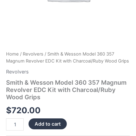
quantity
Home
/
Revolvers
/ Smith & Wesson Model 360 357
Magnum Revolver EDC Kit with Charcoal/Ruby Wood Grips
Revolvers
Smith & Wesson Model 360 357 Magnum
Revolver EDC Kit with Charcoal/Ruby
Wood Grips
$
720.00
Add to cart