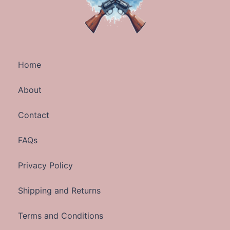
Home
About
Contact
FAQs
Privacy Policy
Shipping and Returns
Terms and Conditions