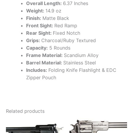
Overall Length:
6.37 Inches
Weight:
14.9 oz
Finish:
Matte Black
Front Sight:
Red Ramp
Rear Sight:
Fixed Notch
Grips:
Charcoal/Ruby Textured
Capacity:
5 Rounds
Frame Material:
Scandium Alloy
Barrel Material:
Stainless Steel
Includes:
Folding Knife Flashlight & EDC
Zipper Pouch
Related products