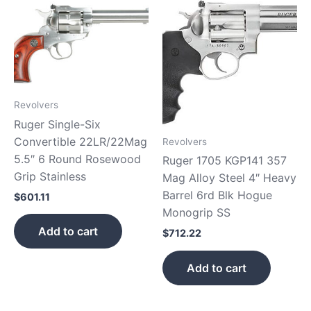
Revolvers
Ruger Single-Six
Convertible 22LR/22Mag
Revolvers
5.5″ 6 Round Rosewood
Ruger 1705 KGP141 357
Grip Stainless
Mag Alloy Steel 4″ Heavy
Barrel 6rd Blk Hogue
$
601.11
Monogrip SS
Add to cart
$
712.22
Add to cart