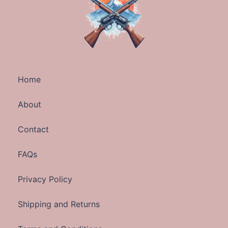
Home
About
Contact
FAQs
Privacy Policy
Shipping and Returns