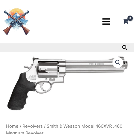
Skip
to
content
Sea
Smith
&
Wesson
Model
460XVR
.460
Magnum
Revolver
quantity
Home
/
Revolvers
/ Smith & Wesson Model 460XVR .460
Magnum Revolver