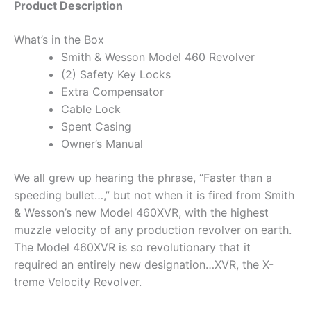
Product Description
What’s in the Box
Smith & Wesson Model 460 Revolver
(2) Safety Key Locks
Extra Compensator
Cable Lock
Spent Casing
Owner’s Manual
We all grew up hearing the phrase, “Faster than a
speeding bullet…,” but not when it is fired from Smith
& Wesson’s new Model 460XVR, with the highest
muzzle velocity of any production revolver on earth.
The Model 460XVR is so revolutionary that it
required an entirely new designation…XVR, the X-
treme Velocity Revolver.