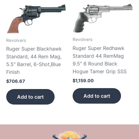
Revolvers
Revolvers
Ruger Super Redhawk
Ruger Super Blackhawk
Standard 44 RemMag
Standard, 44 Rem Mag,
9.5″ 6 Round Black
5.5″ Barrel, 6-Shot,Blue
Hogue Tamer Grip SSS
Finish
$
1,159.00
$
706.67
Add to cart
Add to cart