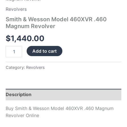
Revolvers
Smith & Wesson Model 460XVR .460
Magnum Revolver
$
1,440.00
Add to cart
Category:
Revolvers
Description
Buy Smith & Wesson Model 460XVR .460 Magnum
Revolver Online