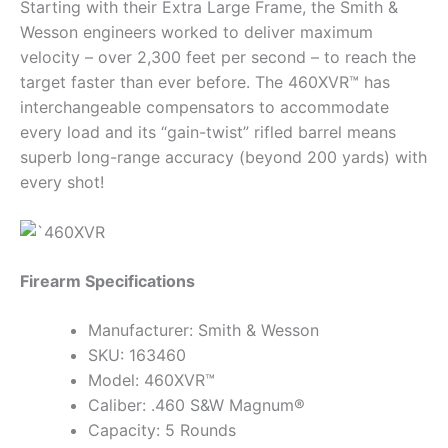
Starting with their Extra Large Frame, the Smith &
Wesson engineers worked to deliver maximum
velocity – over 2,300 feet per second – to reach the
target faster than ever before. The 460XVR™ has
interchangeable compensators to accommodate
every load and its “gain-twist” rifled barrel means
superb long-range accuracy (beyond 200 yards) with
every shot!
Firearm Specifications
Manufacturer: Smith & Wesson
SKU: 163460
Model: 460XVR™
Caliber: .460 S&W Magnum®
Capacity: 5 Rounds