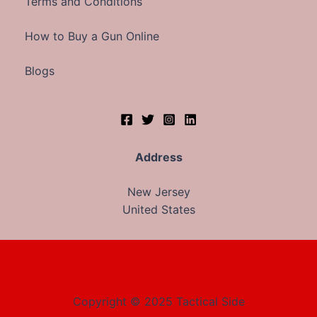
Terms and Conditions
How to Buy a Gun Online
Blogs
Address
New Jersey
United States
Copyright © 2025 Tactical Side