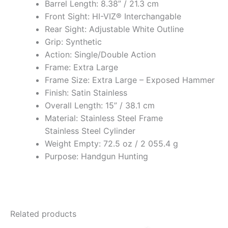
Barrel Length: 8.38” / 21.3 cm
Front Sight: HI-VIZ® Interchangable
Rear Sight: Adjustable White Outline
Grip: Synthetic
Action: Single/Double Action
Frame: Extra Large
Frame Size: Extra Large – Exposed Hammer
Finish: Satin Stainless
Overall Length: 15” / 38.1 cm
Material: Stainless Steel Frame
Stainless Steel Cylinder
Weight Empty: 72.5 oz / 2 055.4 g
Purpose: Handgun Hunting
Related products