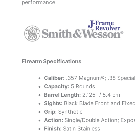
performance.
Firearm Specifications
Caliber:
.357 Magnum®; .38 Special
Capacity:
5 Rounds
Barrel Length:
2.125” / 5.4 cm
Sights:
Black Blade Front and Fixe
Grip:
Synthetic
Action:
Single/Double Action; Exp
Finish:
Satin Stainless