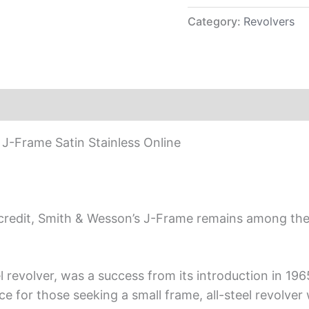
Category:
Revolvers
-Frame Satin Stainless Online
s credit, Smith & Wesson’s J-Frame remains among th
eel revolver, was a success from its introduction in 1
e for those seeking a small frame, all-steel revolver 