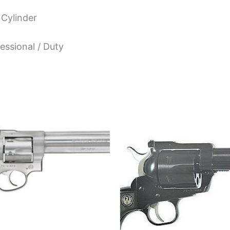
 Cylinder
essional / Duty