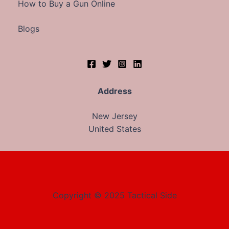
How to Buy a Gun Online
Blogs
Address
New Jersey
United States
Copyright © 2025 Tactical Side