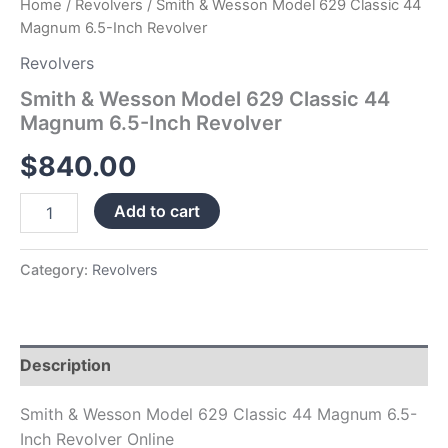
Home
/
Revolvers
/ Smith & Wesson Model 629 Classic 44
Magnum 6.5-Inch Revolver
Revolvers
Smith & Wesson Model 629 Classic 44
Magnum 6.5-Inch Revolver
$
840.00
Add to cart
Category:
Revolvers
Description
Smith & Wesson Model 629 Classic 44 Magnum 6.5-
Inch Revolver Online