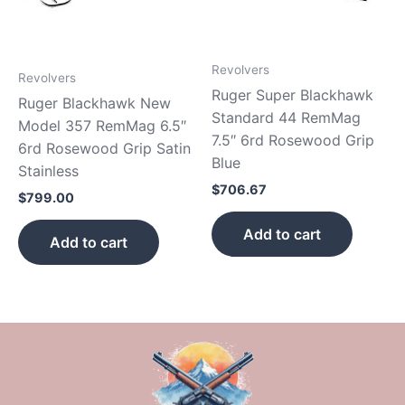
Revolvers
Revolvers
Ruger Super Blackhawk
Ruger Blackhawk New
Standard 44 RemMag
Model 357 RemMag 6.5″
7.5″ 6rd Rosewood Grip
6rd Rosewood Grip Satin
Blue
Stainless
$
706.67
$
799.00
Add to cart
Add to cart