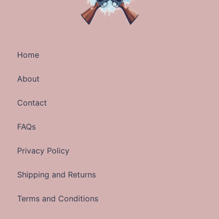
Home
About
Contact
FAQs
Privacy Policy
Shipping and Returns
Terms and Conditions