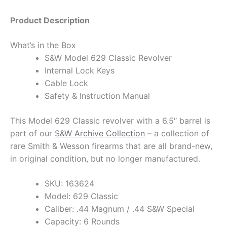
Product Description
What’s in the Box
S&W Model 629 Classic Revolver
Internal Lock Keys
Cable Lock
Safety & Instruction Manual
This Model 629 Classic revolver with a 6.5″ barrel is
part of our
S&W Archive Collection
– a collection of
rare Smith & Wesson firearms that are all brand-new,
in original condition, but no longer manufactured.
SKU: 163624
Model: 629 Classic
Caliber: .44 Magnum / .44 S&W Special
Capacity: 6 Rounds