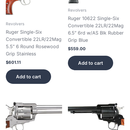
Revolvers
Ruger 10622 Single-Six
Revolvers
Convertible 22LR/22Mag
Ruger Single-Six
6.5″ 6rd w/AS Blk Rubber
Convertible 22LR/22Mag
Grip Blue
5.5″ 6 Round Rosewood
$
559.00
Grip Stainless
$
601.11
Add to cart
Add to cart