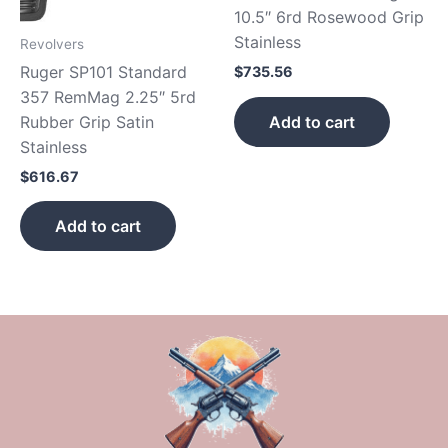
10.5″ 6rd Rosewood Grip
Stainless
Revolvers
Ruger SP101 Standard
$
735.56
357 RemMag 2.25″ 5rd
Add to cart
Rubber Grip Satin
Stainless
$
616.67
Add to cart