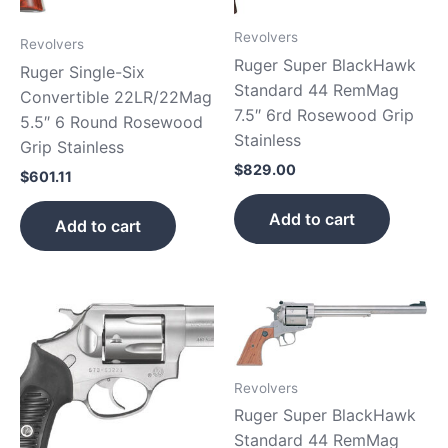
Revolvers
Revolvers
Ruger Super BlackHawk
Ruger Single-Six
Standard 44 RemMag
Convertible 22LR/22Mag
7.5″ 6rd Rosewood Grip
5.5″ 6 Round Rosewood
Stainless
Grip Stainless
$
829.00
$
601.11
Add to cart
Add to cart
Revolvers
Ruger Super BlackHawk
Standard 44 RemMag