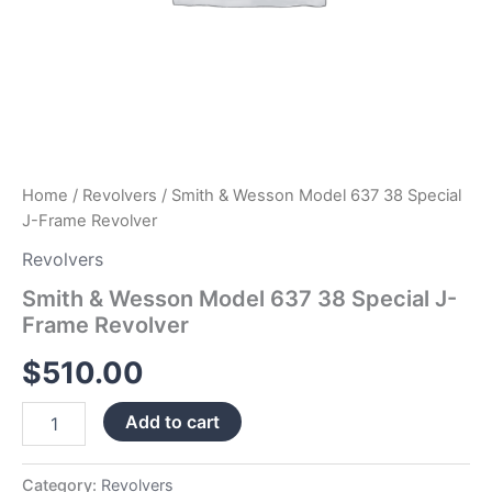
Home
/
Revolvers
/ Smith & Wesson Model 637 38 Special
J-Frame Revolver
Revolvers
Smith & Wesson Model 637 38 Special J-
Frame Revolver
$
510.00
Add to cart
Category:
Revolvers