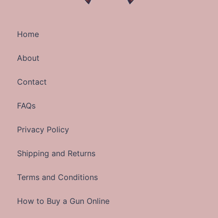
Home
About
Contact
FAQs
Privacy Policy
Shipping and Returns
Terms and Conditions
How to Buy a Gun Online