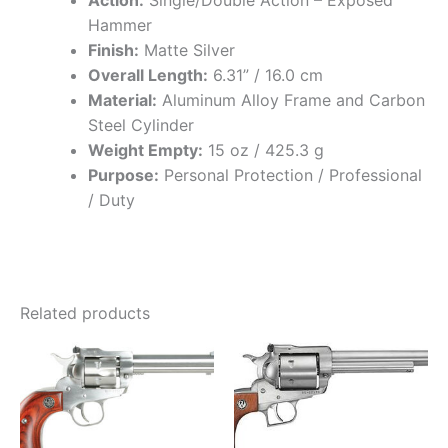
Action:
Single/Double Action – Exposed
Hammer
Finish:
Matte Silver
Overall Length:
6.31” / 16.0 cm
Material:
Aluminum Alloy Frame and Carbon
Steel Cylinder
Weight Empty:
15 oz / 425.3 g
Purpose:
Personal Protection / Professional
/ Duty
Related products