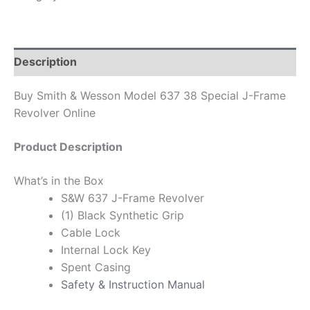
Description
Buy Smith & Wesson Model 637 38 Special J-Frame
Revolver Online
Product Description
What’s in the Box
S&W 637 J-Frame Revolver
(1) Black Synthetic Grip
Cable Lock
Internal Lock Key
Spent Casing
Safety & Instruction Manual