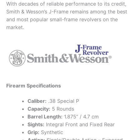
With decades of reliable performance to its credit,
Smith & Wesson’s J-Frame remains among the best
and most popular small-frame revolvers on the
market.
Firearm Specifications
Caliber:
.38 Special P
Capacity:
5 Rounds
Barrel Length:
1.875” / 4.7 cm
Sights:
Integral Front and Fixed Rear
Grip:
Synthetic