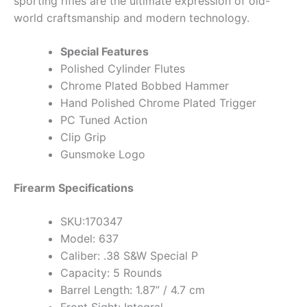
sporting rifles are the ultimate expression of old-
world craftsmanship and modern technology.
Special Features
Polished Cylinder Flutes
Chrome Plated Bobbed Hammer
Hand Polished Chrome Plated Trigger
PC Tuned Action
Clip Grip
Gunsmoke Logo
Firearm Specifications
SKU:170347
Model: 637
Caliber: .38 S&W Special P
Capacity: 5 Rounds
Barrel Length: 1.87” / 4.7 cm