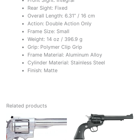
Front Sight: Integral
Rear Sight: Fixed
Overall Length: 6.31” / 16 cm
Action: Double Action Only
Frame Size: Small
Weight: 14 oz / 396.9 g
Grip: Polymer Clip Grip
Frame Material: Aluminum Alloy
Cylinder Material: Stainless Steel
Finish: Matte
Related products