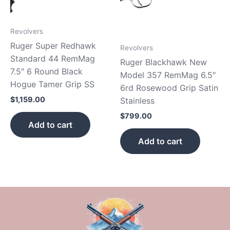
Revolvers
Ruger Super Redhawk
Revolvers
Standard 44 RemMag
Ruger Blackhawk New
7.5″ 6 Round Black
Model 357 RemMag 6.5″
Hogue Tamer Grip SS
6rd Rosewood Grip Satin
$
1,159.00
Stainless
$
799.00
Add to cart
Add to cart