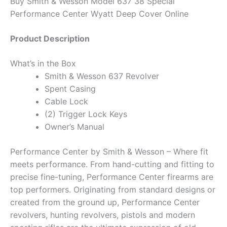
Buy Smith & Wesson Model 637 38 Special
Performance Center Wyatt Deep Cover Online
Product Description
What’s in the Box
Smith & Wesson 637 Revolver
Spent Casing
Cable Lock
(2) Trigger Lock Keys
Owner’s Manual
Performance Center by Smith & Wesson – Where fit
meets performance. From hand-cutting and fitting to
precise fine-tuning, Performance Center firearms are
top performers. Originating from standard designs or
created from the ground up, Performance Center
revolvers, hunting revolvers, pistols and modern