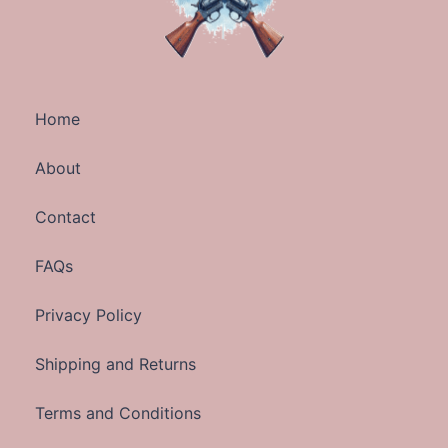
Home
About
Contact
FAQs
Privacy Policy
Shipping and Returns
Terms and Conditions