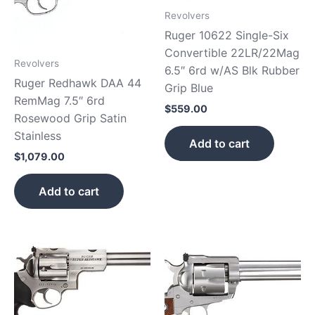
Revolvers
Ruger 10622 Single-Six
Convertible 22LR/22Mag
Revolvers
6.5″ 6rd w/AS Blk Rubber
Ruger Redhawk DAA 44
Grip Blue
RemMag 7.5″ 6rd
$
559.00
Rosewood Grip Satin
Stainless
Add to cart
$
1,079.00
Add to cart