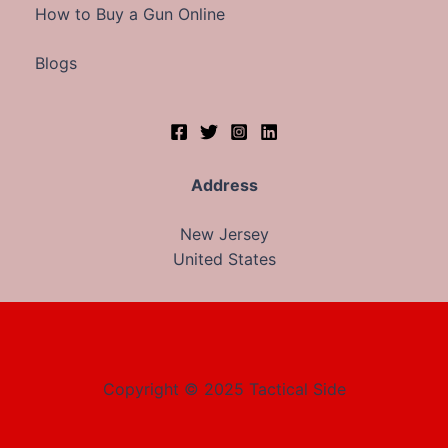
How to Buy a Gun Online
Blogs
Address
New Jersey
United States
Copyright © 2025 Tactical Side