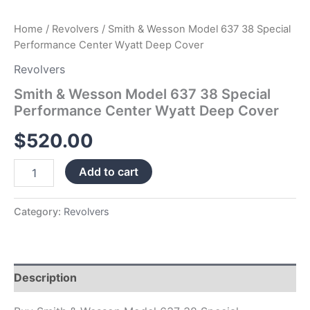
Home
/
Revolvers
/ Smith & Wesson Model 637 38 Special
Performance Center Wyatt Deep Cover
Revolvers
Smith & Wesson Model 637 38 Special
Performance Center Wyatt Deep Cover
$
520.00
Add to cart
Category:
Revolvers
Description