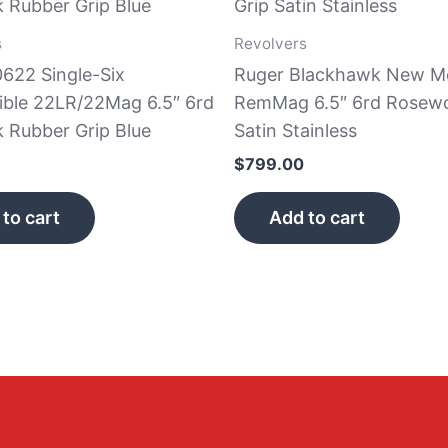
s
Revolvers
0622 Single-Six
Ruger Blackhawk New M
ible 22LR/22Mag 6.5″ 6rd
RemMag 6.5″ 6rd Rosewo
k Rubber Grip Blue
Satin Stainless
$
799.00
to cart
Add to cart