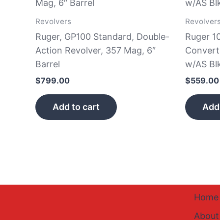
Revolvers
Revolver
Ruger, GP100 Standard, Double-
Ruger 1
Action Revolver, 357 Mag, 6″
Convert
Barrel
w/AS Bl
$
799.00
$
559.00
Add to cart
Add 
Home
About