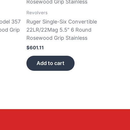
Revolvers
odel 357
Ruger Single-Six Convertible
od Grip
22LR/22Mag 5.5″ 6 Round
Rosewood Grip Stainless
$
601.11
Add to cart