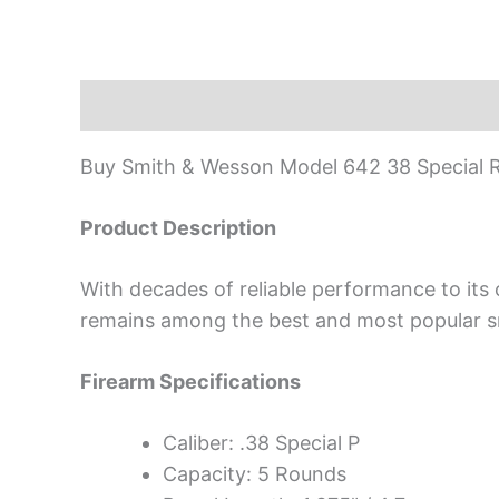
Description
Buy Smith & Wesson Model 642 38 Special R
Product Description
With decades of reliable performance to its
remains among the best and most popular sm
Firearm Specifications
Caliber: .38 Special P
Capacity: 5 Rounds