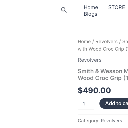
Home
STORE
Search
Blogs
Smith
Home
/
Revolvers
/ Sm
&
with Wood Croc Grip (
Wesson
Model
Revolvers
642
38
Smith & Wesson M
Special
Wood Croc Grip (T
Revolver
with
$
490.00
Wood
Croc
Add to ca
Grip
(Talo)
quantity
Category:
Revolvers