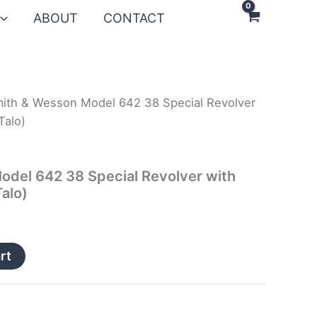
ABOUT
CONTACT
ith & Wesson Model 642 38 Special Revolver
Talo)
odel 642 38 Special Revolver with
alo)
rt