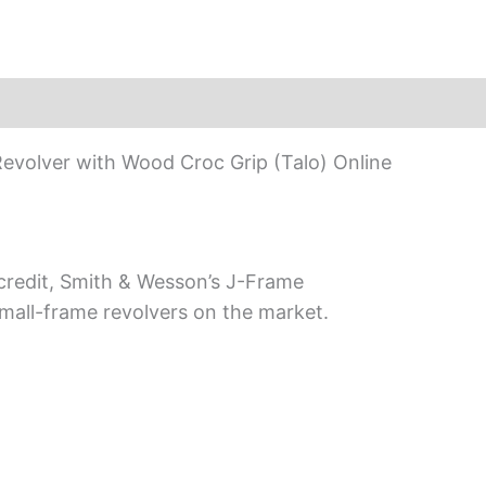
evolver with Wood Croc Grip (Talo) Online
 credit, Smith & Wesson’s J-Frame
all-frame revolvers on the market.