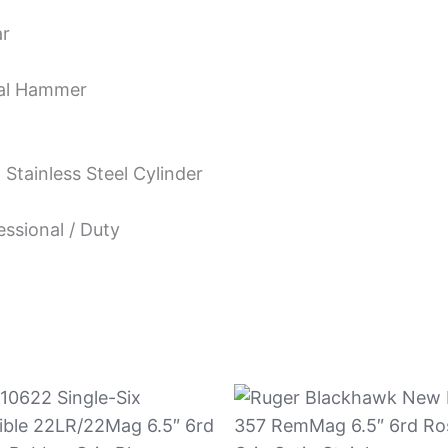
ar
nal Hammer
Stainless Steel Cylinder
essional / Duty