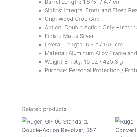
Barrel Length: 1.875” / 4.7 cm
Sights: Integral Front and Fixed Re
Grip: Wood Croc Grip
Action: Double Action Only – Inter
Finish: Matte Silver
Overall Length: 6.31” / 16.0 cm
Material: Aluminum Alloy Frame and 
Weight Empty: 15 oz / 425.3 g
Purpose: Personal Protection / Prof
Related products