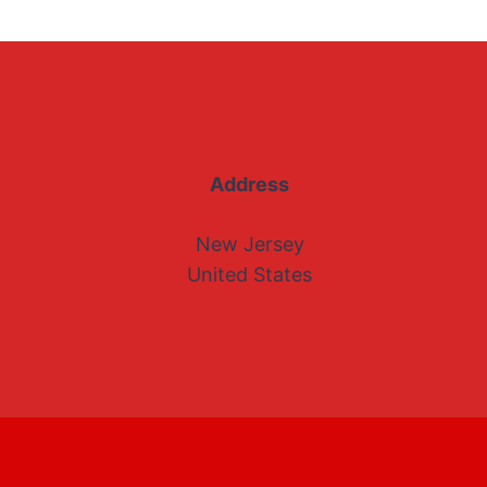
Address
New Jersey
United States