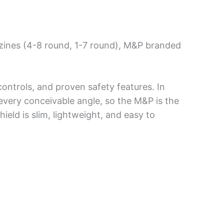
zines (4-8 round, 1-7 round), M&P branded
ntrols, and proven safety features. In
very conceivable angle, so the M&P is the
hield is slim, lightweight, and easy to