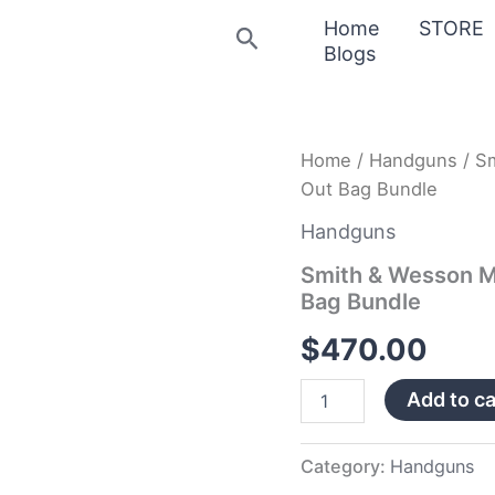
Home
STORE
Search
Blogs
Smith
Home
/
Handguns
/ S
&
Out Bag Bundle
Wesson
M&P
Handguns
Shield
9mm
Smith & Wesson M
Pistol
Bag Bundle
with
Bug
$
470.00
Out
Bag
Add to ca
Bundle
quantity
Category:
Handguns