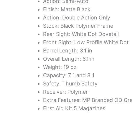
Action: Semi-Auto
Finish: Matte Black
Action: Double Action Only
Stock: Black Polymer Frame
Rear Sight: White Dot Dovetail
Front Sight: Low Profile White Dot
Barrel Length: 3.1 in
Overall Length: 6.1 in
Weight: 19 oz
Capacity: 7 1 and 8 1
Safety: Thumb Safety
Receiver: Polymer
Extra Features: MP Branded OD Gr
First Aid Kit 5 Magazines