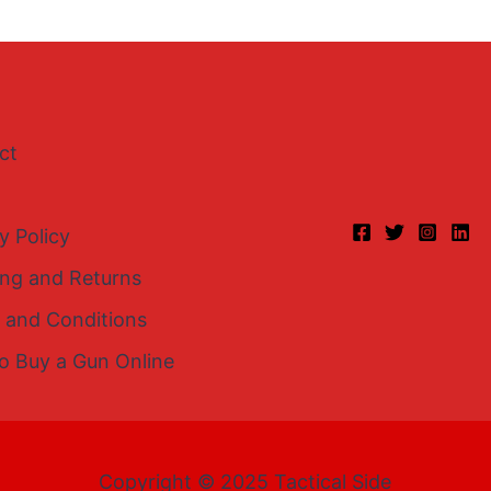
ct
y Policy
ing and Returns
 and Conditions
o Buy a Gun Online
Copyright © 2025 Tactical Side