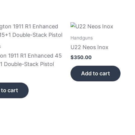
Handguns
s
U22 Neos Inox
on 1911 R1 Enhanced 45
$
350.00
1 Double-Stack Pistol
Add to cart
to cart