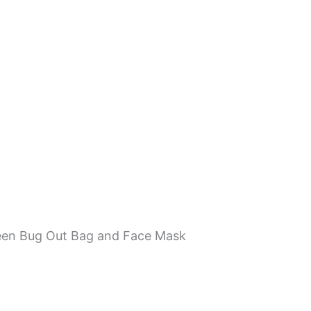
een Bug Out Bag and Face Mask