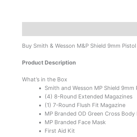
Description
Buy Smith & Wesson M&P Shield 9mm Pistol 
Product Description
What’s in the Box
Smith and Wesson MP Shield 9mm P
(4) 8-Round Extended Magazines
(1) 7-Round Flush Fit Magazine
MP Branded OD Green Cross Body
MP Branded Face Mask
First Aid Kit