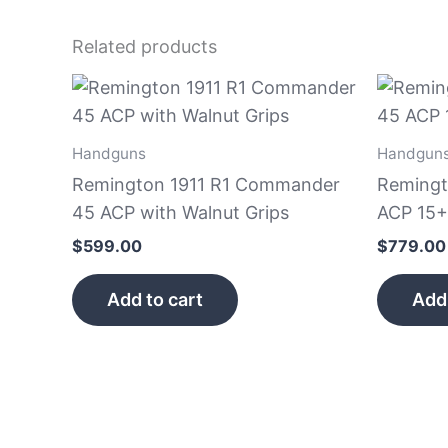
Related products
Handguns
Handgun
Remington 1911 R1 Commander
Remingt
45 ACP with Walnut Grips
ACP 15+
$
599.00
$
779.00
Add to cart
Add 