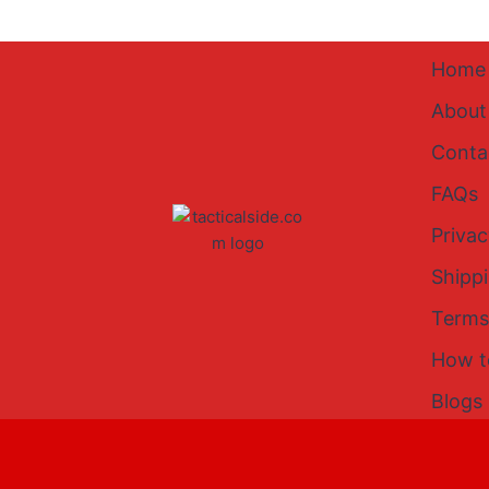
Home
About
Conta
FAQs
Privac
Shipp
Terms
How t
Blogs