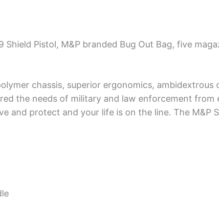
 Shield Pistol, M&P branded Bug Out Bag, five maga
lymer chassis, superior ergonomics, ambidextrous co
ed the needs of military and law enforcement from e
rve and protect and your life is on the line. The M&P S
le