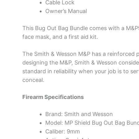
Cable Lock
Owner’s Manual
This Bug Out Bag Bundle comes with a M&P9
face mask, and a first aid kit.
The Smith & Wesson M&P has a reinforced po
designing the M&P, Smith & Wesson consider
standard in reliability when your job is to se
conceal.
Firearm Specifications
Brand: Smith and Wesson
Model: MP Shield Bug Out Bag Bund
Caliber: 9mm