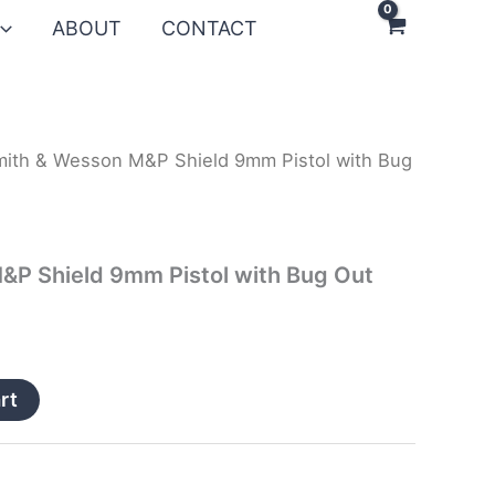
ABOUT
CONTACT
mith & Wesson M&P Shield 9mm Pistol with Bug
&P Shield 9mm Pistol with Bug Out
rt