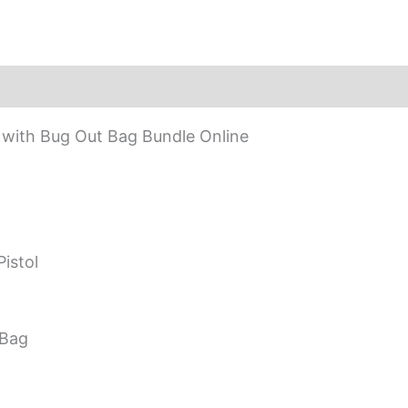
with Bug Out Bag Bundle Online
istol
 Bag