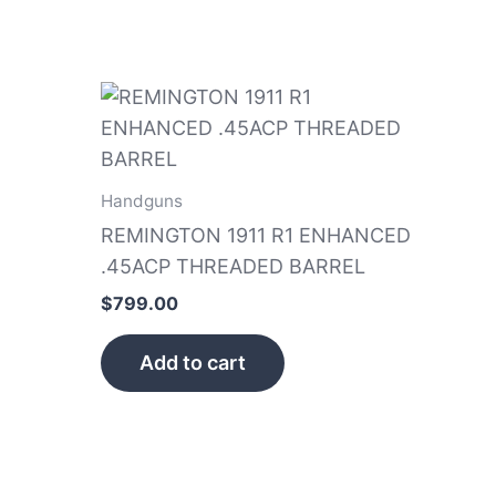
Handguns
REMINGTON 1911 R1 ENHANCED
.45ACP THREADED BARREL
$
799.00
Add to cart