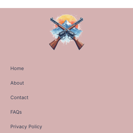
Home
About
Contact
FAQs
Privacy Policy