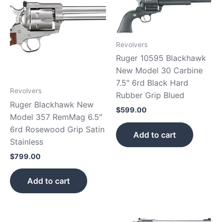
Revolvers
Ruger 10595 Blackhawk
New Model 30 Carbine
7.5″ 6rd Black Hard
Revolvers
Rubber Grip Blued
Ruger Blackhawk New
$
599.00
Model 357 RemMag 6.5″
6rd Rosewood Grip Satin
Add to cart
Stainless
$
799.00
Add to cart