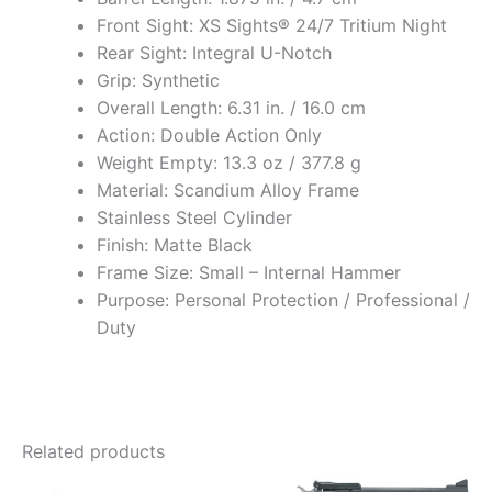
Front Sight: XS Sights® 24/7 Tritium Night
Rear Sight: Integral U-Notch
Grip: Synthetic
Overall Length: 6.31 in. / 16.0 cm
Action: Double Action Only
Weight Empty: 13.3 oz / 377.8 g
Material: Scandium Alloy Frame
Stainless Steel Cylinder
Finish: Matte Black
Frame Size: Small – Internal Hammer
Purpose: Personal Protection / Professional /
Duty
Related products