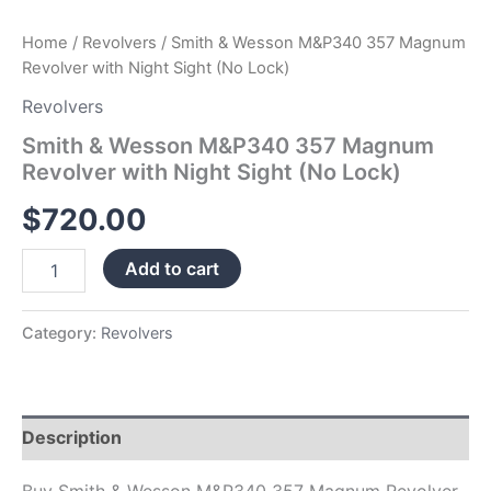
Home
/
Revolvers
/ Smith & Wesson M&P340 357 Magnum
Revolver with Night Sight (No Lock)
Revolvers
Smith & Wesson M&P340 357 Magnum
Revolver with Night Sight (No Lock)
$
720.00
Add to cart
Category:
Revolvers
Description
Buy Smith & Wesson M&P340 357 Magnum Revolver