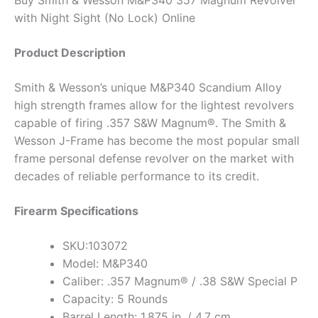
with Night Sight (No Lock) Online
Product Description
Smith & Wesson’s unique M&P340 Scandium Alloy
high strength frames allow for the lightest revolvers
capable of firing .357 S&W Magnum®. The Smith &
Wesson J-Frame has become the most popular small
frame personal defense revolver on the market with
decades of reliable performance to its credit.
Firearm Specifications
SKU:103072
Model: M&P340
Caliber: .357 Magnum® / .38 S&W Special P
Capacity: 5 Rounds
Barrel Length: 1.875 in. / 4.7 cm