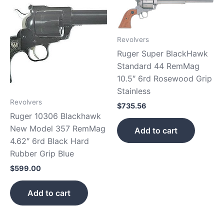
Revolvers
Ruger Super BlackHawk
Standard 44 RemMag
10.5″ 6rd Rosewood Grip
Stainless
Revolvers
$
735.56
Ruger 10306 Blackhawk
New Model 357 RemMag
Add to cart
4.62″ 6rd Black Hard
Rubber Grip Blue
$
599.00
Add to cart