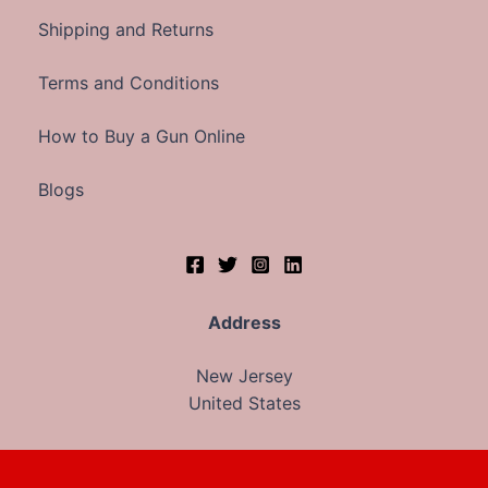
Shipping and Returns
Terms and Conditions
How to Buy a Gun Online
Blogs
Address
New Jersey
United States