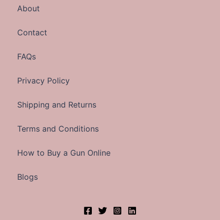
About
Contact
FAQs
Privacy Policy
Shipping and Returns
Terms and Conditions
How to Buy a Gun Online
Blogs