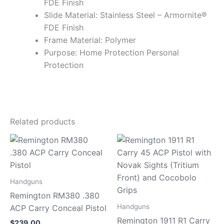
FDE Finish
Slide Material: Stainless Steel – Armornite®
FDE Finish
Frame Material: Polymer
Purpose: Home Protection Personal
Protection
Related products
Handguns
Remington RM380 .380
Handguns
ACP Carry Conceal Pistol
Remington 1911 R1 Carry
$
239.00