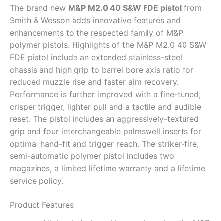
The brand new
M&P M2.0 40 S&W FDE pistol
from
Smith & Wesson adds innovative features and
enhancements to the respected family of M&P
polymer pistols. Highlights of the M&P M2.0 40 S&W
FDE pistol include an extended stainless-steel
chassis and high grip to barrel bore axis ratio for
reduced muzzle rise and faster aim recovery.
Performance is further improved with a fine-tuned,
crisper trigger, lighter pull and a tactile and audible
reset. The pistol includes an aggressively-textured
grip and four interchangeable palmswell inserts for
optimal hand-fit and trigger reach. The striker-fire,
semi-automatic polymer pistol includes two
magazines, a limited lifetime warranty and a lifetime
service policy.
Product Features