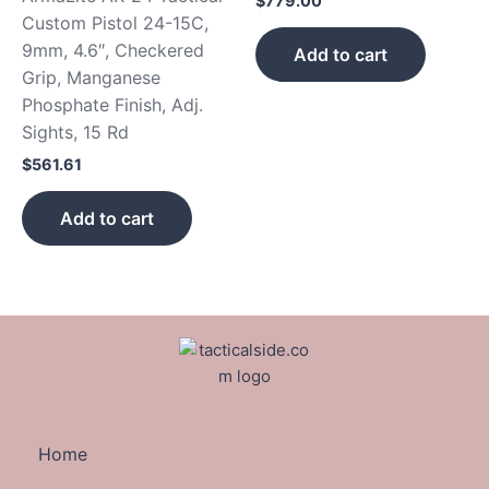
$
779.00
Custom Pistol 24-15C,
9mm, 4.6″, Checkered
Add to cart
Grip, Manganese
Phosphate Finish, Adj.
Sights, 15 Rd
$
561.61
Add to cart
Home