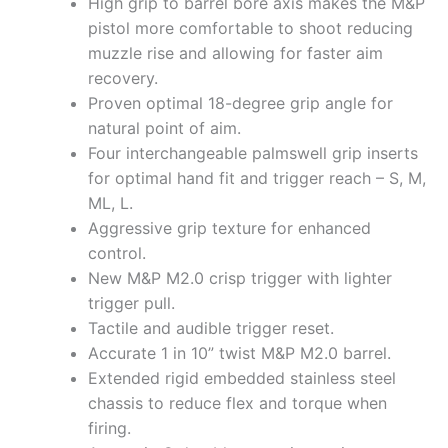
High grip to barrel bore axis makes the M&P
pistol more comfortable to shoot reducing
muzzle rise and allowing for faster aim
recovery.
Proven optimal 18-degree grip angle for
natural point of aim.
Four interchangeable palmswell grip inserts
for optimal hand fit and trigger reach – S, M,
ML, L.
Aggressive grip texture for enhanced
control.
New M&P M2.0 crisp trigger with lighter
trigger pull.
Tactile and audible trigger reset.
Accurate 1 in 10” twist M&P M2.0 barrel.
Extended rigid embedded stainless steel
chassis to reduce flex and torque when
firing.