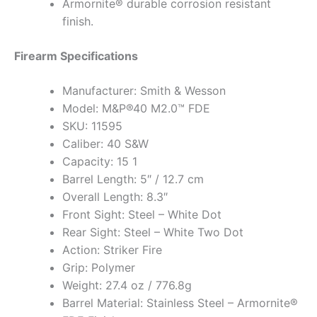
Armornite® durable corrosion resistant
finish.
Firearm Specifications
Manufacturer: Smith & Wesson
Model: M&P®40 M2.0™ FDE
SKU: 11595
Caliber: 40 S&W
Capacity: 15 1
Barrel Length: 5″ / 12.7 cm
Overall Length: 8.3″
Front Sight: Steel – White Dot
Rear Sight: Steel – White Two Dot
Action: Striker Fire
Grip: Polymer
Weight: 27.4 oz / 776.8g
Barrel Material: Stainless Steel – Armornite®