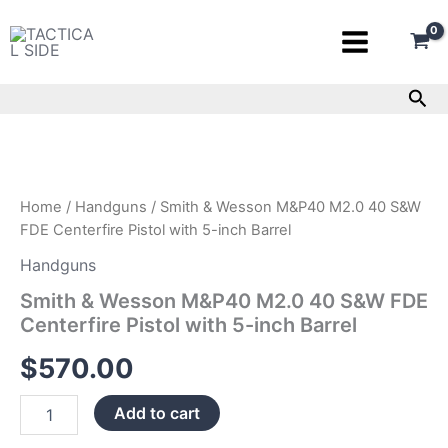
Skip
to
content
Sea
Smith
&
Wesson
M&P40
M2.0
Home
/
Handguns
/ Smith & Wesson M&P40 M2.0 40 S&W
40
FDE Centerfire Pistol with 5-inch Barrel
S&W
FDE
Handguns
Centerfire
Smith & Wesson M&P40 M2.0 40 S&W FDE
Pistol
Centerfire Pistol with 5-inch Barrel
with
5-
$
570.00
inch
Barrel
quantity
Add to cart