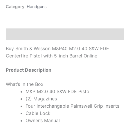
Category:
Handguns
Description
Buy Smith & Wesson M&P40 M2.0 40 S&W FDE
Centerfire Pistol with 5-inch Barrel Online
Product Description
What’s in the Box
M&P M2.0 40 S&W FDE Pistol
(2) Magazines
Four Interchangable Palmswell Grip Inserts
Cable Lock
Owner’s Manual