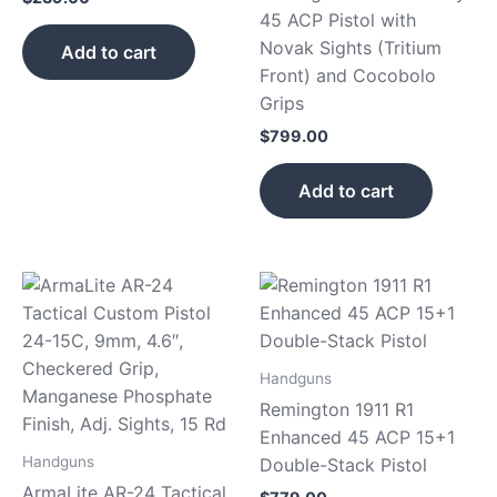
45 ACP Pistol with
Novak Sights (Tritium
Add to cart
Front) and Cocobolo
Grips
$
799.00
Add to cart
Handguns
Remington 1911 R1
Enhanced 45 ACP 15+1
Handguns
Double-Stack Pistol
ArmaLite AR-24 Tactical