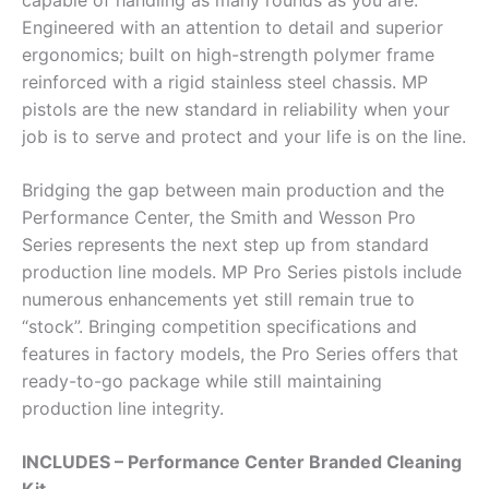
capable of handling as many rounds as you are.
Engineered with an attention to detail and superior
ergonomics; built on high-strength polymer frame
reinforced with a rigid stainless steel chassis. MP
pistols are the new standard in reliability when your
job is to serve and protect and your life is on the line.
Bridging the gap between main production and the
Performance Center, the Smith and Wesson Pro
Series represents the next step up from standard
production line models. MP Pro Series pistols include
numerous enhancements yet still remain true to
“stock”. Bringing competition specifications and
features in factory models, the Pro Series offers that
ready-to-go package while still maintaining
production line integrity.
INCLUDES – Performance Center Branded Cleaning