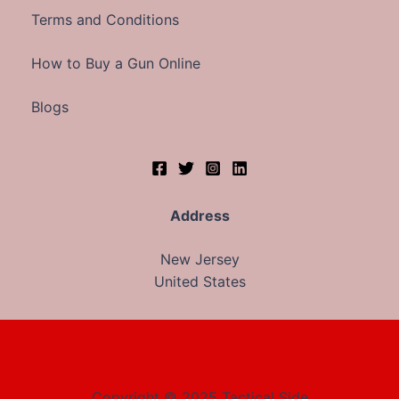
Terms and Conditions
How to Buy a Gun Online
Blogs
Address
New Jersey
United States
Copyright © 2025 Tactical Side