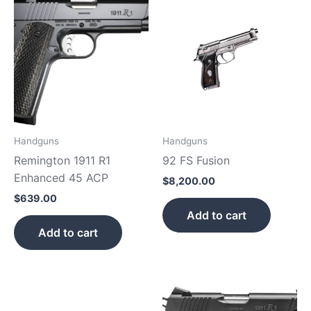
Handguns
Handguns
Remington 1911 R1
92 FS Fusion
Enhanced 45 ACP
$
8,200.00
$
639.00
Add to cart
Add to cart