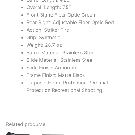
Overall Length: 7.5″
Front Sight: Fiber Optic Green
Rear Sight: Adjustable Fiber Optic Red
Action: Striker Fire
Grip: Synthetic
Weight: 28.7 oz
Barrel Material: Stainless Steel
Slide Material: Stainless Steel
Slide Finish: Armornite
Frame Finish: Matte Black
Purpose: Home Protection Personal
Protection Recreational Shooting
Related products