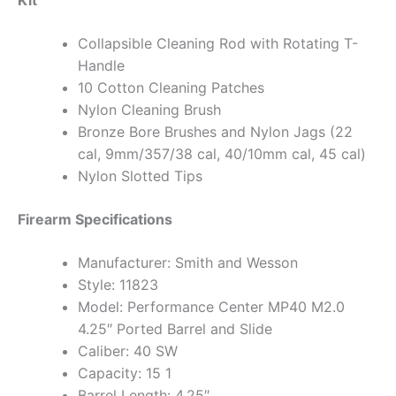
Kit
Collapsible Cleaning Rod with Rotating T-
Handle
10 Cotton Cleaning Patches
Nylon Cleaning Brush
Bronze Bore Brushes and Nylon Jags (22
cal, 9mm/357/38 cal, 40/10mm cal, 45 cal)
Nylon Slotted Tips
Firearm Specifications
Manufacturer: Smith and Wesson
Style: 11823
Model: Performance Center MP40 M2.0
4.25″ Ported Barrel and Slide
Caliber: 40 SW
Capacity: 15 1
Barrel Length: 4.25″