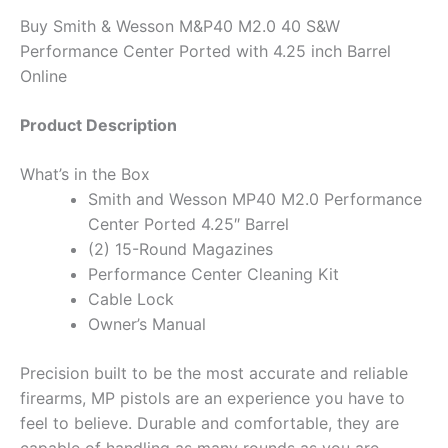
Buy Smith & Wesson M&P40 M2.0 40 S&W
Performance Center Ported with 4.25 inch Barrel
Online
Product Description
What’s in the Box
Smith and Wesson MP40 M2.0 Performance
Center Ported 4.25″ Barrel
(2) 15-Round Magazines
Performance Center Cleaning Kit
Cable Lock
Owner’s Manual
Precision built to be the most accurate and reliable
firearms, MP pistols are an experience you have to
feel to believe. Durable and comfortable, they are