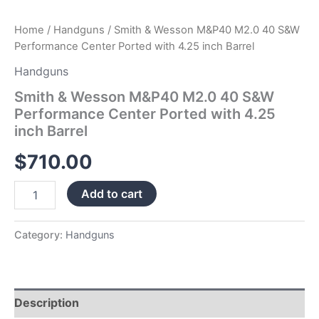
quantity
Home
/
Handguns
/ Smith & Wesson M&P40 M2.0 40 S&W
Performance Center Ported with 4.25 inch Barrel
Handguns
Smith & Wesson M&P40 M2.0 40 S&W
Performance Center Ported with 4.25
inch Barrel
$
710.00
Add to cart
Category:
Handguns
Description