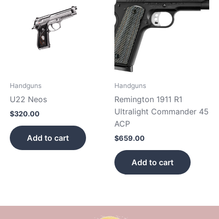
Handguns
Handguns
U22 Neos
Remington 1911 R1
Ultralight Commander 45
$
320.00
ACP
Add to cart
$
659.00
Add to cart