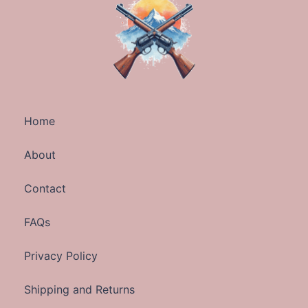
Home
About
Contact
FAQs
Privacy Policy
Shipping and Returns