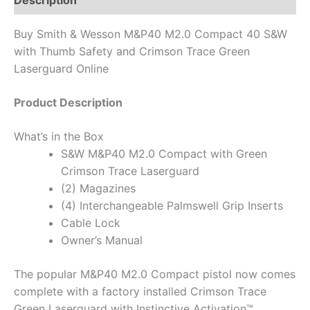
Description
Buy Smith & Wesson M&P40 M2.0 Compact 40 S&W
with Thumb Safety and Crimson Trace Green
Laserguard Online
Product Description
What’s in the Box
S&W M&P40 M2.0 Compact with Green
Crimson Trace Laserguard
(2) Magazines
(4) Interchangeable Palmswell Grip Inserts
Cable Lock
Owner’s Manual
The popular M&P40 M2.0 Compact pistol now comes
complete with a factory installed Crimson Trace
Green Laserguard with Instinctive Activation™.