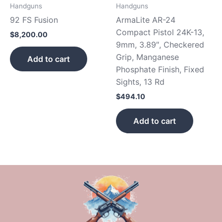
Handguns
Handguns
92 FS Fusion
ArmaLite AR-24
Compact Pistol 24K-13,
$
8,200.00
9mm, 3.89″, Checkered
Grip, Manganese
Add to cart
Phosphate Finish, Fixed
Sights, 13 Rd
$
494.10
Add to cart