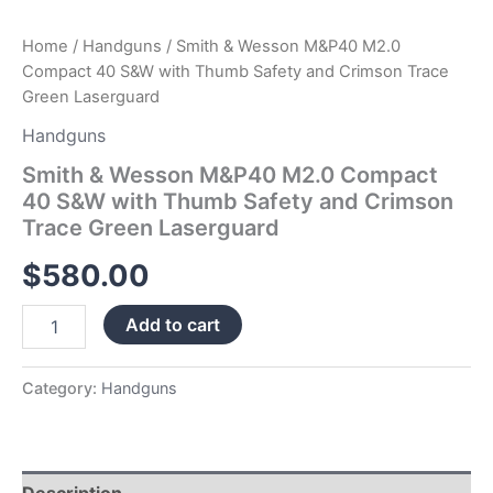
Green
Laserguard
Home
/
Handguns
/ Smith & Wesson M&P40 M2.0
quantity
Compact 40 S&W with Thumb Safety and Crimson Trace
Green Laserguard
Handguns
Smith & Wesson M&P40 M2.0 Compact
40 S&W with Thumb Safety and Crimson
Trace Green Laserguard
$
580.00
Add to cart
Category:
Handguns