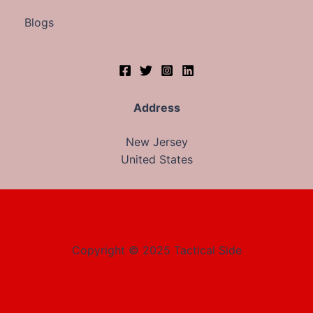
Blogs
Address
New Jersey
United States
Copyright © 2025 Tactical Side