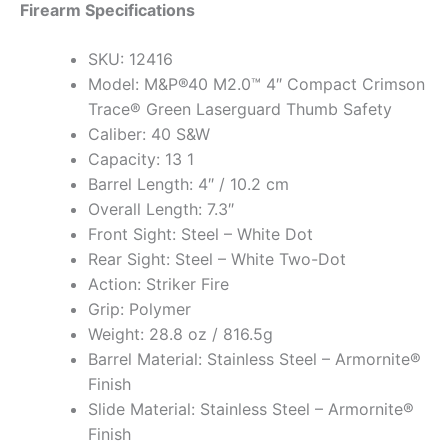
Firearm Specifications
SKU: 12416
Model: M&P®40 M2.0™ 4″ Compact Crimson
Trace® Green Laserguard Thumb Safety
Caliber: 40 S&W
Capacity: 13 1
Barrel Length: 4″ / 10.2 cm
Overall Length: 7.3″
Front Sight: Steel – White Dot
Rear Sight: Steel – White Two-Dot
Action: Striker Fire
Grip: Polymer
Weight: 28.8 oz / 816.5g
Barrel Material: Stainless Steel – Armornite®
Finish
Slide Material: Stainless Steel – Armornite®
Finish