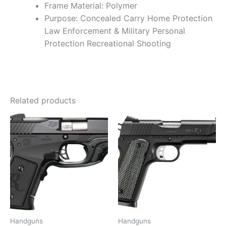
Frame Material: Polymer
Purpose: Concealed Carry Home Protection
Law Enforcement & Military Personal
Protection Recreational Shooting
Related products
Handguns
Handguns