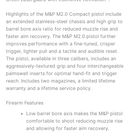
Highlights of the M&P M2.0 Compact pistol include
an extended stainless-steel chassis and high grip to
barrel bore axis ratio for reduced muzzle rise and
faster aim recovery. The M&P M2.0 pistol further
improves performance with a fine-tuned, crisper
trigger, lighter pull and a tactile and audible reset.
The pistol, available in three calibers, includes an
aggressively-textured grip and four interchangeable
palmswell inserts for optimal hand-fit and trigger
reach. Includes two magazines, a limited lifetime
warranty and a lifetime service policy.
Firearm Features
Low barrel bore axis makes the M&P pistol
comfortable to shoot reducing muzzle rise
and allowing for faster aim recovery.