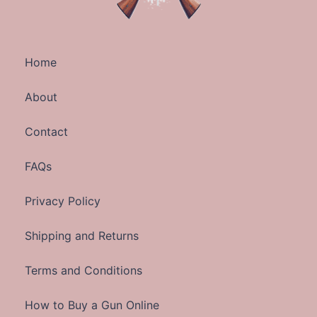
Home
About
Contact
FAQs
Privacy Policy
Shipping and Returns
Terms and Conditions
How to Buy a Gun Online