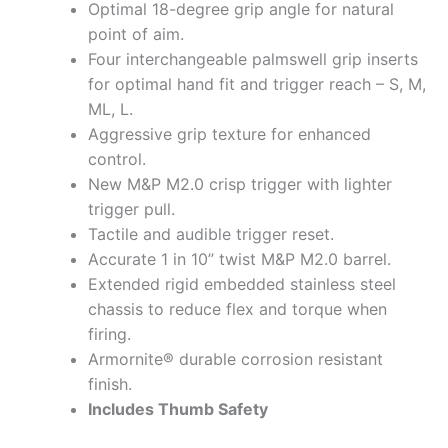
Optimal 18-degree grip angle for natural
point of aim.
Four interchangeable palmswell grip inserts
for optimal hand fit and trigger reach – S, M,
ML, L.
Aggressive grip texture for enhanced
control.
New M&P M2.0 crisp trigger with lighter
trigger pull.
Tactile and audible trigger reset.
Accurate 1 in 10” twist M&P M2.0 barrel.
Extended rigid embedded stainless steel
chassis to reduce flex and torque when
firing.
Armornite® durable corrosion resistant
finish.
Includes Thumb Safety