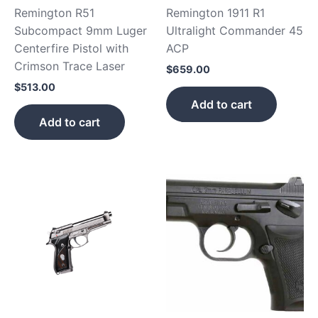
Remington R51
Remington 1911 R1
Subcompact 9mm Luger
Ultralight Commander 45
Centerfire Pistol with
ACP
Crimson Trace Laser
$
659.00
$
513.00
Add to cart
Add to cart