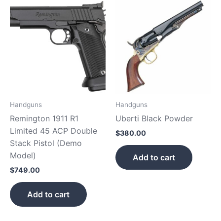
Handguns
Handguns
Remington 1911 R1
Uberti Black Powder
Limited 45 ACP Double
$
380.00
Stack Pistol (Demo
Model)
Add to cart
$
749.00
Add to cart