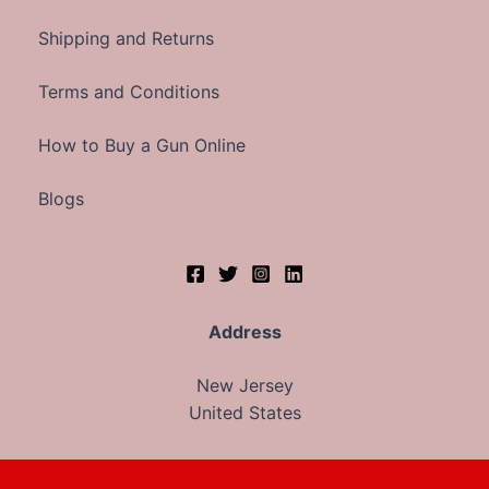
Shipping and Returns
Terms and Conditions
How to Buy a Gun Online
Blogs
Address
New Jersey
United States