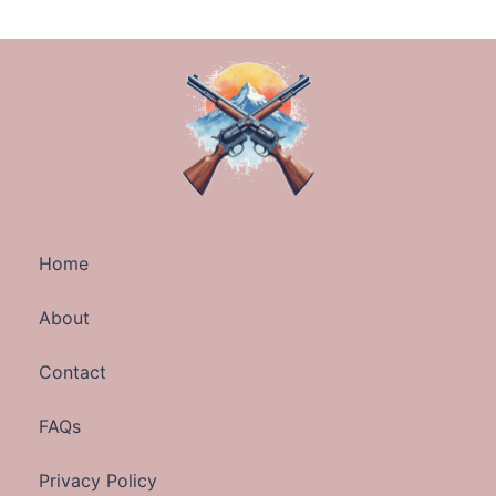
Home
About
Contact
FAQs
Privacy Policy