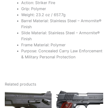
Action: Striker Fire
Grip: Polymer
Weight: 23.2 oz / 657.7g
Barrel Material: Stainless Steel – Armornite®
Finish
Slide Material: Stainless Steel – Armornite®
Finish
Frame Material: Polymer
Purpose: Concealed Carry Law Enforcement
& Military Personal Protection
Related products