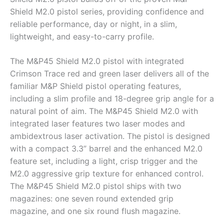
Shield M2.0 pistol series, providing confidence and
reliable performance, day or night, in a slim,
lightweight, and easy-to-carry profile.
The M&P45 Shield M2.0 pistol with integrated
Crimson Trace red and green laser delivers all of the
familiar M&P Shield pistol operating features,
including a slim profile and 18-degree grip angle for a
natural point of aim. The M&P45 Shield M2.0 with
integrated laser features two laser modes and
ambidextrous laser activation. The pistol is designed
with a compact 3.3” barrel and the enhanced M2.0
feature set, including a light, crisp trigger and the
M2.0 aggressive grip texture for enhanced control.
The M&P45 Shield M2.0 pistol ships with two
magazines: one seven round extended grip
magazine, and one six round flush magazine.