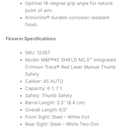
Optimal 18-degree grip angle for natural
point of aim.
Armornite® durable corrosion resistant
finish.
Firearm Specifications
SKU: 12087
Model: M&P®45 SHIELD M2.0™ Integrated
Crimson Trace® Red Laser Manual Thumb
Safety
Caliber: 45 AUTO
Capacity: 6 1; 7 1
Safety: Thumb Safety
Barrel Length: 3.3” (8.4 cm)
Overall Length: 6.5″
Front Sight: Steel – White Dot
Rear Sight: Steel – White Two-Dot