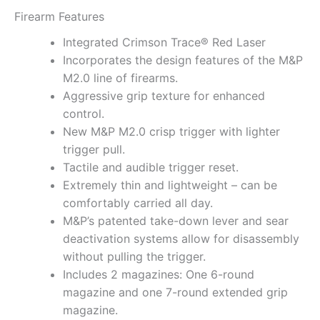
Firearm Features
Integrated Crimson Trace® Red Laser
Incorporates the design features of the M&P
M2.0 line of firearms.
Aggressive grip texture for enhanced
control.
New M&P M2.0 crisp trigger with lighter
trigger pull.
Tactile and audible trigger reset.
Extremely thin and lightweight – can be
comfortably carried all day.
M&P’s patented take-down lever and sear
deactivation systems allow for disassembly
without pulling the trigger.
Includes 2 magazines: One 6-round
magazine and one 7-round extended grip
magazine.