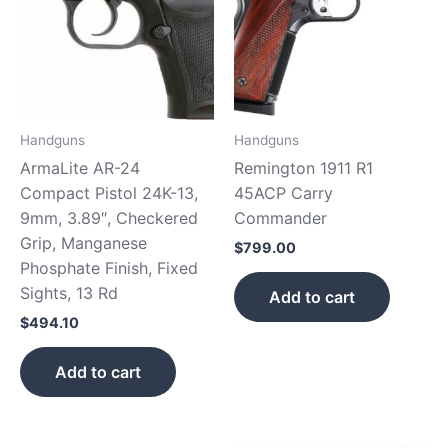
Handguns
Handguns
ArmaLite AR-24
Remington 1911 R1
Compact Pistol 24K-13,
45ACP Carry
9mm, 3.89″, Checkered
Commander
Grip, Manganese
$
799.00
Phosphate Finish, Fixed
Sights, 13 Rd
Add to cart
$
494.10
Add to cart