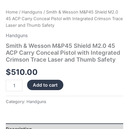
Trace
Laser
Home
/
Handguns
/ Smith & Wesson M&P45 Shield M2.0
and
45 ACP Carry Conceal Pistol with Integrated Crimson Trace
Thumb
Laser and Thumb Safety
Safety
quantity
Handguns
Smith & Wesson M&P45 Shield M2.0 45
ACP Carry Conceal Pistol with Integrated
Crimson Trace Laser and Thumb Safety
$
510.00
Add to cart
Category:
Handguns