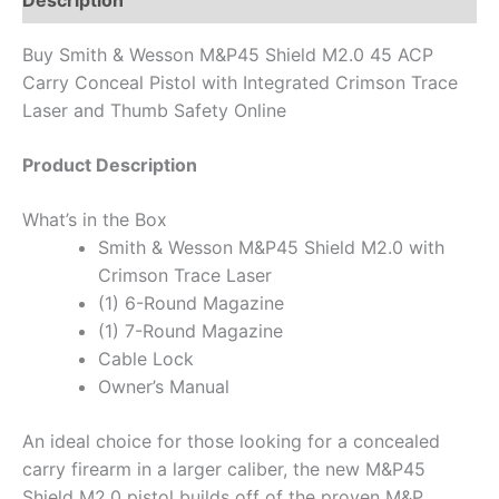
Description
Buy Smith & Wesson M&P45 Shield M2.0 45 ACP
Carry Conceal Pistol with Integrated Crimson Trace
Laser and Thumb Safety Online
Product Description
What’s in the Box
Smith & Wesson M&P45 Shield M2.0 with
Crimson Trace Laser
(1) 6-Round Magazine
(1) 7-Round Magazine
Cable Lock
Owner’s Manual
An ideal choice for those looking for a concealed
carry firearm in a larger caliber, the new M&P45
Shield M2.0 pistol builds off of the proven M&P