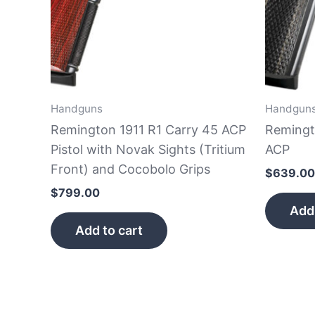
Handguns
Handgun
Remington 1911 R1 Carry 45 ACP
Remingt
Pistol with Novak Sights (Tritium
ACP
Front) and Cocobolo Grips
$
639.00
$
799.00
Add 
Add to cart