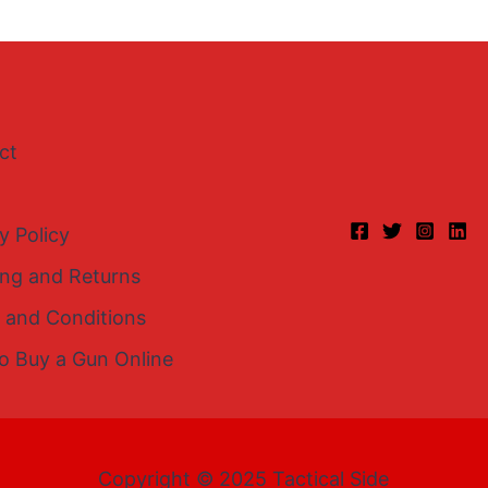
ct
y Policy
ing and Returns
 and Conditions
o Buy a Gun Online
Copyright © 2025 Tactical Side