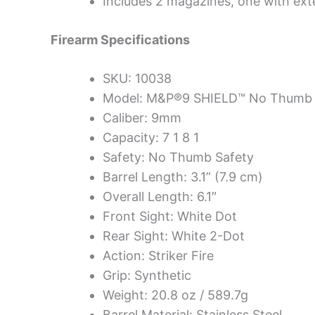
Includes 2 magazines, one with exte
Firearm Specifications
SKU: 10038
Model: M&P®9 SHIELD™ No Thumb 
Caliber: 9mm
Capacity: 7 1 8 1
Safety: No Thumb Safety
Barrel Length: 3.1” (7.9 cm)
Overall Length: 6.1″
Front Sight: White Dot
Rear Sight: White 2-Dot
Action: Striker Fire
Grip: Synthetic
Weight: 20.8 oz / 589.7g
Barrel Material: Stainless Steel