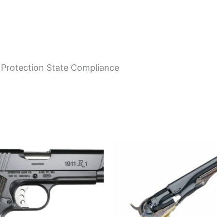
 Protection State Compliance