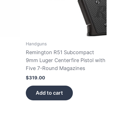
Handguns
Remington R51 Subcompact
9mm Luger Centerfire Pistol with
Five 7-Round Magazines
$
319.00
Add to cart