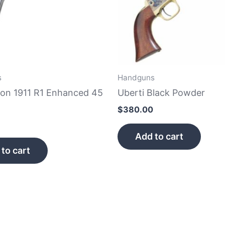
s
Handguns
on 1911 R1 Enhanced 45
Uberti Black Powder
$
380.00
Add to cart
to cart