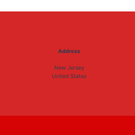
Address
New Jersey
United States