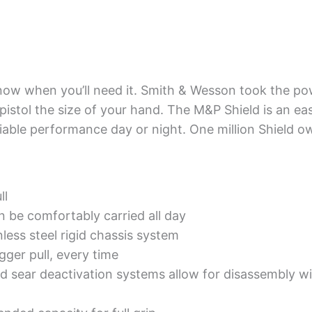
know when you’ll need it. Smith & Wesson took the pow
 pistol the size of your hand. The M&P Shield is an ea
liable performance day or night. One million Shield o
ll
n be comfortably carried all day
ess steel rigid chassis system
igger pull, every time
 sear deactivation systems allow for disassembly wit