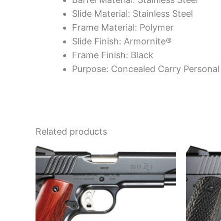
Slide Material: Stainless Steel
Frame Material: Polymer
Slide Finish: Armornite®
Frame Finish: Black
Purpose: Concealed Carry Personal
Related products