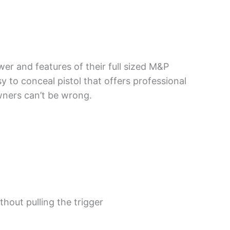
er and features of their full sized M&P
sy to conceal pistol that offers professional
wners can’t be wrong.
hout pulling the trigger