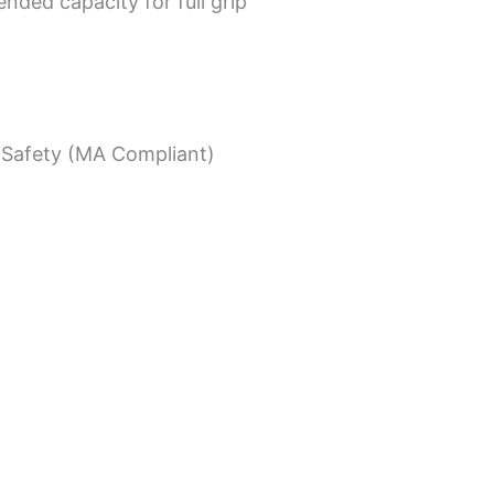
nded capacity for full grip
Safety (MA Compliant)