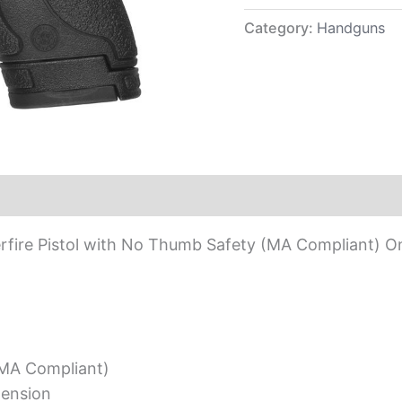
Compliant)
quantity
Category:
Handguns
ire Pistol with No Thumb Safety (MA Compliant) On
MA Compliant)
tension