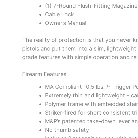
(1) 7-Round Flush-Fitting Magazine
Cable Lock
Owner’s Manual
The reality of protection is that you never 
pistols and put them into a slim, lightweight
grade features with simple operation and re
Firearm Features
MA Compliant 10.5 lbs. /- Trigger Pu
Extremely thin and lightweight – ca
Polymer frame with embedded stainl
Striker-fired for short consistent tr
M&P’s patented take-down lever and
No thumb safety