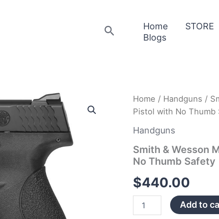
Home
STORE
Search
Blogs
Smith
Home
/
Handguns
/ S
&
Pistol with No Thumb 
Wesson
MP9
Handguns
Shield
9mm
Smith & Wesson MP
Centerfire
No Thumb Safety 
Pistol
with
$
440.00
No
Thumb
Add to ca
Safety
(MA