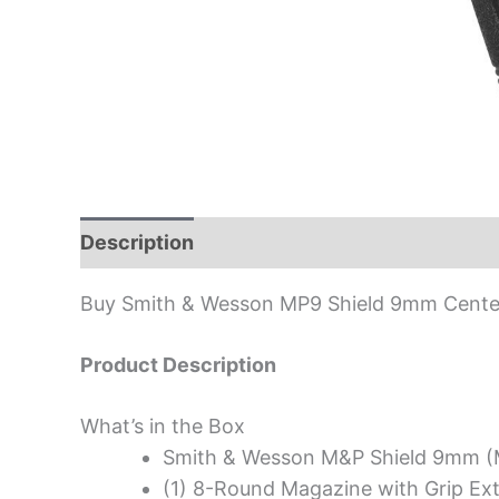
Description
Buy Smith & Wesson MP9 Shield 9mm Centerf
Product Description
What’s in the Box
Smith & Wesson M&P Shield 9mm (
(1) 8-Round Magazine with Grip Ex