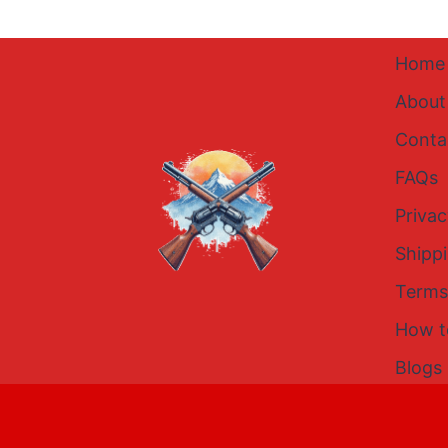
Home
About
Conta
FAQs
Privac
Shipp
Terms
How t
Blogs