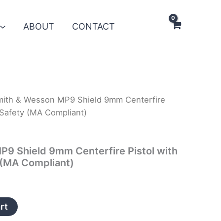
ABOUT
CONTACT
mith & Wesson MP9 Shield 9mm Centerfire
Safety (MA Compliant)
9 Shield 9mm Centerfire Pistol with
(MA Compliant)
rt