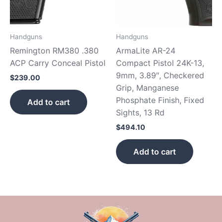
Handguns
Handguns
Remington RM380 .380
ArmaLite AR-24
ACP Carry Conceal Pistol
Compact Pistol 24K-13,
9mm, 3.89″, Checkered
$
239.00
Grip, Manganese
Phosphate Finish, Fixed
Add to cart
Sights, 13 Rd
$
494.10
Add to cart