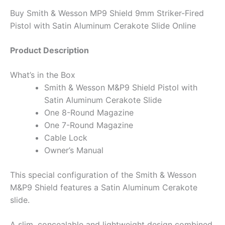
Buy Smith & Wesson MP9 Shield 9mm Striker-Fired
Pistol with Satin Aluminum Cerakote Slide Online
Product Description
What’s in the Box
Smith & Wesson M&P9 Shield Pistol with
Satin Aluminum Cerakote Slide
One 8-Round Magazine
One 7-Round Magazine
Cable Lock
Owner’s Manual
This special configuration of the Smith & Wesson
M&P9 Shield features a Satin Aluminum Cerakote
slide.
A slim, concealable and lightweight design combined