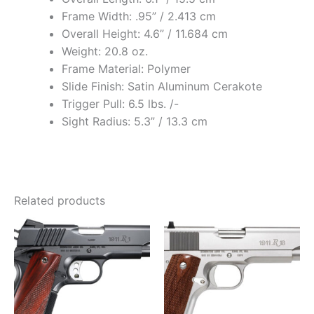
Frame Width: .95” / 2.413 cm
Overall Height: 4.6” / 11.684 cm
Weight: 20.8 oz.
Frame Material: Polymer
Slide Finish: Satin Aluminum Cerakote
Trigger Pull: 6.5 lbs. /-
Sight Radius: 5.3” / 13.3 cm
Related products