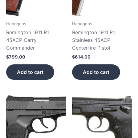
Handguns
Handguns
Remington 1911 R1
Remington 1911 R1
45ACP Carry
Stainless 45ACP
Commander
Centerfire Pistol
$
799.00
$
614.00
Add to cart
Add to cart