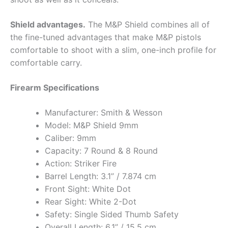
Shield advantages.
The M&P Shield combines all of
the fine-tuned advantages that make M&P pistols
comfortable to shoot with a slim, one-inch profile for
comfortable carry.
Firearm Specifications
Manufacturer: Smith & Wesson
Model: M&P Shield 9mm
Caliber: 9mm
Capacity: 7 Round & 8 Round
Action: Striker Fire
Barrel Length: 3.1” / 7.874 cm
Front Sight: White Dot
Rear Sight: White 2-Dot
Safety: Single Sided Thumb Safety
Overall Length: 6.1” / 15.5 cm