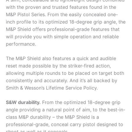
with the proven and trusted features found in the
M&P Pistol Series. From the easily concealed one-
inch profile to its optimized 18-degree grip angle, the
M&P Shield offers professional-grade features that
will provide you with simple operation and reliable
performance.
The M&P Shield also features a quick and audible
reset made possible by the striker-fired action,
allowing multiple rounds to be placed on target both
consistently and accurately. And it’s all backed by
Smith & Wesson’s Lifetime Service Policy.
S&W durability.
From the optimized 18-degree grip
angle providing a natural point of aim, to the best-in-
class M&P durability – the M&P Shield is a
professional-grade, conceal carry pistol designed to
shoot as well as it conceals.