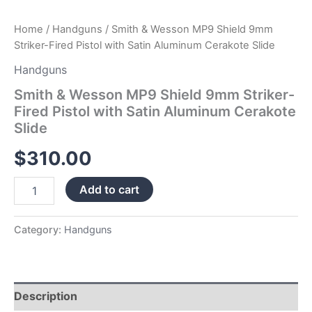
quantity
Home
/
Handguns
/ Smith & Wesson MP9 Shield 9mm
Striker-Fired Pistol with Satin Aluminum Cerakote Slide
Handguns
Smith & Wesson MP9 Shield 9mm Striker-
Fired Pistol with Satin Aluminum Cerakote
Slide
$
310.00
Add to cart
Category:
Handguns
Description