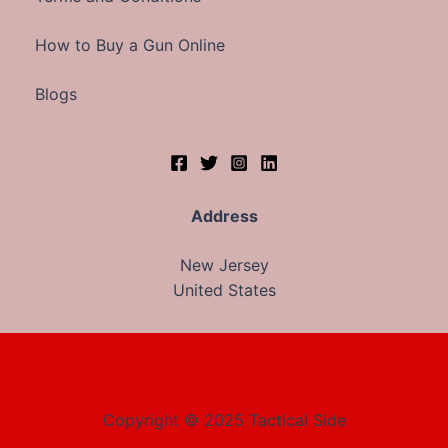
How to Buy a Gun Online
Blogs
Address
New Jersey
United States
Copyright © 2025 Tactical Side