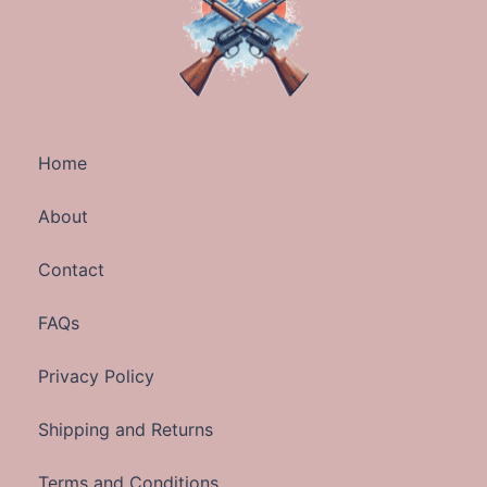
Home
About
Contact
FAQs
Privacy Policy
Shipping and Returns
Terms and Conditions