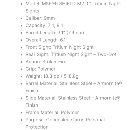
Model: M&P®9 SHIELD M2.0™ Tritium Night
Sights
Caliber: 9mm
Capacity: 7 1; 8 1
Barrel Length: 3.1” (7.9 cm)
Overall Length: 6.1″
Front Sight: Tritium Night Sight
Rear Sight: Tritium Night Sight – Two-Dot
Action: Striker Fire
Grip: Polymer
Weight: 18.3 oz / 518.8g
Barrel Material: Stainless Steel – Armornite®
Finish
Slide Material: Stainless Steel – Armornite®
Finish
Frame Material: Polymer
Purpose: Concealed Carry; Personal
Protection