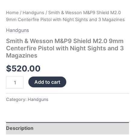
Magazines
quantity
Home
/
Handguns
/ Smith & Wesson M&P9 Shield M2.0
9mm Centerfire Pistol with Night Sights and 3 Magazines
Handguns
Smith & Wesson M&P9 Shield M2.0 9mm
Centerfire Pistol with Night Sights and 3
Magazines
$
520.00
Add to cart
Category:
Handguns
Description