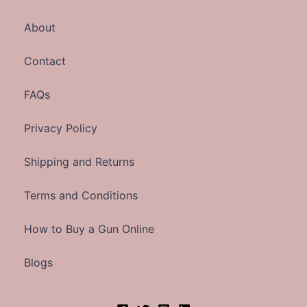
About
Contact
FAQs
Privacy Policy
Shipping and Returns
Terms and Conditions
How to Buy a Gun Online
Blogs