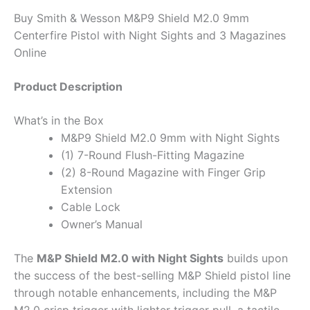
Buy Smith & Wesson M&P9 Shield M2.0 9mm
Centerfire Pistol with Night Sights and 3 Magazines
Online
Product Description
What’s in the Box
M&P9 Shield M2.0 9mm with Night Sights
(1) 7-Round Flush-Fitting Magazine
(2) 8-Round Magazine with Finger Grip
Extension
Cable Lock
Owner’s Manual
The
M&P Shield M2.0 with Night Sights
builds upon
the success of the best-selling M&P Shield pistol line
through notable enhancements, including the M&P