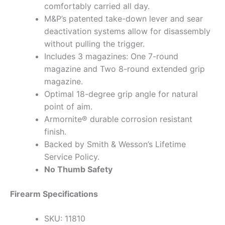
comfortably carried all day.
M&P’s patented take-down lever and sear
deactivation systems allow for disassembly
without pulling the trigger.
Includes 3 magazines: One 7-round
magazine and Two 8-round extended grip
magazine.
Optimal 18-degree grip angle for natural
point of aim.
Armornite® durable corrosion resistant
finish.
Backed by Smith & Wesson’s Lifetime
Service Policy.
No Thumb Safety
Firearm Specifications
SKU: 11810