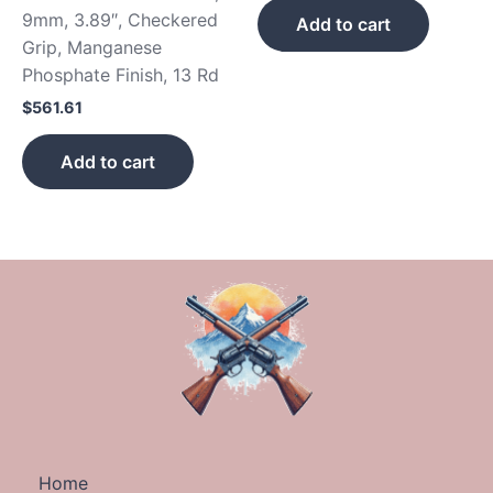
9mm, 3.89″, Checkered
Add to cart
Grip, Manganese
Phosphate Finish, 13 Rd
$
561.61
Add to cart
Home