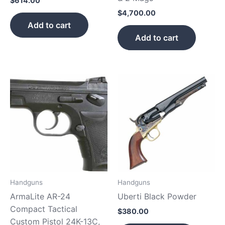
$
614.00
$
4,700.00
Add to cart
Add to cart
Handguns
Handguns
ArmaLite AR-24
Uberti Black Powder
Compact Tactical
$
380.00
Custom Pistol 24K-13C,