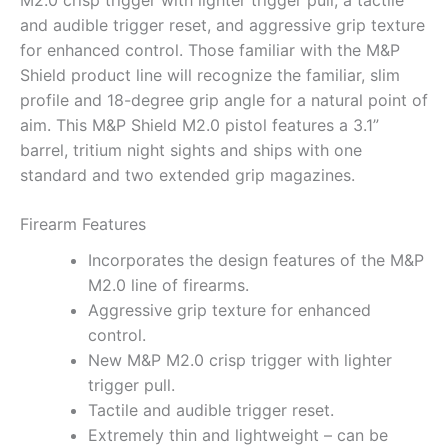
M2.0 crisp trigger with lighter trigger pull, a tactile
and audible trigger reset, and aggressive grip texture
for enhanced control. Those familiar with the M&P
Shield product line will recognize the familiar, slim
profile and 18-degree grip angle for a natural point of
aim. This M&P Shield M2.0 pistol features a 3.1”
barrel, tritium night sights and ships with one
standard and two extended grip magazines.
Firearm Features
Incorporates the design features of the M&P
M2.0 line of firearms.
Aggressive grip texture for enhanced
control.
New M&P M2.0 crisp trigger with lighter
trigger pull.
Tactile and audible trigger reset.
Extremely thin and lightweight – can be