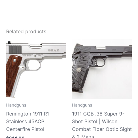
Related products
Handguns
Handguns
Remington 1911 R1
1911 CQB .38 Super 9-
Stainless 45ACP
Shot Pistol | Wilson
Centerfire Pistol
Combat Fiber Optic Sight
& 2 Mags